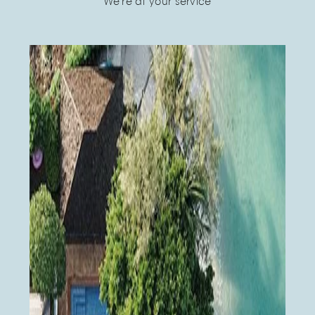
We're at your service