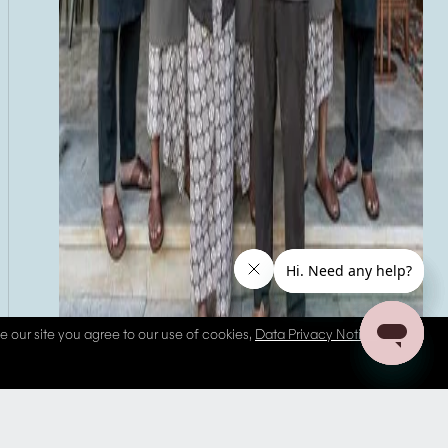
se our site you agree to our use of cookies,
Data Privacy Notice
and