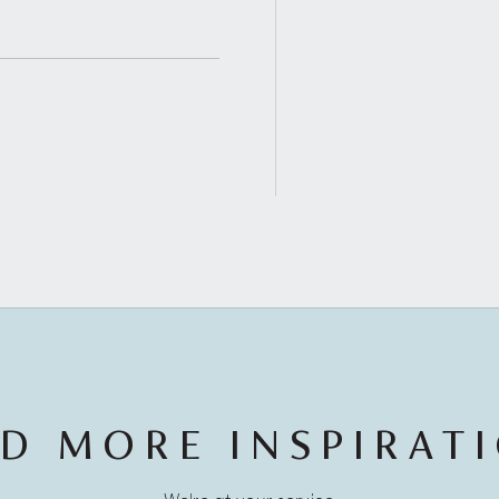
D MORE INSPIRAT