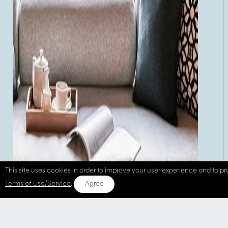
This site uses cookies in order to improve your user experience and to pro
Terms of Use/Service
.
Agree