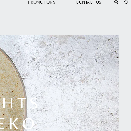
PROMOTIONS
CONTACT US
GHTS
SEKO