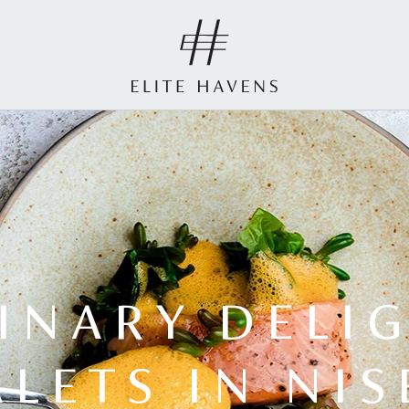
INARY DELI
LETS IN NI