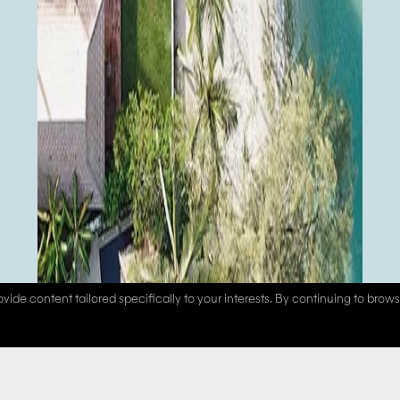
vide content tailored specifically to your interests. By continuing to brow