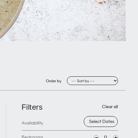
Order by
Filters
Clear all
Availability
Bedrooms