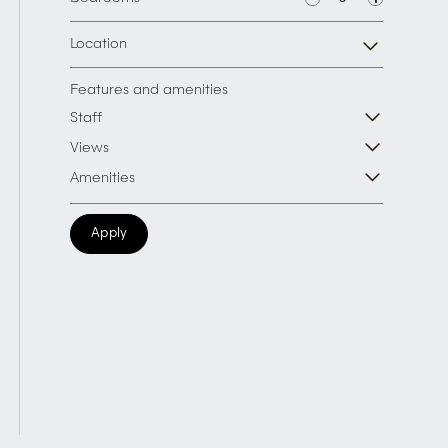
Location
Features and amenities
Staff
Views
Amenities
Apply