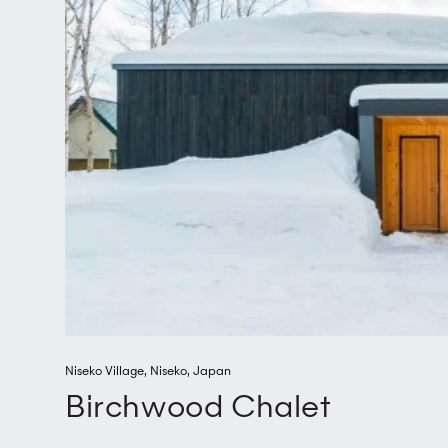
Niseko Village
,
Niseko
,
Japan
Birchwood Chalet