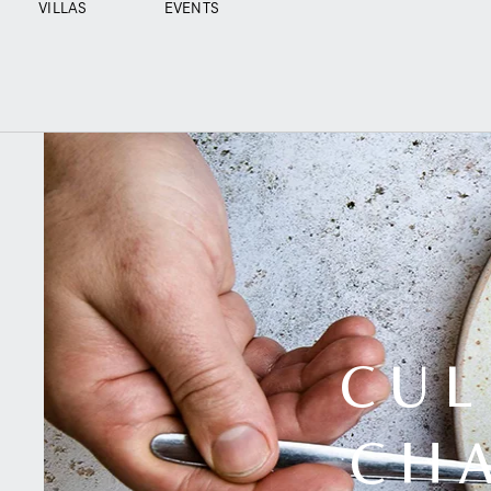
VILLAS
EVENTS
CUL
CHA