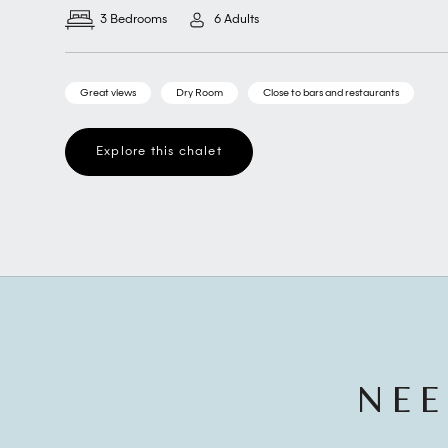
3 Bedrooms
6 Adults
Great views
Dry Room
Close to bars and restaurants
Explore this chalet
NEE