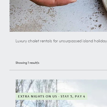
Luxury chalet rentals for unsurpassed island holida
Showing
1
result/s
EXTRA NIGHTS ON US - STAY 5, PAY 4