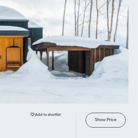
Add to shortlist
Show Price