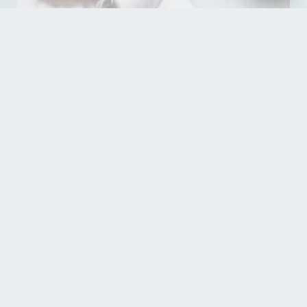
Read our reviews
See what our guests have to say about their stays
READ OUR REVIEWS