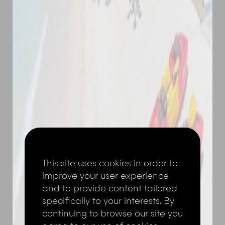
This site uses cookies in order to
improve your user experience
and to provide content tailored
specifically to your interests. By
continuing to browse our site you