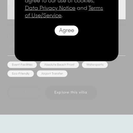
agree to our use of cookies,
Data Privacy Notice
and
Terms
of Use/Service
.
Na Muang
,
Koh Samui
,
Thailand
Add to shortlist
Agree
Villa Thansamaay
3 Bedroom Rate
6 Adults
Event Facilities
Absolute Beach Front
Watersports
Eco-Friendly
Airport Transfer
Show Price
Explore this villa