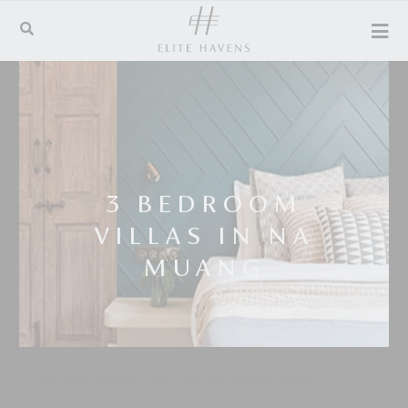
3 BEDROOM
VILLAS IN NA
MUANG
Luxury villa rentals for unsurpassed island holidays