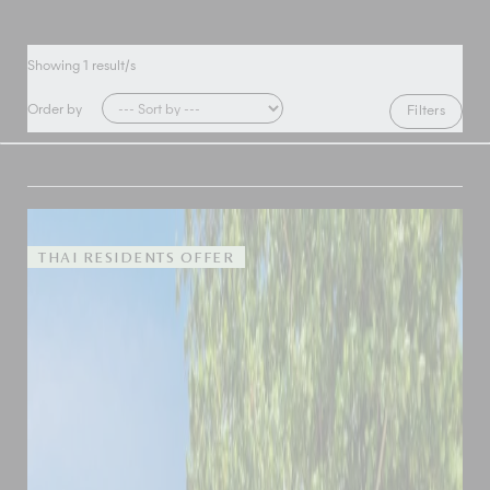
Showing
1
result/s
Order by
Filters
THAI RESIDENTS OFFER