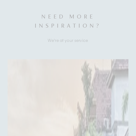
NEED MORE
INSPIRATION?
We're at your service