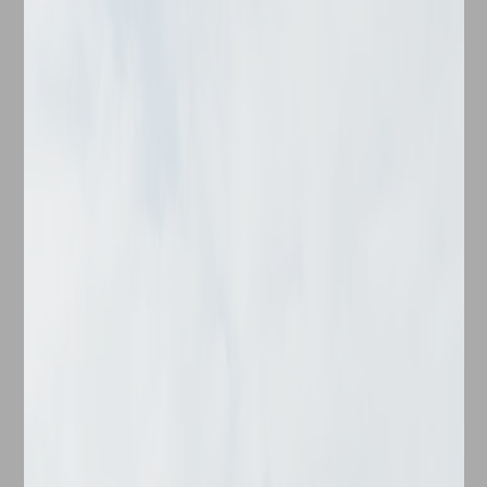
Check-in Date
Check-out Date
No. of Bedrooms
Find your ideal haven