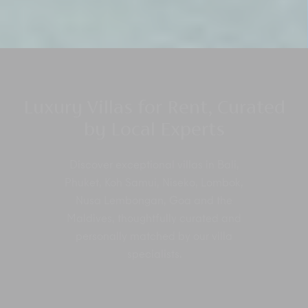
Luxury Villas for Rent, Curated
by Local Experts
Discover exceptional villas in Bali,
Phuket, Koh Samui, Niseko, Lombok,
Nusa Lembongan, Goa and the
Maldives, thoughtfully curated and
personally matched by our villa
specialists.