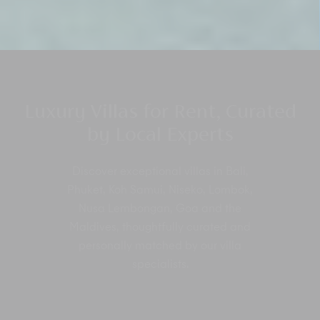
Luxury Villas for Rent, Curated
by Local Experts
Discover exceptional villas in Bali,
Phuket, Koh Samui, Niseko, Lombok,
Nusa Lembongan, Goa and the
Maldives, thoughtfully curated and
personally matched by our villa
specialists.