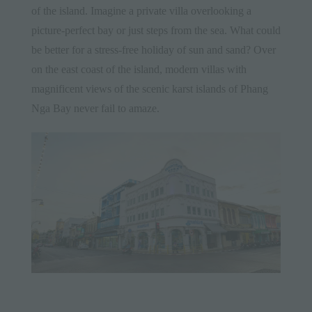
of the island. Imagine a private villa overlooking a
picture-perfect bay or just steps from the sea. What could
be better for a stress-free holiday of sun and sand? Over
on the east coast of the island, modern villas with
magnificent views of the scenic karst islands of Phang
Nga Bay never fail to amaze.