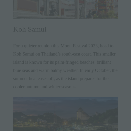
Koh Samui
For a quieter reunion this Moon Festival 2023, head to
Koh Samui
on Thailand’s south-east coast. This smaller
island is known for its palm-fringed beaches, brilliant
blue seas and warm balmy weather. In early October, the
summer heat eases off, as the island prepares for the
cooler autumn and winter seasons.