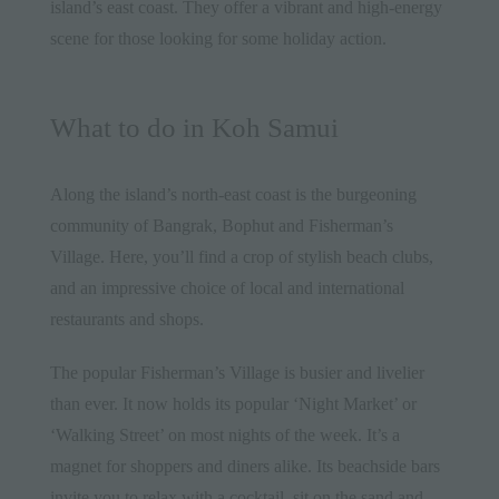
island’s east coast. They offer a vibrant and high-energy
scene for those looking for some holiday action.
What to do in Koh Samui
Along the island’s north-east coast is the burgeoning
community of Bangrak, Bophut and Fisherman’s
Village. Here, you’ll find a crop of stylish beach clubs,
and an impressive choice of local and international
restaurants and shops.
The popular Fisherman’s Village is busier and livelier
than ever. It now holds its popular ‘Night Market’ or
‘Walking Street’ on most nights of the week. It’s a
magnet for shoppers and diners alike. Its beachside bars
invite you to relax with a cocktail, sit on the sand and