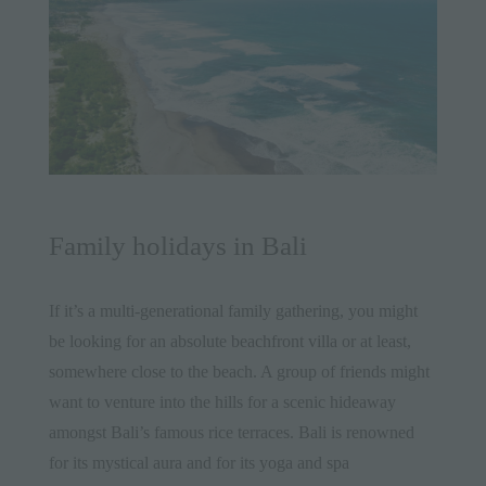
Family holidays in Bali
If it’s a multi-generational family gathering, you might
be looking for an absolute
beachfront villa
or at least,
somewhere close to the beach. A group of friends might
want to venture into the hills for a scenic hideaway
amongst Bali’s famous rice terraces. Bali is renowned
for its mystical aura and for its
yoga
and
spa