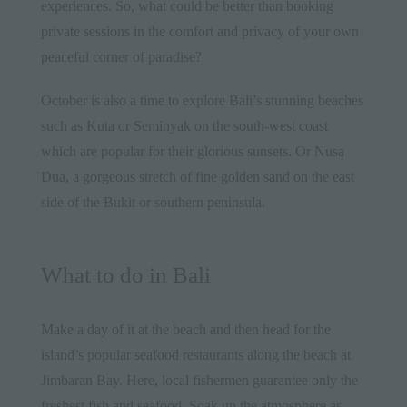
experiences. So, what could be better than booking
private sessions in the comfort and privacy of your own
peaceful corner of paradise?
October is also a time to explore Bali’s stunning beaches
such as Kuta or Seminyak on the south-west coast
which are popular for their glorious sunsets. Or Nusa
Dua, a gorgeous stretch of fine golden sand on the east
side of the Bukit or southern peninsula.
What to do in Bali
Make a day of it at the beach and then head for the
island’s popular seafood restaurants along the beach at
Jimbaran Bay. Here,
local
fishermen guarantee only the
freshest fish and seafood. Soak up the atmosphere as