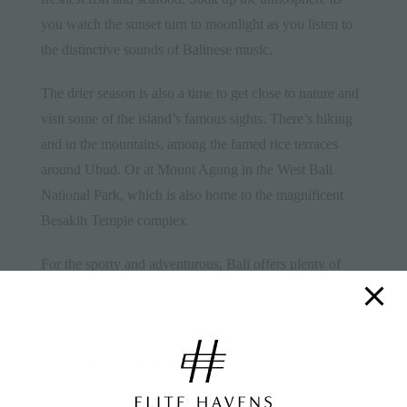
you watch the sunset turn to moonlight as you listen to
the distinctive sounds of Balinese
music
.
The drier season is also a time to get close to nature and
visit some of the island’s famous sights. There’s hiking
and in the mountains, among the famed rice terraces
around Ubud. Or at Mount Agung in the West Bali
National Park, which is also home to the magnificent
Besakih Temple complex.
For the sporty and adventurous, Bali offers plenty of
pursuits. Go white water rafting on the Ayung River, or
scuba diving among Bali’s colour coral reefs. For a spot
of action, world-class surfing is available at many
popular surfing beaches.