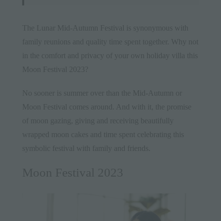
The Lunar Mid-Autumn Festival is synonymous with
family reunions and quality time spent together. Why not
in the comfort and privacy of your own holiday villa this
Moon Festival 2023?
No sooner is summer over than the Mid-Autumn or
Moon Festival comes around. And with it, the promise
of moon gazing, giving and receiving beautifully
wrapped moon cakes and time spent celebrating this
symbolic festival with family and friends.
Moon Festival 2023