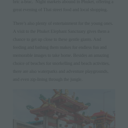
bric a-brac. Night markets abound in
Phuket
, offering a
great evening of Thai street food and local shopping.
There’s also plenty of entertainment for the young ones.
A visit to the Phuket Elephant Sanctuary gives them a
chance to get up close to these gentle giants. And
feeding and bathing them makes for endless fun and
memorable images to take home. Besides an amazing
choice of beaches for snorkelling and beach activities,
there are also waterparks and adventure playgrounds,
and even zip-lining through the jungle.