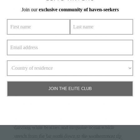
Whatever you decide, you can be sure your Villa
Join our
exclusive community of haven-seekers
Manager will have all the information. Ask the Elite
Concierge to organise a family picnic on the beach or a
tour of the island. Have a memorable Mid-Autumn 2023
Festival, gazing at the moon and enjoying a special
festive feast together in your own private Bali sanctuary.
Phuket
In Thailand,
Phuket
comes into its own in late
September – early October. The summer ‘green’ season
JOIN THE ELITE CLUB
gives way to the most desirable time of the year, just in
time for Moon Festival 2023 or Mid-Autumn Festival.
This beautiful island is celebrated for its abundance of
dazzling white beaches and turquoise ocean which
stretch from the far north down to the southernmost tip