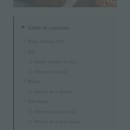
Table of contents
Moon Festival 2023
Bali
Family holidays in Bali
What to do in Bali
Phuket
What to do in Phuket
Koh Samui
Where to stay in Samui
What to do in Koh Samui