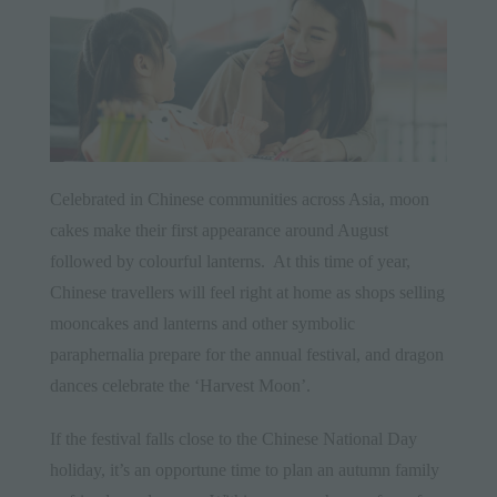
Celebrated in
Chinese
communities across Asia, moon
cakes make their first appearance around August
followed by colourful lanterns. At this time of year,
Chinese travellers will feel right at home as shops selling
mooncakes and lanterns and other symbolic
paraphernalia prepare for the annual festival, and dragon
dances celebrate the ‘Harvest Moon’.
If the festival falls close to the
Chinese
National Day
holiday, it’s an opportune time to plan an autumn family