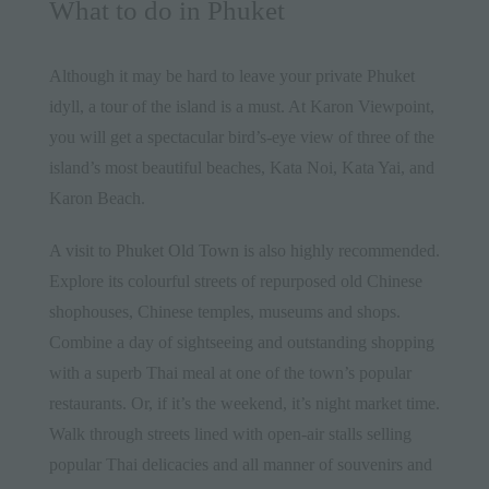
What to do in Phuket
Although it may be hard to leave your private
Phuket
idyll, a tour of the island is a must. At Karon Viewpoint,
you will get a spectacular bird’s-eye view of three of the
island’s most beautiful beaches, Kata Noi, Kata Yai, and
Karon Beach.
A visit to
Phuket Old Town
is also highly recommended.
Explore its colourful streets of repurposed old Chinese
shophouses, Chinese temples, museums and shops.
Combine a day of sightseeing and outstanding shopping
with a superb Thai meal at one of the town’s popular
restaurants. Or, if it’s the weekend, it’s night market time.
Walk through streets lined with open-air stalls selling
popular Thai delicacies and all manner of souvenirs and