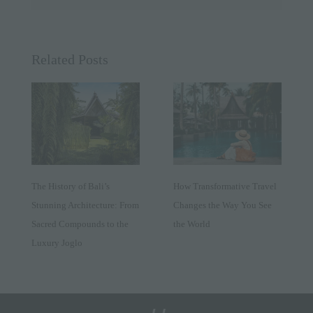
Related Posts
The History of Bali’s
How Transformative Travel
Stunning Architecture: From
Changes the Way You See
Sacred Compounds to the
the World
Luxury Joglo