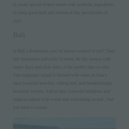
to create special festive meals with symbolic ingredients
to bring good luck and fortune at this special time of
year.
Bali
Is
Bali
a destination you’ve always wanted to see? Then
late September and early October, the dry season with
sunny days and clear skies, is the perfect time to visit.
This enigmatic
island
is blessed with some of Asia’s
most beautiful beaches, rolling surf, and breathtakingly
beautiful scenery. Add to that, colourful traditions and
magical culture with warm and welcoming people. And
you have a winner.