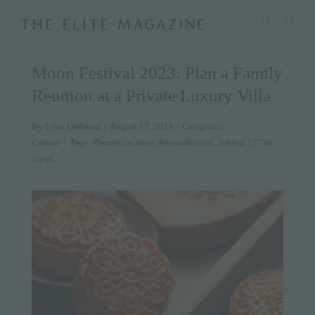
Skip
modal-check
to
content
Moon Festival 2023: Plan a Family
Reunion at a Private Luxury Villa
By
Lynn Grebstad
|
August 17, 2023
|
Categories:
Culture
|
Tags:
#familyvacation
,
#moonfestival
,
festival
| 7758
views