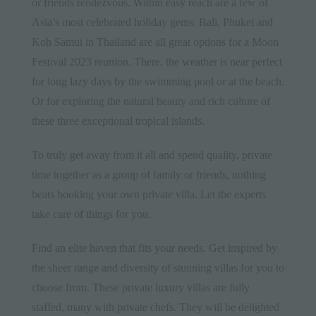
or friends rendezvous. Within easy reach are a few of
Asia’s most celebrated holiday gems. Bali,
Phuket
and
Koh Samui in Thailand are all great options for a Moon
Festival 2023 reunion. There, the weather is near perfect
for long lazy days by the swimming pool or at the beach.
Or for exploring the natural beauty and rich culture of
these three exceptional tropical islands.
To truly get away from it all and spend quality, private
time together as a group of family or friends, nothing
beats booking your own private villa. Let the experts
take care of things for you.
Find an elite haven that fits your needs. Get inspired by
the sheer range and diversity of stunning villas for you to
choose from. These private luxury villas are fully
staffed, many with private chefs. They will be delighted