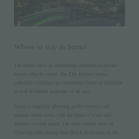
Where to stay in Samui
The island offers an outstanding collection of private
luxury villas for rental. The
Elite Havens Samui
collection
comprises an exceptional choice of beachside
as well as hillside properties of all sizes.
Samui is ringed by gleaming golden beaches and
intimate rocky coves, with the bluest of water and
greenest coconut palms. The main tourism areas of
Chaweng and Choeng Mon Beach are located on the