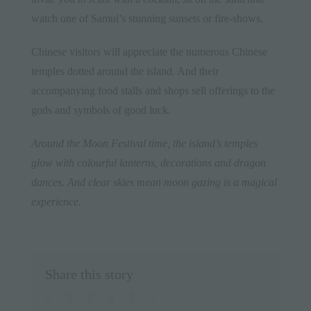
watch one of Samui’s stunning sunsets or fire-shows.
Chinese visitors will appreciate the numerous Chinese
temples dotted around the island. And their
accompanying food stalls and shops sell offerings to the
gods and symbols of good luck.
Around the Moon Festival time, the island’s temples
glow with colourful lanterns, decorations and dragon
dances. And clear skies mean moon gazing is a magical
experience.
Share this story
facebook
twitter
linkedin
whatsapp
pinterest
Email