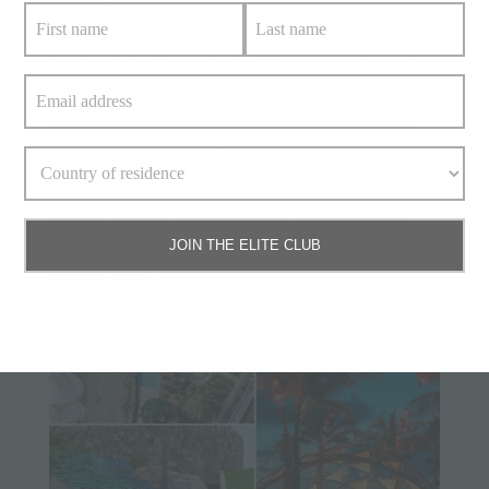
Potato Head Beach Club is located in Seminyak. It is
hard to miss because of its unique ‘Colosseum’ – a
towering elliptical façade of mismatched 18th century
teak window shutters collected from across the
Indonesian archipelago. Potato Head Beach Club is
ideal for families, sun-worshippers, diners and party
people. Take a dip in the infinity pool and watch a
JOIN THE ELITE CLUB
stunning sunset.