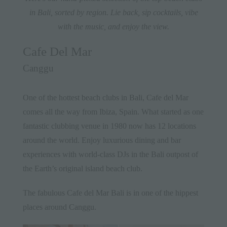
in Bali, sorted by region. Lie back, sip cocktails, vibe
with the music, and enjoy the view.
Cafe Del Mar
Canggu
One of the hottest beach clubs in Bali, Cafe del Mar
comes all the way from Ibiza, Spain. What started as one
fantastic clubbing venue in 1980 now has 12 locations
around the world. Enjoy luxurious dining and bar
experiences with world-class DJs in the Bali outpost of
the Earth’s original island beach club.
The fabulous Cafe del Mar Bali is in one of the hippest
places around
Canggu
.