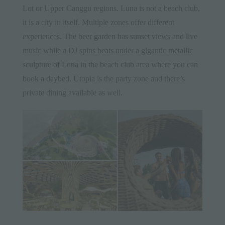
Lot or Upper Canggu regions. Luna is not a beach club,
it is a city in itself. Multiple zones offer different
experiences. The beer garden has sunset views and live
music while a DJ spins beats under a gigantic metallic
sculpture of Luna in the beach club area where you can
book a daybed. Utopia is the party zone and there’s
private dining available as well.