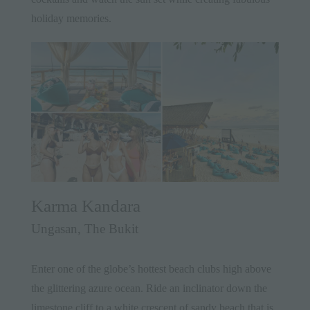
holiday memories.
Karma Kandara
Ungasan, The Bukit
Enter one of the globe’s hottest beach clubs high above
the glittering azure ocean. Ride an inclinator down the
limestone cliff to a white crescent of sandy beach that is