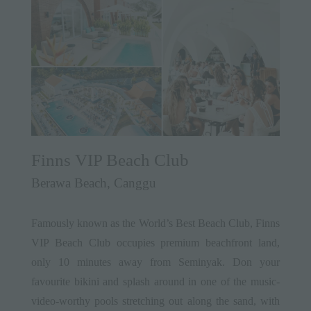
Finns VIP Beach Club
Berawa Beach, Canggu
Famously known as the World’s Best Beach Club, Finns
VIP Beach Club occupies premium beachfront land,
only 10 minutes away from Seminyak. Don your
favourite bikini and splash around in one of the music-
video-worthy pools stretching out along the sand, with