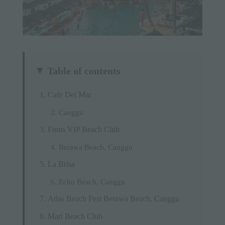
Table of contents
Cafe Del Mar
Canggu
Finns VIP Beach Club
Berawa Beach, Canggu
La Brisa
Echo Beach, Canggu
Atlas Beach Fest Berawa Beach, Canggu
Mari Beach Club