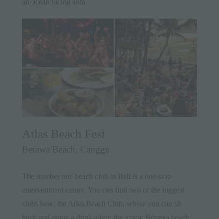
an ocean facing sofa.
Atlas Beach Fest
Berawa Beach, Canggu
The number one beach club in Bali is a one-stop
entertainment centre. You can find two of the biggest
clubs here: the Atlas Beach Club, where you can sit
back and enjoy a drink along the iconic Berawa beach,