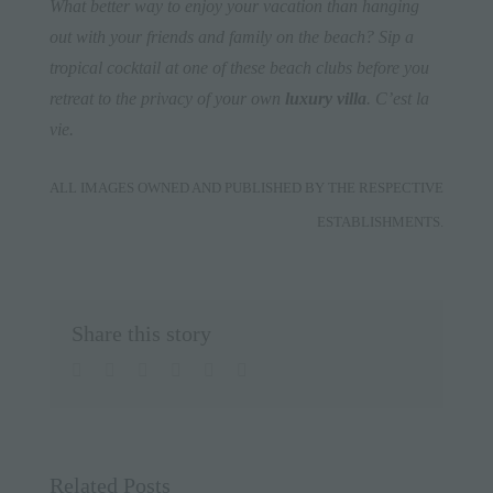
What better way to enjoy your vacation than hanging
out with your friends and family on the beach? S
ip a
tropical cocktail at one of these beach clubs before you
retreat to the privacy of
your own
luxury villa
. C’est la
vie.
ALL IMAGES OWNED AND PUBLISHED BY THE RESPECTIVE
ESTABLISHMENTS.
Share this story
facebook
twitter
linkedin
whatsapp
pinterest
Email
Related Posts