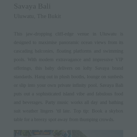
Savaya Bali
Uluwatu, The Bukit
This jaw-dropping cliff-edge venue in Uluwatu is
designed to maximise panoramic ocean views from its
cascading balconies, floating platforms and swimming
pools. With modern extravagance and impressive VIP
offerings, this baby delivers on lofty Savaya brand
standards. Hang out in plush booths, lounge on sunbeds
or slip into your own private infinity pool. Savaya Bali
puts out a sophisticated island vibe and fabulous food
and beverages. Party music works all day and bathing
suit weather lingers ‘til late. Top tip: Book a skybox
table for a breezy spot away from thumping crowds.