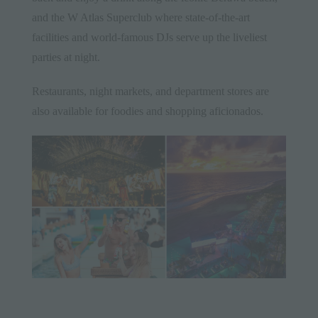
and the W Atlas Superclub where state-of-the-art
facilities and world-famous DJs serve up the liveliest
parties at night.
Restaurants, night markets, and department stores are
also available for foodies and shopping aficionados.