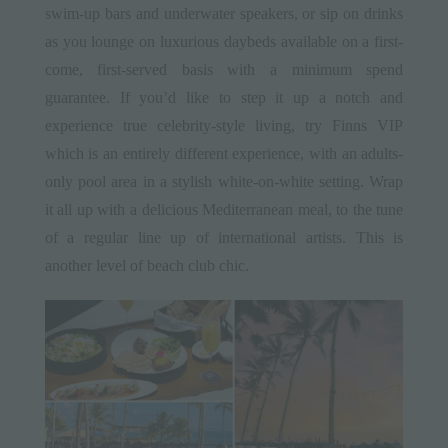
swim-up bars and underwater speakers, or sip on drinks
as you lounge on luxurious daybeds available on a first-
come, first-served basis with a minimum spend
guarantee. If you’d like to step it up a notch and
experience true celebrity-style living, try Finns VIP
which is an entirely different experience, with an adults-
only pool area in a stylish white-on-white setting. Wrap
it all up with a delicious Mediterranean meal, to the tune
of a regular line up of international artists. This is
another level of beach club chic.