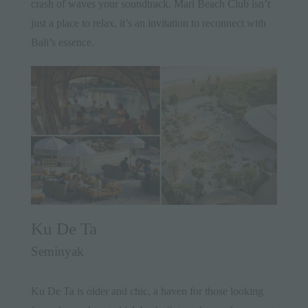
crash of waves your soundtrack. Mari Beach Club isn’t
just a place to relax, it’s an invitation to reconnect with
Bali’s essence.
Ku De Ta
Seminyak
Ku De Ta is older and chic, a haven for those looking