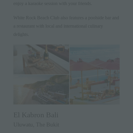
enjoy a karaoke session with your friends.
White Rock Beach Club also features a poolside bar and
a restaurant with local and international culinary
delights.
El Kabron Bali
Uluwatu, The Bukit