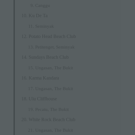
Canggu
Ku De Ta
Seminyak
Potato Head Beach Club
Petitenget, Seminyak
Sundays Beach Club
Ungasan, The Bukit
Karma Kandara
Ungasan, The Bukit
Ulu Cliffhouse
Pecatu, The Bukit
White Rock Beach Club
Ungasan, The Bukit