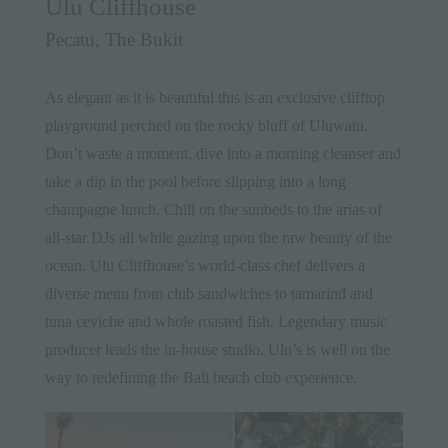
Ulu Cliffhouse
Pecatu, The Bukit
As elegant as it is beautiful this is an exclusive clifftop
playground perched on the rocky bluff of Uluwatu.
Don’t waste a moment, dive into a morning cleanser and
take a dip in the pool before slipping into a long
champagne lunch. Chill on the sunbeds to the arias of
all-star DJs all while gazing upon the raw beauty of the
ocean. Ulu Cliffhouse’s world-class chef delivers a
diverse menu from club sandwiches to tamarind and
tuna ceviche and whole roasted fish. Legendary music
producer leads the in-house studio. Ulu’s is well on the
way to redefining the Bali beach club experience.