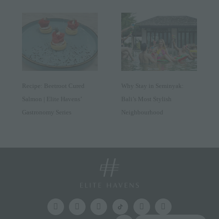
Recipe: Beetroot Cured
Why Stay in Seminyak:
Salmon | Elite Havens’
Bali’s Most Stylish
Gastronomy Series
Neighbourhood