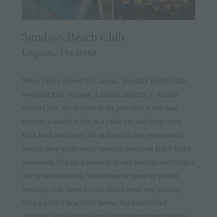
Sundays Beach Club
Ungasan, The Bukit
When Finn’s moved to Canggu, Sundays Beach Club
swooped their old spot. Located adjacent to Karma
Beach Club, the descent to the powdery white sand
requires a worth-it ride in a cable car and some steps.
Kick back and enjoy life at this chic day retreat that is
nestled on a white sandy crescent beach on Bali’s
Bukit
peninsular. Pull up a beanbag or sun lounger and enjoy a
day of sea kayaking, snorkelling or stand up paddle
boarding wile listen to cool island beats and grazing
from a perfect beachside menu. Sip handcrafted
cocktails and watch the sun set while creating fabulous