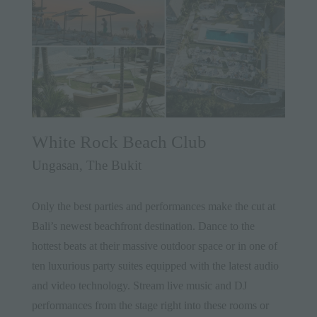
White Rock Beach Club
Ungasan, The Bukit
Only the best parties and performances make the cut at
Bali’s newest beachfront destination. Dance to the
hottest beats at their massive outdoor space or in one of
ten luxurious party suites equipped with the latest audio
and video technology. Stream live music and DJ
performances from the stage right into these rooms or