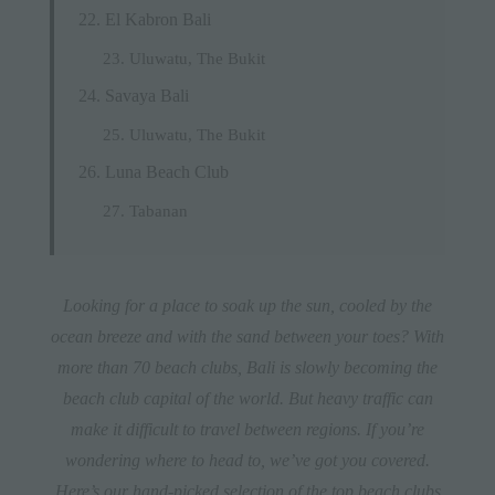
El Kabron Bali
Uluwatu, The Bukit
Savaya Bali
Uluwatu, The Bukit
Luna Beach Club
Tabanan
Looking for a place to soak up the sun, cooled by the
ocean breeze and with the sand between your toes? With
more than 70 beach clubs, Bali is slowly becoming the
beach club capital of the world. But heavy traffic can
make it difficult to travel between regions. If you’re
wondering where to head to, we’ve got you covered.
Here’s our hand-picked selection of the top beach clubs