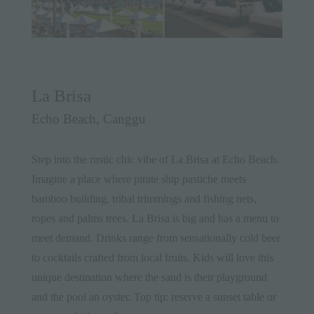
La Brisa
Echo Beach, Canggu
Step into the rustic chic vibe of La Brisa at Echo Beach.
Imagine a place where pirate ship pastiche meets
bamboo building, tribal trimmings and fishing nets,
ropes and palms trees. La Brisa is big and has a menu to
meet demand. Drinks range from sensationally cold beer
to cocktails crafted from local fruits. Kids will love this
unique destination where the sand is their playground
and the pool an oyster. Top tip: reserve a sunset table or