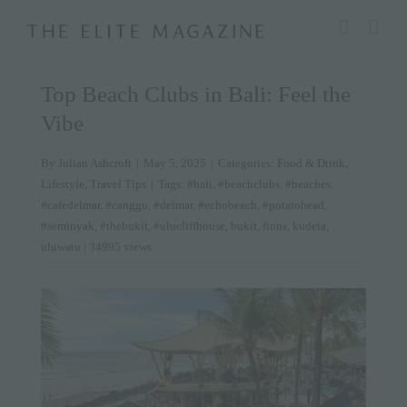
Skip
modal-check
to
content
Top Beach Clubs in Bali: Feel the
Vibe
By
Julian Ashcroft
|
May 5, 2025
|
Categories:
Food & Drink
,
Lifestyle
,
Travel Tips
|
Tags:
#bali
,
#beachclubs
,
#beaches
,
#cafedelmar
,
#canggu
,
#delmar
,
#echobeach
,
#potatohead
,
#seminyak
,
#thebukit
,
#ulucliffhouse
,
bukit
,
finns
,
kudeta
,
uluwatu
| 34995 views