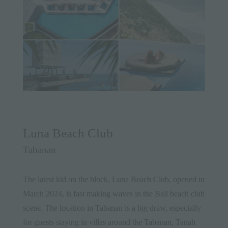
Luna Beach Club
Tabanan
The latest kid on the block, Luna Beach Club, opened in
March 2024, is fast making waves in the Bali beach club
scene. The location in Tabanan is a big draw, especially
for guests staying in villas around the Tabanan, Tanah