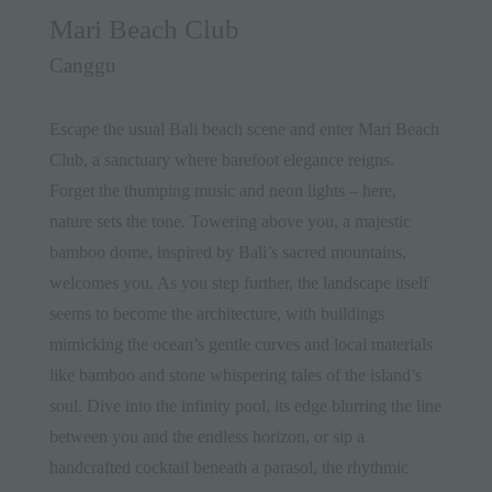
Mari Beach Club
Canggu
Escape the usual Bali beach scene and enter Mari Beach
Club, a sanctuary where barefoot elegance reigns.
Forget the thumping music and neon lights – here,
nature sets the tone. Towering above you, a majestic
bamboo dome, inspired by Bali’s sacred mountains,
welcomes you. As you step further, the landscape itself
seems to become the architecture, with buildings
mimicking the ocean’s gentle curves and local materials
like bamboo and stone whispering tales of the island’s
soul. Dive into the infinity pool, its edge blurring the line
between you and the endless horizon, or sip a
handcrafted cocktail beneath a parasol, the rhythmic