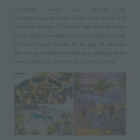
Spectacular views, sexy cocktails and
outstanding Spanish cuisine are just a few reasons why
we love El Kabron. It’s perched high above the Indian
Ocean, offering sweeping views of the golden sands and
surf breaks below. Lounge by the pool all afternoon,
then stay on for sundowners and tapas, finishing off the
evening dancing to groovy beats on the experience.