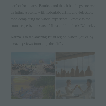
perfect for a party. Bamboo and thatch buildings encircle
an intimate scene, with hedonistic drinks and delectable
food completing the whole experience. Groove to the
soundscape by the stars of Ibiza and London’s DJ decks.
Karma is in the amazing
Bukit
region, where you enjoy
amazing views from atop the
cliffs
.