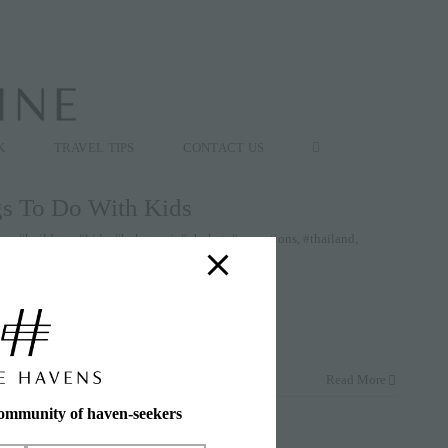
K
TRAVEL TIPS
CONTACT US
gs To Do With Kids
gs:
#hoildays
,
#kids
,
#kohsamui
,
#phuket
,
#recreations
,
#thailand
,
Read More
community of haven-seekers