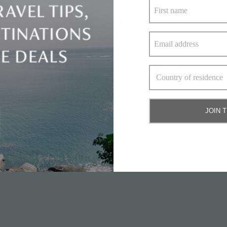
bout Us
•
Privacy policy and cookie statement
•
Terms & conditions
•
Contact 
JOIN 
© Elite Havens Group 2022. All Rights Reserved.