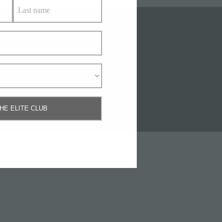
Us
THE ELITE CLUB