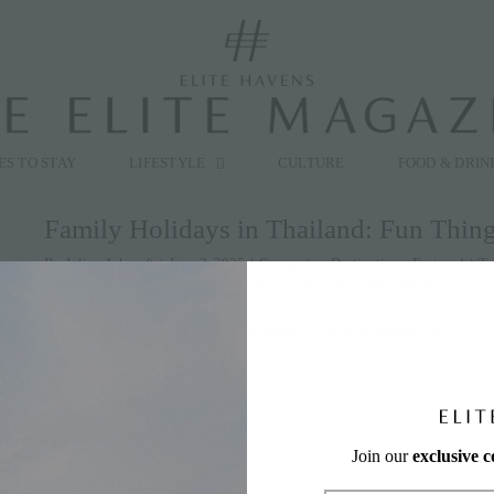
modal-check
ES TO STAY
LIFESTYLE
CULTURE
FOOD & DRIN
Family Holidays in Thailand: Fun Thin
By
Julian Ashcroft
|
June 2, 2025
|
Categories:
Destinations
,
Featured
|
Ta
#thingstodo
,
#thingstodoinphuket
,
#thingtodoinkohsamui
,
family
Planning family holidays in Thailand? A trip to Phuket or
» keep reading
Join our
exclusive 