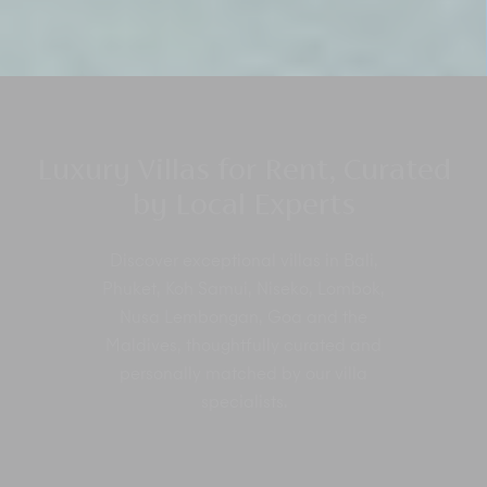
Luxury Villas for Rent, Curated
by Local Experts
Discover exceptional villas in Bali,
Phuket, Koh Samui, Niseko, Lombok,
Nusa Lembongan, Goa and the
Maldives, thoughtfully curated and
personally matched by our villa
specialists.