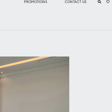
PROMOTIONS
CONTACT US
m