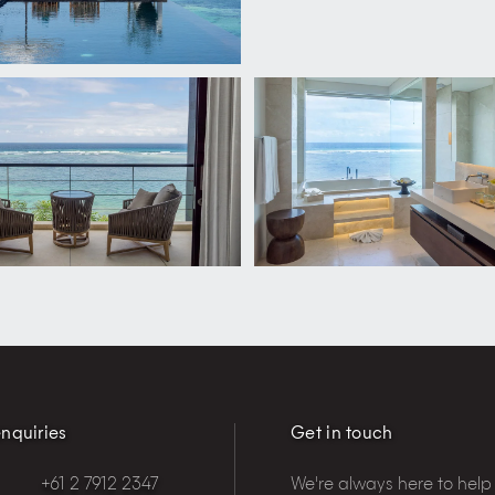
nquiries
Get in touch
+61 2 7912 2347
We're always here to help