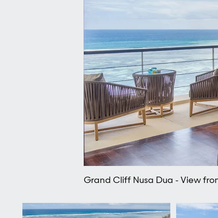
Grand Cliff Nusa Dua - View f