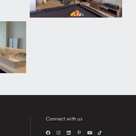
Connect with us