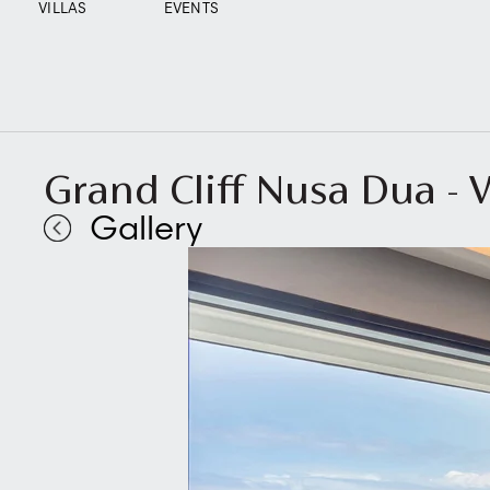
VILLAS
EVENTS
Grand Cliff Nusa Dua -
Gallery