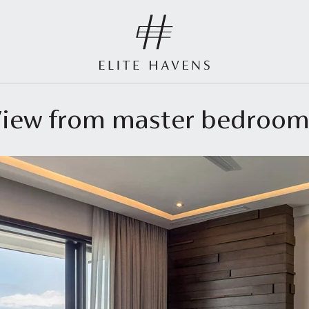
 View from master bedroo