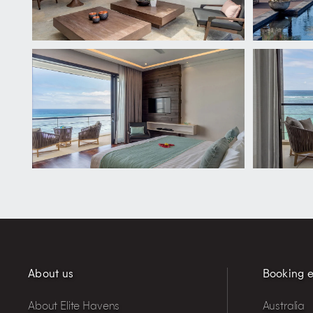
About us
Booking e
About Elite Havens
Australia