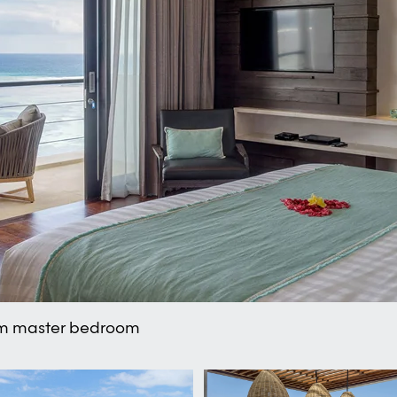
rom master bedroom