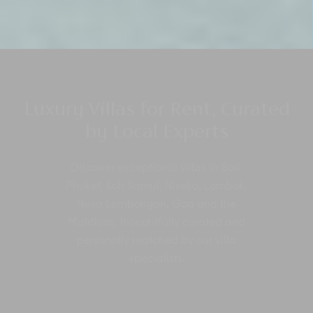
Luxury Villas for Rent, Curated
by Local Experts
Discover exceptional villas in Bali,
Phuket, Koh Samui, Niseko, Lombok,
Nusa Lembongan, Goa and the
Maldives, thoughtfully curated and
personally matched by our villa
specialists.