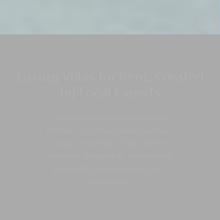
Luxury Villas for Rent, Curated
by Local Experts
Discover exceptional villas in Bali,
Phuket, Koh Samui, Niseko, Lombok,
Nusa Lembongan, Goa and the
Maldives, thoughtfully curated and
personally matched by our villa
specialists.