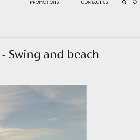
PROMOTIONS
CONTACT US
d - Swing and beach