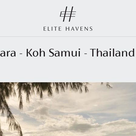
vara - Koh Samui - Thailan