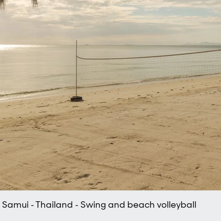
oh Samui - Thailand - Swing and beach volleyball