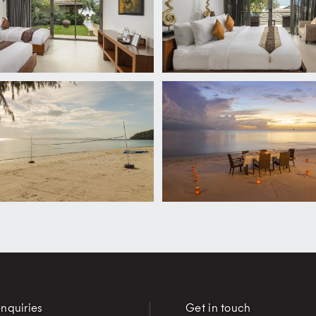
nquiries
Get in touch