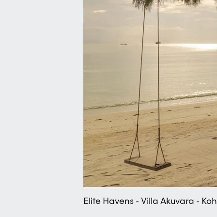
Elite Havens - Villa Akuvara - K