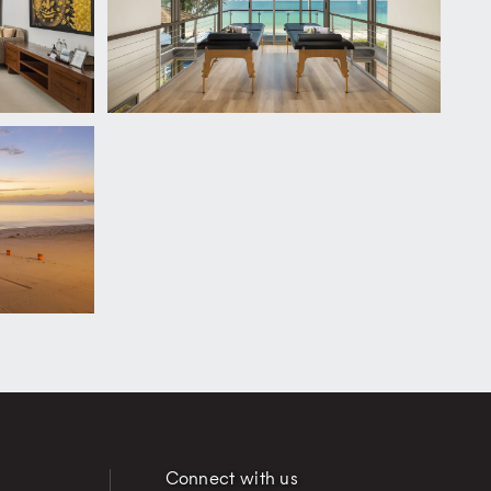
Connect with us