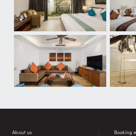
About us
Booking e