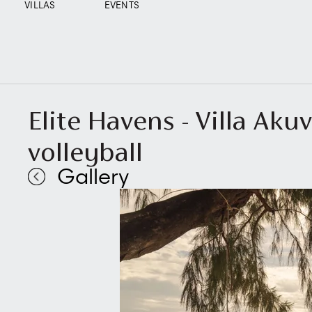
VILLAS
EVENTS
Elite Havens - Villa Aku
volleyball
Gallery