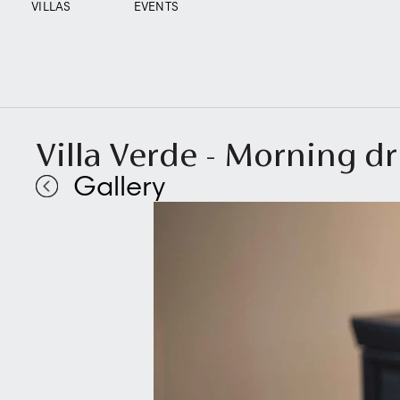
VILLAS
EVENTS
Villa Verde - Morning dr
Gallery