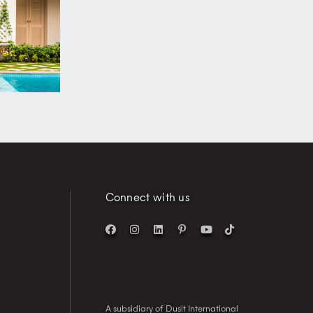
Connect with us
A subsidiary of Dusit International