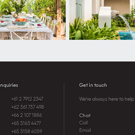
nquiries
Get in touch
+61 2 7912 2347
We're always here to help
+62 361 737 498
+66 2 107 1886
Chat
Call
+65 3163 4477
Email
+65 3158 4059