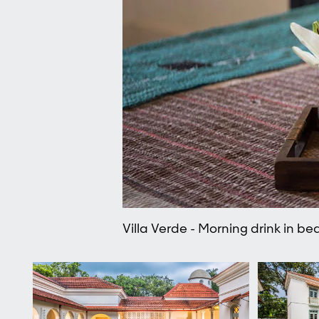
Villa Verde - Morning drink in be