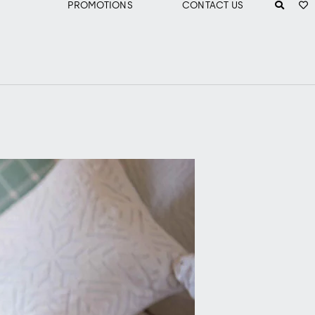
PROMOTIONS
CONTACT US