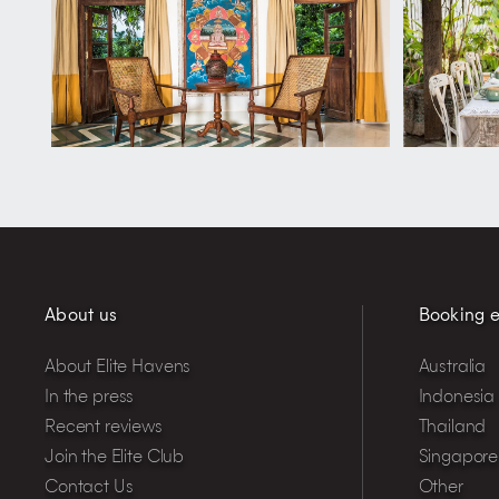
About us
Booking e
About Elite Havens
Australia
In the press
Indonesia
Recent reviews
Thailand
Join the Elite Club
Singapore
Contact Us
Other