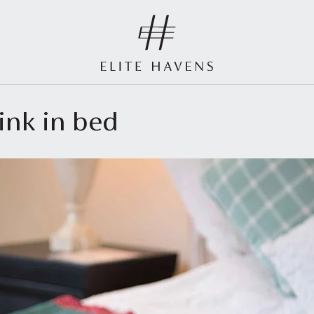
ink in bed