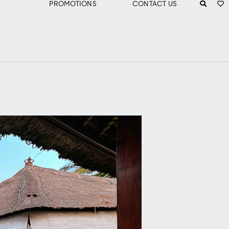
PROMOTIONS
CONTACT US