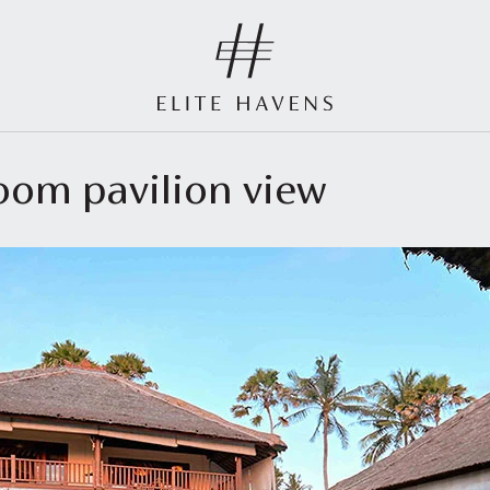
room pavilion view