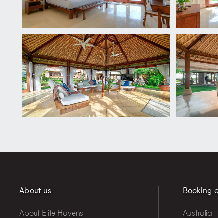
About us
Booking e
About Elite Havens
Australia