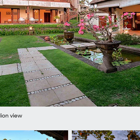
lion view