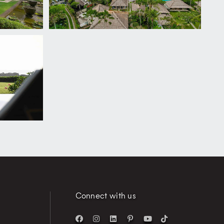
Connect with us