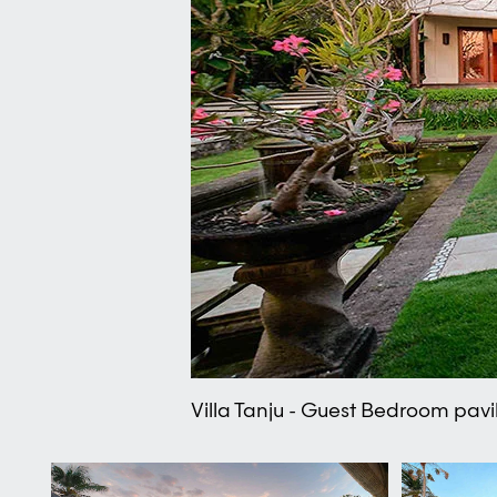
Villa Tanju - Guest Bedroom pavi