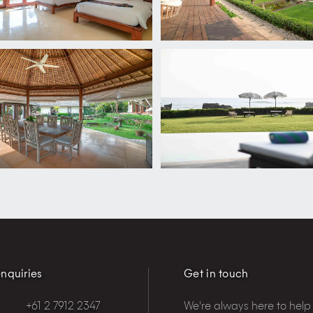
nquiries
Get in touch
+61 2 7912 2347
We're always here to help