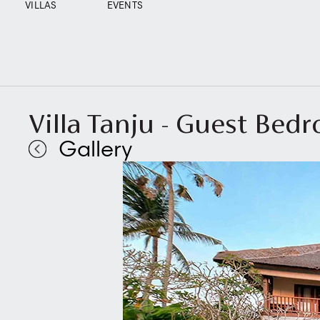
VILLAS
EVENTS
Villa Tanju - Guest Bed
Gallery