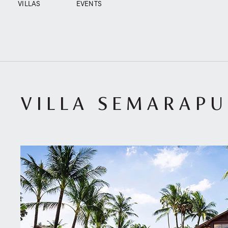
VILLAS
EVENTS
VILLA SEMARAP