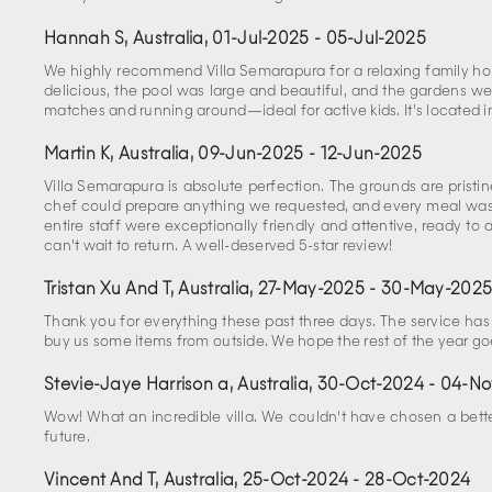
Hannah S, Australia
,
01-Jul-2025
-
05-Jul-2025
We highly recommend Villa Semarapura for a relaxing family ho
delicious, the pool was large and beautiful, and the gardens w
matches and running around—ideal for active kids. It’s located
Martin K, Australia
,
09-Jun-2025
-
12-Jun-2025
Villa Semarapura is absolute perfection. The grounds are pris
chef could prepare anything we requested, and every meal was a
entire staff were exceptionally friendly and attentive, ready to 
can’t wait to return. A well-deserved 5-star review!
Tristan Xu And T, Australia
,
27-May-2025
-
30-May-202
Thank you for everything these past three days. The service ha
buy us some items from outside. We hope the rest of the year go
Stevie-Jaye Harrison a, Australia
,
30-Oct-2024
-
04-No
Wow! What an incredible villa. We couldn't have chosen a bett
future.
Vincent And T, Australia
,
25-Oct-2024
-
28-Oct-2024