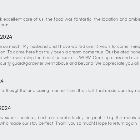
 excellent care of us, the food was fantastic, the location and ambien
soon !
-2024
lace so much. My husband and I have waited over 3 years to come here
on. To come here has truly been a dream come true! Our belated hone
hile watching the beautiful sunset... WOW. Cooking class and every
urity guard/gardener went above and beyond. We appreciate you all and
24
 the thoughtful and caring manner from the staff that made our stay m
2024
is super spacious, beds are comfortable, the pool is big, the meals p
s) who made our stay perfect. Thank you so much! Hope to return again