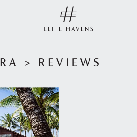
URA
> REVIEWS