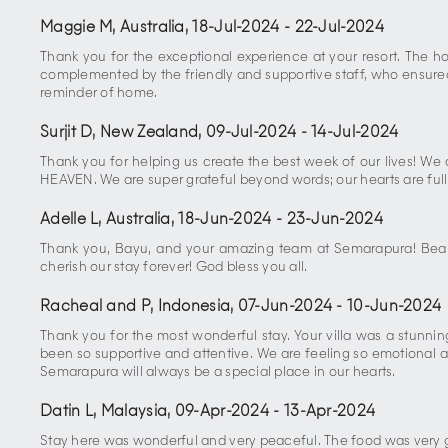
Maggie M, Australia
,
18-Jul-2024
-
22-Jul-2024
Thank you for the exceptional experience at your resort. The 
complemented by the friendly and supportive staff, who ensured 
reminder of home.
Surjit D, New Zealand
,
09-Jul-2024
-
14-Jul-2024
Thank you for helping us create the best week of our lives! We
HEAVEN. We are super grateful beyond words; our hearts are full
Adelle L, Australia
,
18-Jun-2024
-
23-Jun-2024
Thank you, Bayu, and your amazing team at Semarapura! Beautif
cherish our stay forever! God bless you all.
Racheal and P, Indonesia
,
07-Jun-2024
-
10-Jun-2024
Thank you for the most wonderful stay. Your villa was a stunni
been so supportive and attentive. We are feeling so emotional ab
Semarapura will always be a special place in our hearts.
Datin L, Malaysia
,
09-Apr-2024
-
13-Apr-2024
Stay here was wonderful and very peaceful. The food was very go