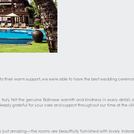
ks to their warm support, we were able to have the best wedding ceremo
We truly felt the genuine Balinese warmth and kindness in every detail
eeply grateful for your care and support throughout our time at the vil
e is just amazing—the rooms are beautifully furnished with lovely Indo