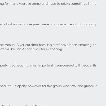
cing for many years to come and hope to return sometimes in the
e is that numerous request were all accede. beautiful and cozy
tter venue. Over our time here the staff have been amazing, so
We will be back! Thank you for everything.
erty is so beautiful most important is surrounded with peace, its
beautiful property however for the group who stay and groom it