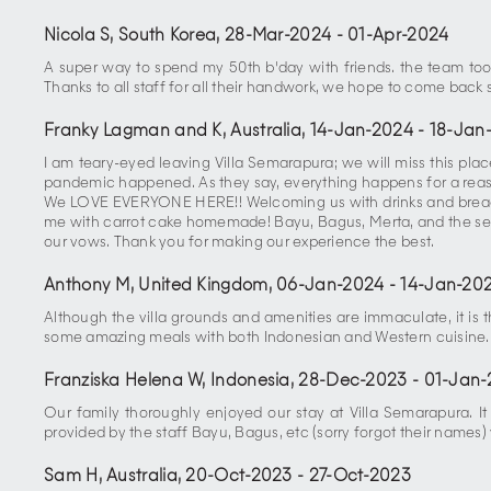
Nicola S, South Korea
,
28-Mar-2024
-
01-Apr-2024
A super way to spend my 50th b'day with friends. the team took
Thanks to all staff for all their handwork, we hope to come back 
Franky Lagman and K, Australia
,
14-Jan-2024
-
18-Jan
I am teary-eyed leaving Villa Semarapura; we will miss this p
pandemic happened. As they say, everything happens for a reas
We LOVE EVERYONE HERE!! Welcoming us with drinks and bread w
me with carrot cake homemade! Bayu, Bagus, Merta, and the sec
our vows. Thank you for making our experience the best.
Anthony M, United Kingdom
,
06-Jan-2024
-
14-Jan-20
Although the villa grounds and amenities are immaculate, it is
some amazing meals with both Indonesian and Western cuisine.
Franziska Helena W, Indonesia
,
28-Dec-2023
-
01-Jan-
Our family thoroughly enjoyed our stay at Villa Semarapura. It 
provided by the staff Bayu, Bagus, etc (sorry forgot their name
Sam H, Australia
,
20-Oct-2023
-
27-Oct-2023