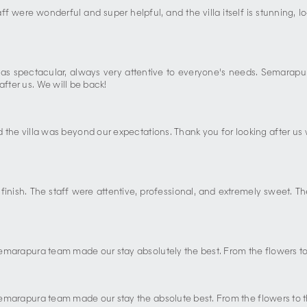
f were wonderful and super helpful, and the villa itself is stunning, 
ce was spectacular, always very attentive to everyone's needs. Semar
after us. We will be back!
d the villa was beyond our expectations. Thank you for looking after us 
o finish. The staff were attentive, professional, and extremely sweet
 Semarapura team made our stay absolutely the best. From the flowers to 
 Semarapura team made our stay the absolute best. From the flowers to the