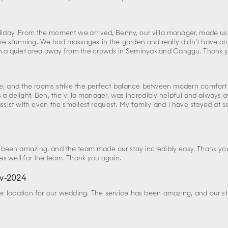
liday. From the moment we arrived, Benny, our villa manager, made us 
ere stunning. We had massages in the garden and really didn’t have an
 in a quiet area away from the crowds in Seminyak and Canggu. Thank y
tine, and the rooms strike the perfect balance between modern comfor
 delight. Ben, the villa manager, was incredibly helpful and always a
assist with even the smallest request. My family and I have stayed at sev
5
s been amazing, and the team made our stay incredibly easy. Thank yo
es well for the team. Thank you again.
v-2024
er location for our wedding. The service has been amazing, and our st