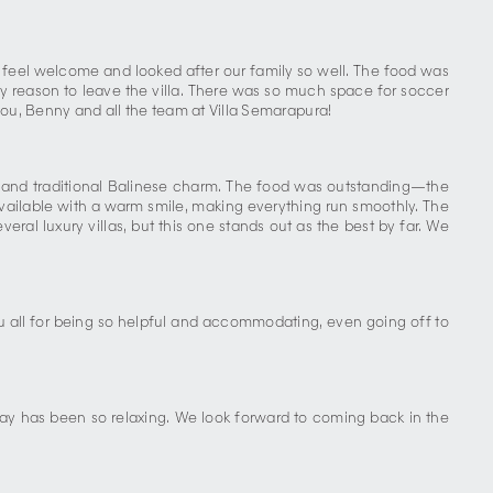
feel welcome and looked after our family so well. The food was
y reason to leave the villa. There was so much space for soccer
ou, Benny and all the team at Villa Semarapura!
t and traditional Balinese charm. The food was outstanding—the
vailable with a warm smile, making everything run smoothly. The
eral luxury villas, but this one stands out as the best by far. We
u all for being so helpful and accommodating, even going off to
ay has been so relaxing. We look forward to coming back in the