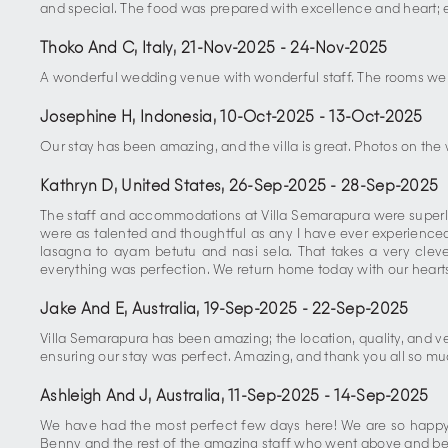
and special. The food was prepared with excellence and heart; e
Thoko And C, Italy
,
21-Nov-2025
-
24-Nov-2025
A wonderful wedding venue with wonderful staff. The rooms were
Josephine H, Indonesia
,
10-Oct-2025
-
13-Oct-2025
Our stay has been amazing, and the villa is great. Photos on the 
Kathryn D, United States
,
26-Sep-2025
-
28-Sep-2025
The staff and accommodations at Villa Semarapura were superlati
were as talented and thoughtful as any I have ever experience
lasagna to ayam betutu and nasi sela. That takes a very cle
everything was perfection. We return home today with our hearts f
Jake And E, Australia
,
19-Sep-2025
-
22-Sep-2025
Villa Semarapura has been amazing; the location, quality, and ve
ensuring our stay was perfect. Amazing, and thank you all so mu
Ashleigh And J, Australia
,
11-Sep-2025
-
14-Sep-2025
We have had the most perfect few days here! We are so happy 
Benny and the rest of the amazing staff who went above and be