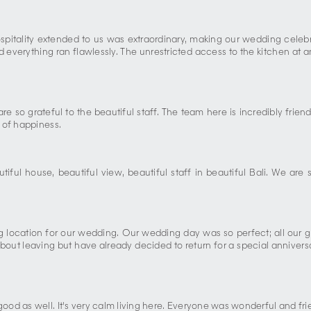
hospitality extended to us was extraordinary, making our wedding cel
everything ran flawlessly. The unrestricted access to the kitchen at an
 are so grateful to the beautiful staff. The team here is incredibly 
 of happiness.
ul house, beautiful view, beautiful staff in beautiful Bali. We are
ng location for our wedding. Our wedding day was so perfect; all our g
out leaving but have already decided to return for a special anniversar
od as well. It's very calm living here. Everyone was wonderful and fri