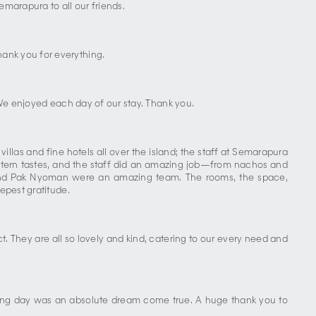
marapura to all our friends.
ank you for everything.
. We enjoyed each day of our stay. Thank you.
las and fine hotels all over the island; the staff at Semarapura
stern tastes, and the staff did an amazing job—from nachos and
, and Pak Nyoman were an amazing team. The rooms, the space,
epest gratitude.
. They are all so lovely and kind, catering to our every need and
ding day was an absolute dream come true. A huge thank you to