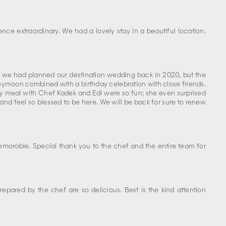
ce extraordinary. We had a lovely stay in a beautiful location.
; we had planned our destination wedding back in 2020, but the
ymoon combined with a birthday celebration with close friends.
 meal with Chef Kadek and Edi were so fun; she even surprised
 feel so blessed to be here. We will be back for sure to renew
emorable. Special thank you to the chef and the entire team for
repared by the chef are so delicious. Best is the kind attention