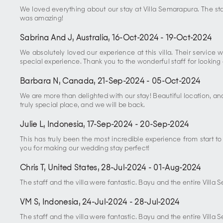
We loved everything about our stay at Villa Semarapura. The staf
was amazing!
Sabrina And J, Australia
,
16-Oct-2024
-
19-Oct-2024
We absolutely loved our experience at this villa. Their servi
special experience. Thank you to the wonderful staff for looking 
Barbara N, Canada
,
21-Sep-2024
-
05-Oct-2024
We are more than delighted with our stay! Beautiful location, an
truly special place, and we will be back.
Julie L, Indonesia
,
17-Sep-2024
-
20-Sep-2024
This has truly been the most incredible experience from start t
you for making our wedding stay perfect!
Chris T, United States
,
28-Jul-2024
-
01-Aug-2024
The staff and the villa were fantastic. Bayu and the entire Villa
VM S, Indonesia
,
24-Jul-2024
-
28-Jul-2024
The staff and the villa were fantastic. Bayu and the entire Villa