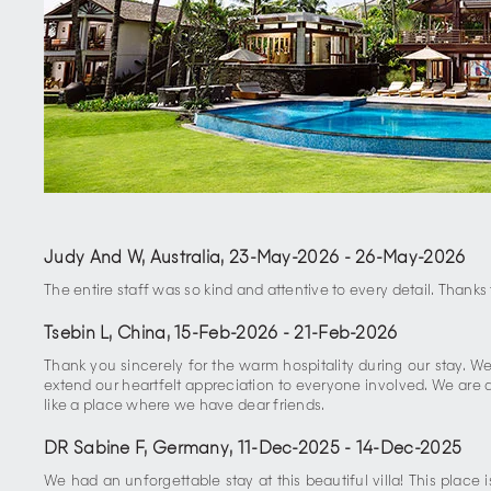
Judy And W, Australia
,
23-May-2026
-
26-May-2026
The entire staff was so kind and attentive to every detail. Than
Tsebin L, China
,
15-Feb-2026
-
21-Feb-2026
Thank you sincerely for the warm hospitality during our stay. 
extend our heartfelt appreciation to everyone involved. We are d
like a place where we have dear friends.
DR Sabine F, Germany
,
11-Dec-2025
-
14-Dec-2025
We had an unforgettable stay at this beautiful villa! This plac