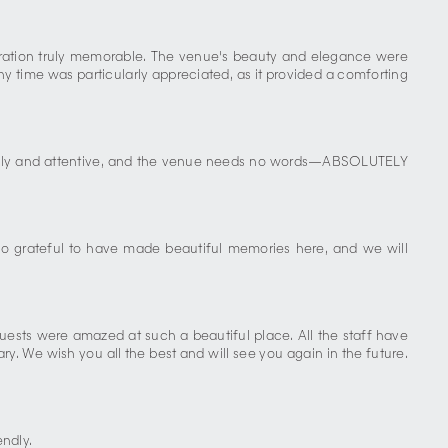
ebration truly memorable. The venue's beauty and elegance were
y time was particularly appreciated, as it provided a comforting
friendly and attentive, and the venue needs no words—ABSOLUTELY
 so grateful to have made beautiful memories here, and we will
uests were amazed at such a beautiful place. All the staff have
y. We wish you all the best and will see you again in the future.
endly.