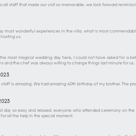
to all staff that made our visit so memorable. we look forward reminis
y most wonderful experiences in the villa. what is most commendabl
hosting us.
d the most magical wedding day here, I could not have asked for a be
s and the chef was always willing to change things last minute for us. 
2023
h staff is amazing. We had amazing 40th birthday of my brother. The prop
2023
cial day so easy and relaxed. everyone who attended ceremony on the 
or all the help in the special moment.