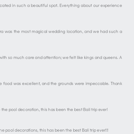
located in such a beautiful spot. Everything about our experience
apura was the most magical wedding location, and we had such a
with so much care and attention; we felt like kings and queens. A
. The food was excellent, and the grounds were impeccable. Thank
the pool decoration, this has been the best Bali trip ever!
 pool decorations, this has been the best Bali trip ever!!!