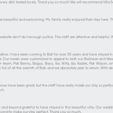
very dish tasted lovely. Thank you so much! We will recommend Villa Se
 beautiful and welcoming. My family really enjoyed their stay here. Th
website don't do it enough justice. The staff are attentive and helpful
ve. I have been coming to Bali for over 35 years and have stayed in vil
d. Our meals were customized to appeal to both our Balinese and We
ver team. Pak Benny, Bagus, Bayu, Ibu Wita, Ibu Kadek, Pak Wayan
ull of all the warmth of Bali, and we absolutely plan to return. With de
nue have been great, but the staff have really made our stay so perfect
ch.
and beyond grateful to have stayed in this beautiful villa. Our wed
yond to make our stay perfect. Thank you so much.