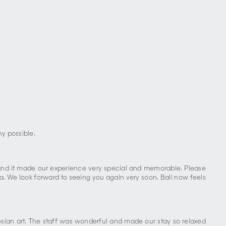
ny possible.
, and it made our experience very special and memorable. Please
la. We look forward to seeing you again very soon. Bali now feels
nesian art. The staff was wonderful and made our stay so relaxed