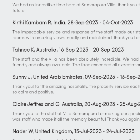
We had an incredible time here at Semarapura Villa. thank you 
future!!
Kirthi Kambam R, India
,
28-Sep-2023
-
04-Oct-2023
The impeccable service and response of the staff made our sta
rooms with amazing views, neatly and maintained. thank you for 
Tahnee K, Australia
,
16-Sep-2023
-
20-Sep-2023
The staff and the Villa has been absolutely incredible. We ha
friendly and always available. The food exceeded all expectation
Sunny J, United Arab Emirates
,
09-Sep-2023
-
13-Sep-
Thank you! for the amazing hospitality. the property service eac
so calm and positive.
Claire Jeffres and G, Australia
,
20-Aug-2023
-
25-Aug-
Thank you to the staff of Villa Semarapura for making our spe
was staff who made it all the memory beautiful Thank you again f
Nader W, United Kingdom
,
15-Jul-2023
-
24-Jul-2023