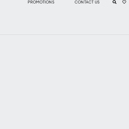
PROMOTIONS
CONTACT US