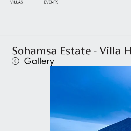
VILLAS
EVENTS
Sohamsa Estate - Villa H
Gallery