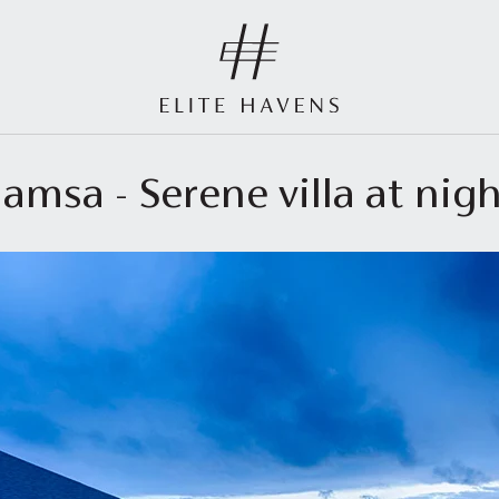
amsa - Serene villa at nig