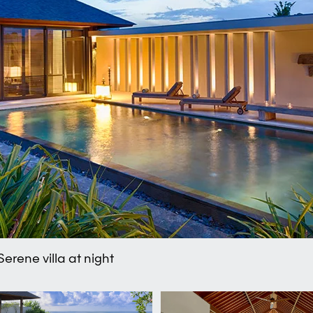
erene villa at night