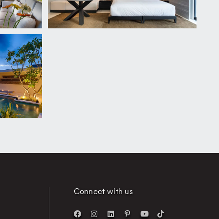
Connect with us