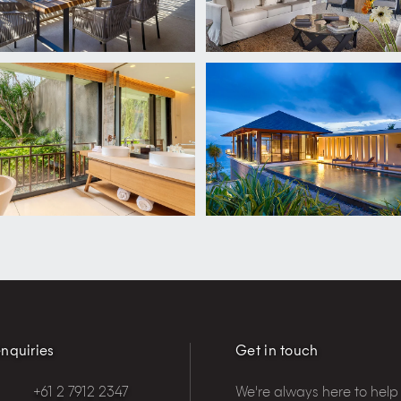
nquiries
Get in touch
+61 2 7912 2347
We're always here to help