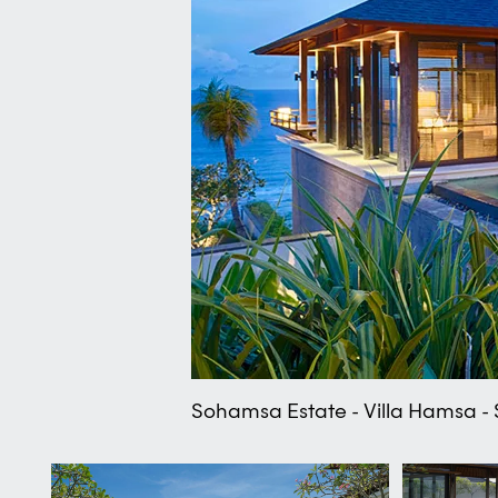
Sohamsa Estate - Villa Hamsa - S