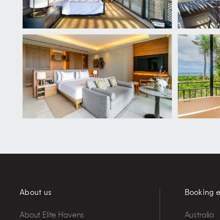
About us
Booking e
About Elite Havens
Australia