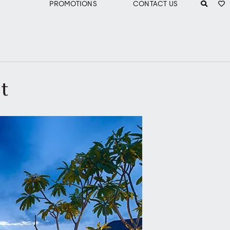
PROMOTIONS
CONTACT US
ht