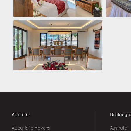
About us
Booking e
About Elite Havens
Australia