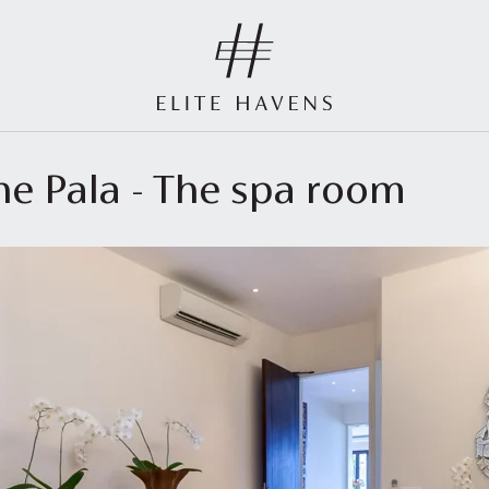
he Pala - The spa room