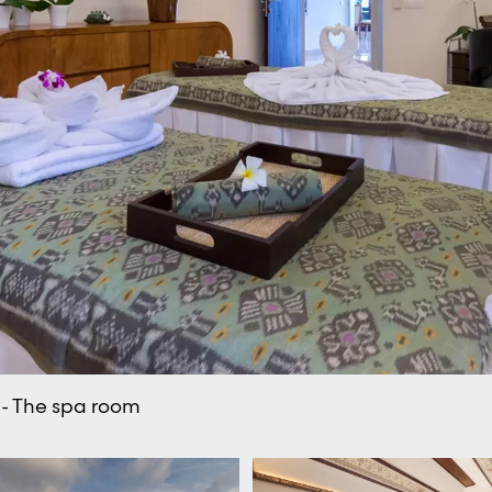
 - The spa room