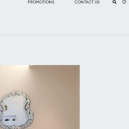
PROMOTIONS
CONTACT US