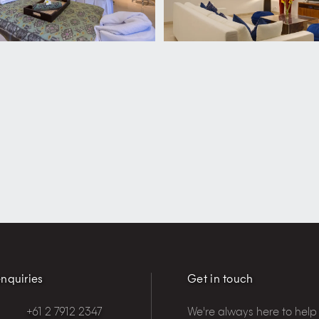
nquiries
Get in touch
+61 2 7912 2347
We're always here to help