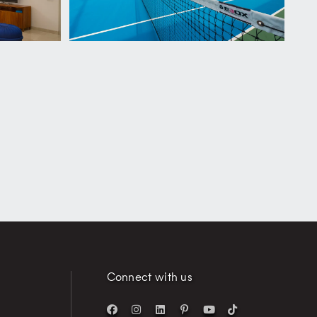
Connect with us