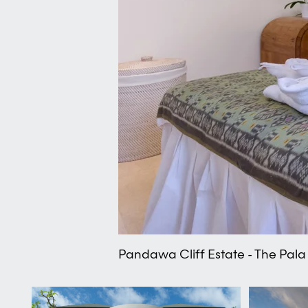
Pandawa Cliff Estate - The Pala