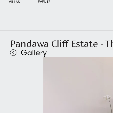
VILLAS
EVENTS
Pandawa Cliff Estate - T
Gallery