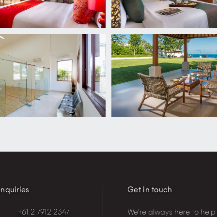
nquiries
Get in touch
+61 2 7912 2347
We're always here to help