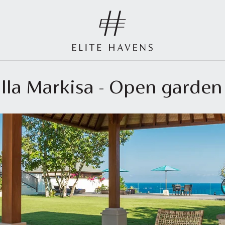
illa Markisa - Open garden