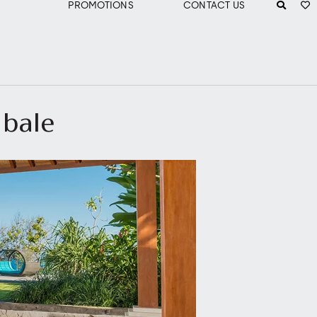
PROMOTIONS
CONTACT US
 bale