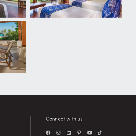
Connect with us