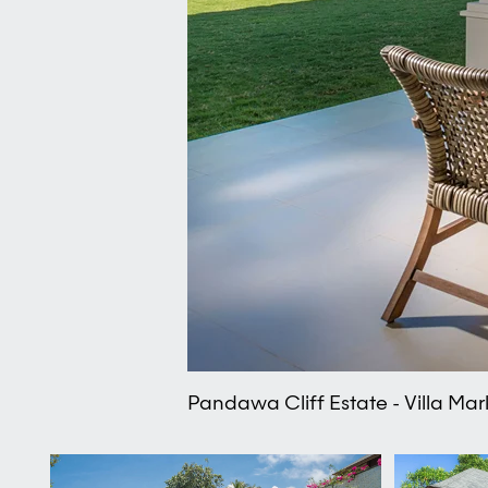
Pandawa Cliff Estate - Villa Ma