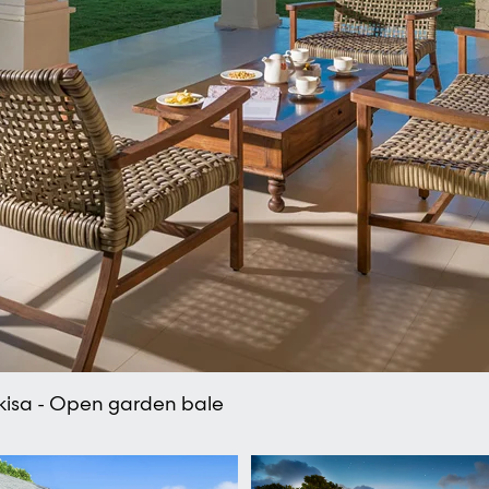
rkisa - Open garden bale