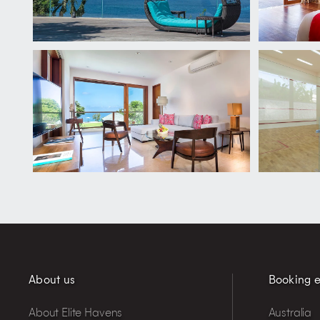
About us
Booking e
About Elite Havens
Australia