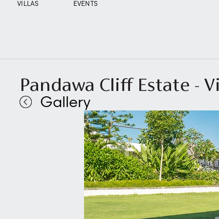
VILLAS
EVENTS
Pandawa Cliff Estate - V
Gallery