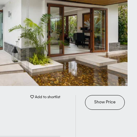
Add to shortlist
Show Price