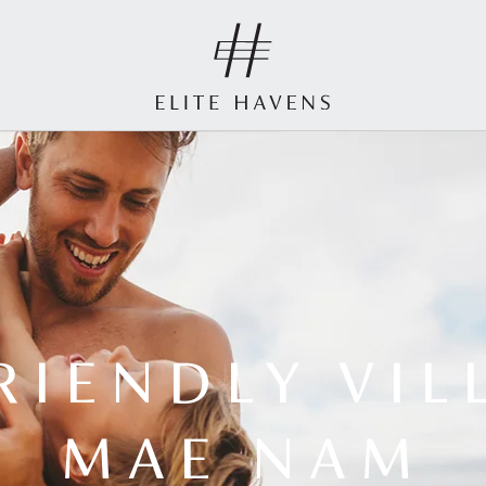
RIENDLY VIL
MAE NAM