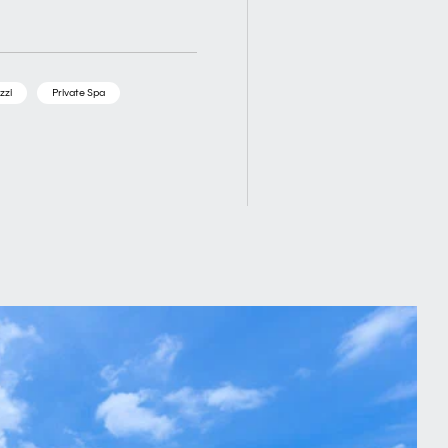
zzi
Private Spa