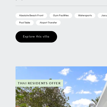
Absolute Beach Front
Gym Facilities
Watersports
Jacu
Pool Table
Airport Transfer
Explore this villa
THAI RESIDENTS OFFER