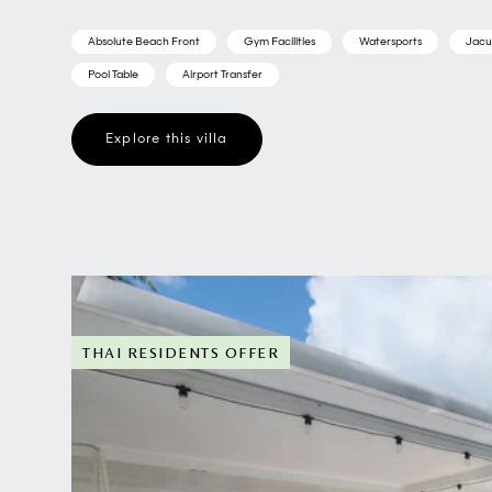
Absolute Beach Front
Gym Facilities
Watersports
Jacu
Pool Table
Airport Transfer
Explore this villa
THAI RESIDENTS OFFER