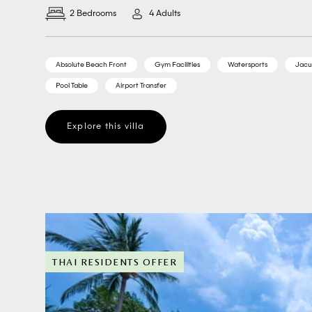
2 Bedrooms
4 Adults
Absolute Beach Front
Gym Facilities
Watersports
Jacu
Pool Table
Airport Transfer
Explore this villa
THAI RESIDENTS OFFER