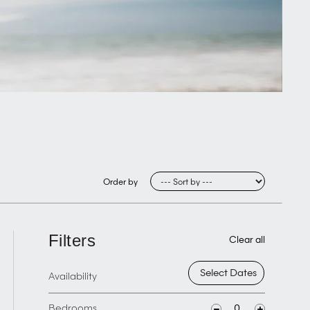
Order by
Filters
Clear all
Availability
Bedrooms