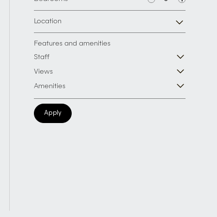
Location
Features and amenities
Staff
Views
Amenities
Apply