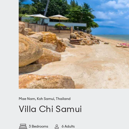
Mae Nam
,
Koh Samui
,
Thailand
Villa Chi Samui
3 Bedrooms
6 Adults