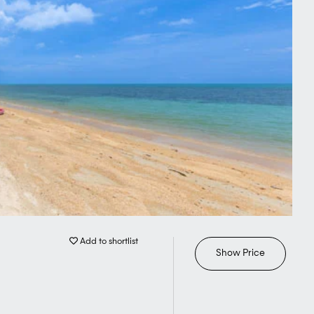
Add to shortlist
Show Price