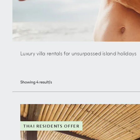
Luxury villa rentals for unsurpassed island holidays
Showing
4
result/s
THAI RESIDENTS OFFER