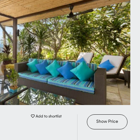
Add to shortlist
Show Price