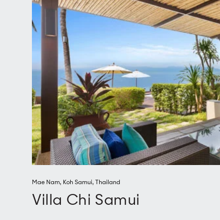
Mae Nam
,
Koh Samui
,
Thailand
Villa Chi Samui