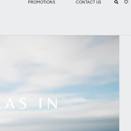
PROMOTIONS
CONTACT US
LAS IN