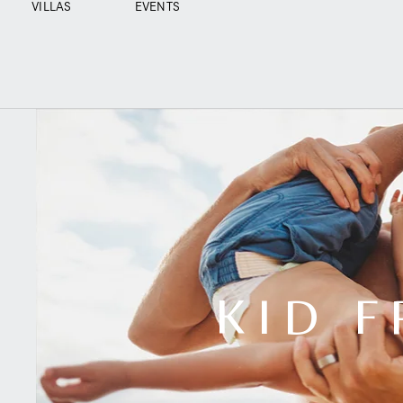
VILLAS
EVENTS
KID F