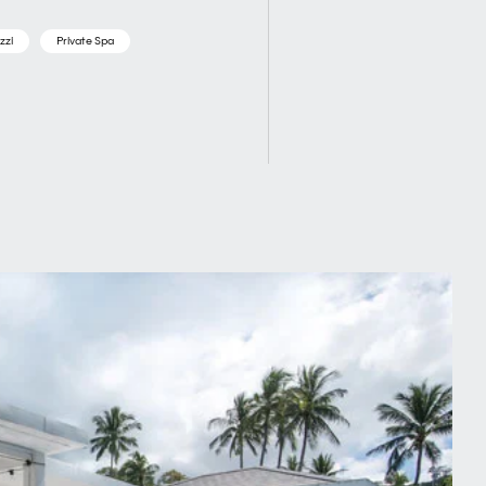
zzi
Private Spa