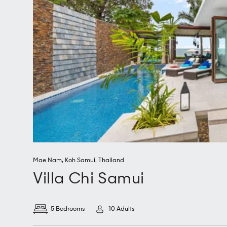
Mae Nam
,
Koh Samui
,
Thailand
Villa Chi Samui
5 Bedrooms
10 Adults