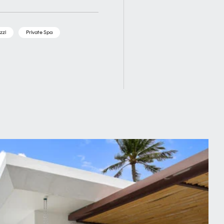
zzi
Private Spa