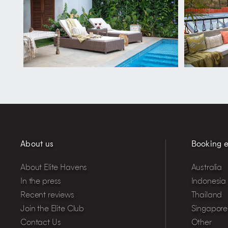
About us
Booking e
About Elite Havens
Australia
In the press
Indonesia
Recent reviews
Thailand
Join the Elite Club
Singapore
Contact Us
Other