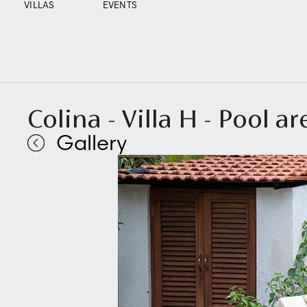
VILLAS
EVENTS
Colina - Villa H - Pool ar
Gallery