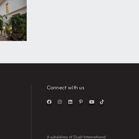
Connect with us
A subsidiary of Dusit International