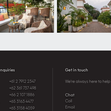
nquiries
Get in touch
+61 2 7912 2347
We're always here to help
+62 361 737 498
+66 2 107 1886
Chat
Call
+65 3163 4477
Email
+65 3158 4059