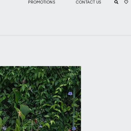
PROMOTIONS
CONTACT US