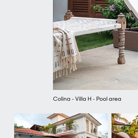
Colina - Villa H - Pool area