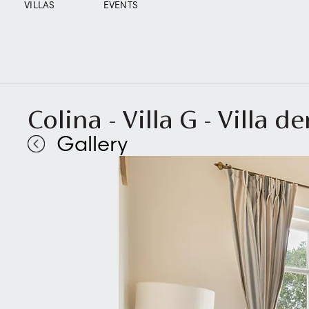
VILLAS
EVENTS
Colina - Villa G - Villa d
Gallery