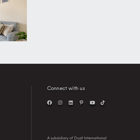
Connect with us
A subsidiary of Dusit International