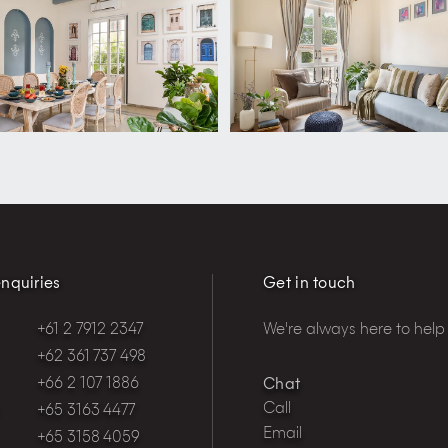
nquiries
Get in touch
+61 2 7912 2347
We're always here to help
+62 361 737 498
+66 2 107 1886
Chat
Call
+65 3163 4477
Email
+65 3158 4059