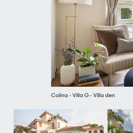
Colina - Villa G - Villa den