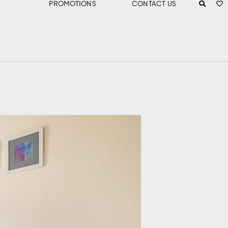
PROMOTIONS
CONTACT US