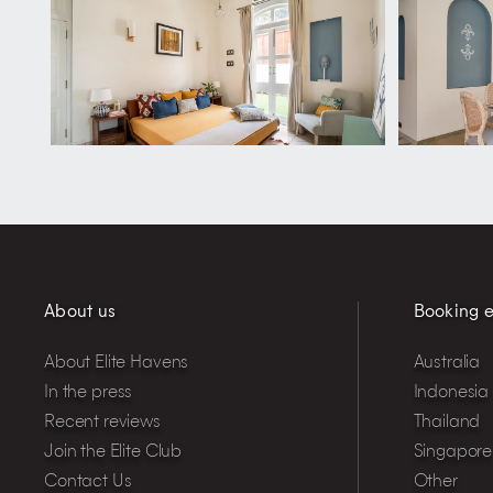
About us
Booking e
About Elite Havens
Australia
In the press
Indonesia
Recent reviews
Thailand
Join the Elite Club
Singapore
Contact Us
Other