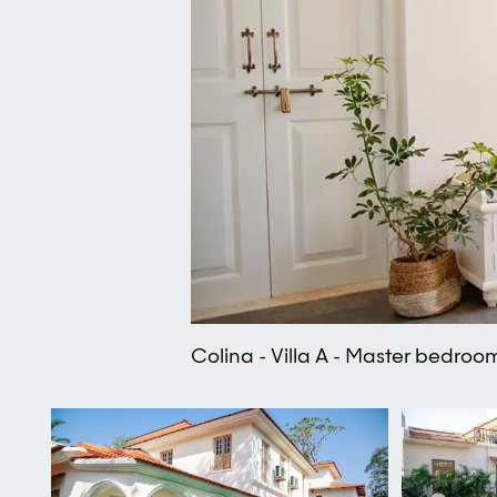
Colina - Villa A - Master bedroo