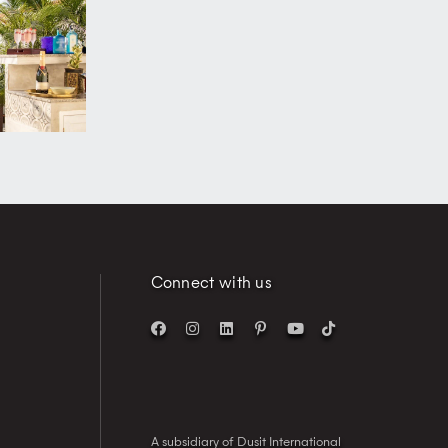
Connect with us
A subsidiary of Dusit International