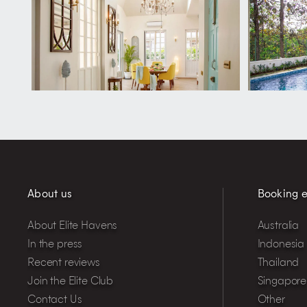
About us
Booking e
About Elite Havens
Australia
In the press
Indonesia
Recent reviews
Thailand
Join the Elite Club
Singapore
Contact Us
Other