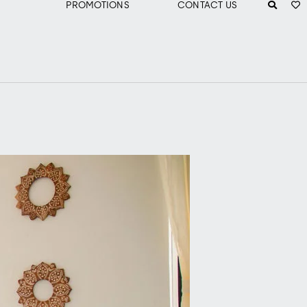
PROMOTIONS
CONTACT US