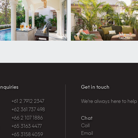
nquiries
Get in touch
+61 2 7912 2347
We're always here to help
+62 361 737 498
+66 2 107 1886
Chat
Call
+65 3163 4477
Email
+65 3158 4059