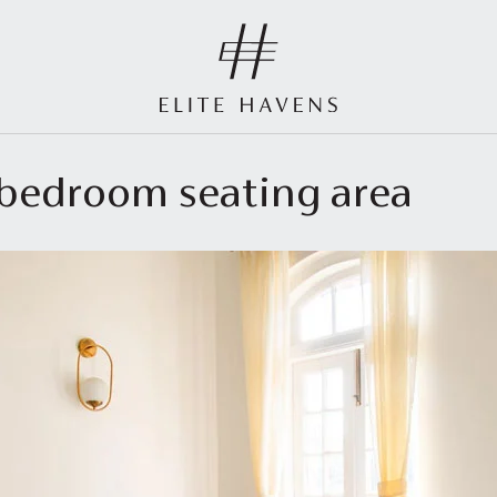
r bedroom seating area