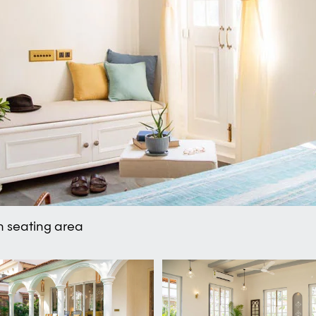
m seating area