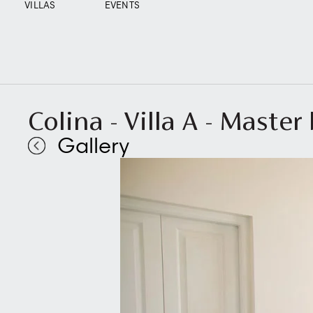
VILLAS
EVENTS
Colina - Villa A - Maste
Gallery