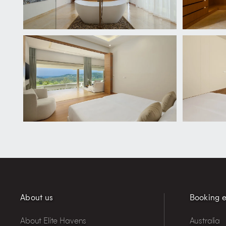
About us
Booking e
About Elite Havens
Australia