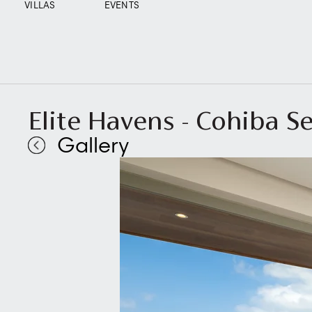
VILLAS
EVENTS
Elite Havens - Cohiba S
Gallery