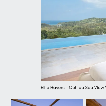
Elite Havens - Cohiba Sea View 