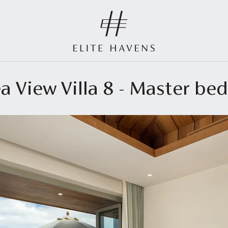
ea View Villa 8 - Master b