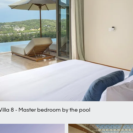
Villa 8 - Master bedroom by the pool