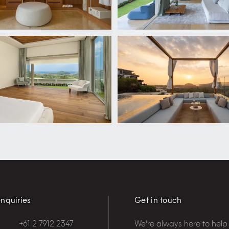
nquiries
Get in touch
+61 2 7912 2347
We're always here to help