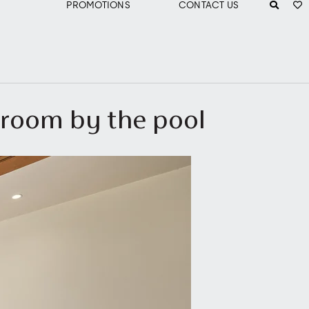
PROMOTIONS
CONTACT US
edroom by the pool