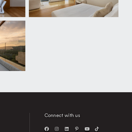
Connect with us