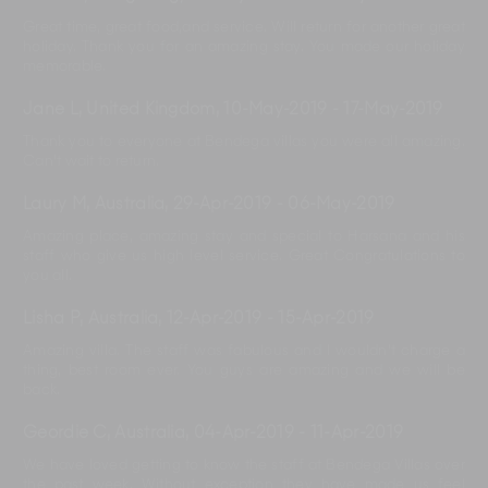
Great time, great food,and service. Will return for another great
holiday. Thank you for an amazing stay. You made our holiday
memorable.
Jane L, United Kingdom
,
10-May-2019
-
17-May-2019
Thank you to everyone at Bendega villas you were all amazing.
Can't wait to return.
Laury M, Australia
,
29-Apr-2019
-
06-May-2019
Amazing place, amazing stay and special to Harsana and his
staff who give us high level service. Great Congratulations to
you all.
Lisha P, Australia
,
12-Apr-2019
-
15-Apr-2019
Amazing villa. The staff was fabulous and I wouldn't charge a
thing, best room ever. You guys are amazing and we will be
back.
Geordie C, Australia
,
04-Apr-2019
-
11-Apr-2019
We have loved getting to know the staff at Bendega Villas over
the past week. Without exception they have made us feel