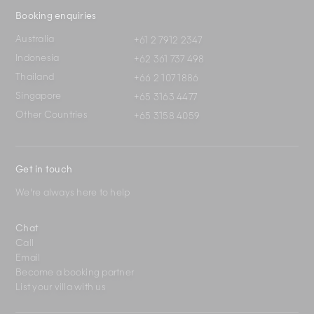
Booking enquiries
Australia
+61 2 7912 2347
Indonesia
+62 361 737 498
Thailand
+66 2 107 1886
Singapore
+65 3163 4477
Other Countries
+65 3158 4059
Get in touch
We're always here to help
Chat
Call
Email
Become a booking partner
List your villa with us