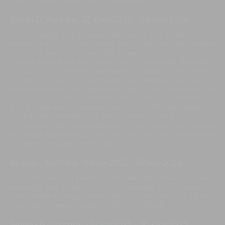
soon. Thank you very much for your kindness.
Simon D, Australia
,
23-Dec-2023
-
08-Jan-2024
Warm hospitality and impeccable service truly made our stay
exceptional. From the moment we arrived, we were greeted
with kindness that immediately made us feel at home. The
Manery experience was nothing short of exquisite; the variety
and quality of the dishes exceeded our expectations. Beyond
the amazing facilities themselves, the personal touches and
thoroughness set the experience apart. Your commitment to
ensuring our comfort and satisfaction did not go unnoticed, and
it truly made lasting impressions on us all. We are grateful for
the beautiful memories we have garnered over the course of
our stay, and this can be attributed to your exceptional service
and amazing character. Thank you for going above and beyond
to make our stay truly memorable.
Ayisha T, Australia
,
16-Nov-2023
-
17-Nov-2023
To all the beautiful people at Villa Bendega, Devi, Muli, Resi,
especially you made our stay so wonderful. Your care and
smiles made us happy every day. I had the best 50th I'll ever
have! We will see you again in 2024. Lots of love.