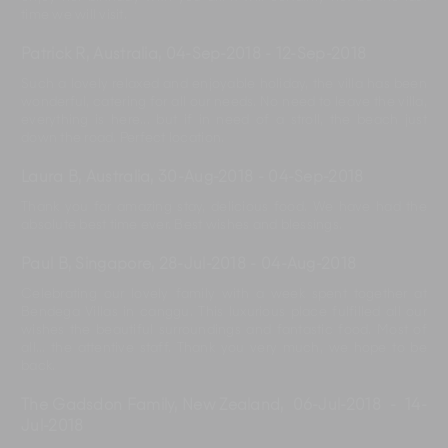
time we will visit.
Patrick R, Australia
,
04-Sep-2018
-
12-Sep-2018
Such a lovely relaxed and enjoyable holiday, the villa has been
wonderful, catering for all our needs. No need to leave the villa,
everything is here... but if in need of a stroll, the beach just
down the road. Perfect location.
Laura B, Australia
,
30-Aug-2018
-
04-Sep-2018
Thank you for amazing stay, delicious food. We have had the
absolute best time ever. Best wishes and blessings.
Paul B, Singapore
,
28-Jul-2018
-
04-Aug-2018
Celebrating our lovely family with a week spent together at
Bendega Villas in canggu. This luxurious place fulfilled all our
wishes the beautiful surroundings and fantastic food. Most of
all... the attentive staff. Thank you very much, we hope to be
back.
The Gadsdon Family, New Zealand
,
06-Jul-2018
-
14-
Jul-2018