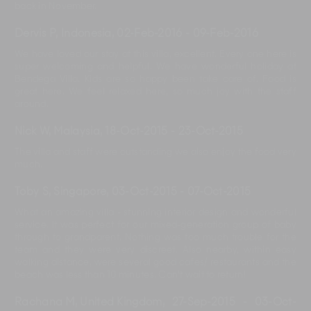
back in November.
Dervis P, Indonesia
,
02-Feb-2016
-
09-Feb-2016
We have loved our stay at this villa, excellent. Every one here is
super welcoming and helpful. We have wonderful holiday at
Bendega Villa. Kids are so happy been take care of. Food is
great here. We feel relaxed here, so much joy with the staff
around.
Nick W, Malaysia
,
18-Oct-2015
-
23-Oct-2015
The villa and staff were outstanding we also enjoy the food very
much.
Toby S, Singapore
,
03-Oct-2015
-
07-Oct-2015
What an amazing villa - stunning interior design and wonderful
service. It was perfect for our mixed-generation group of baby
through to grandparent. Nothing was too much trouble for the
team and they were very discreet. Also nearby, within easy
walking distance, were several good cafes/ restaurants and the
beach was less than 10 minutes. Can't wait to return!
Rachana M, United Kingdom
,
27-Sep-2015
-
03-Oct-