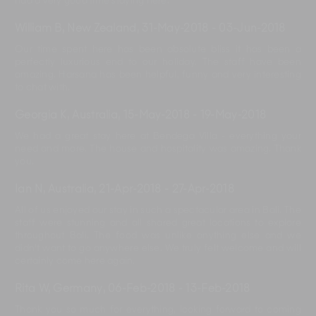
had a very good time staying here.
William B, New Zealand
,
31-May-2018
-
03-Jun-2018
Our time spent here has been absolute bliss it has been a
perfectly luxurious end to our holiday. The staff have been
amazing. Harsana has been helpful, funny and very interesting
to chat with.
Georgia K, Australia
,
15-May-2018
-
19-May-2018
We had a great stay here at Bendega Villa - everything your
need and more. The house and hospitality was amazing. Thank
you.
Ian N, Australia
,
21-Apr-2018
-
27-Apr-2018
All of us enjoyed our stay in such a spectacular area in Bali. The
staff were stunning and all shared great locations to explore
throughout Bali. The food was unlike anything else and we
didn't want to go anywhere else. We truly felt welcome and will
certainly come here again.
Rita W, Germany
,
06-Feb-2018
-
13-Feb-2018
Thank you so much for everything, looking forward to coming