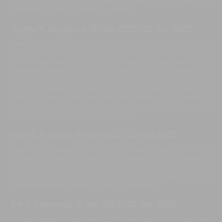
the staff, they are such beautiful people who make the
experience of Bali, a dream come true.
Yinghui X, Singapore
,
18-Nov-2022
-
22-Nov-2022
Dear Harsana and your team of Bendega Rato, we truly
enjoyed ourselves during this trip. Thanks so much for the great
effort to decorate our villa for our friend's birthday party! We are
extremely grateful for the small details and for the great food,
every single request has been accommodated immediately
and we are extremely grateful. The villa is clean and the pool is
beautiful. We will definitely be back again soon. Thanks so
much for the hospitality and support. Special thanks to Harsana,
Muli, Rai, Surya, and Yoga ! Thank you!
Mary S, Australia
,
15-Oct-2022
-
22-Oct-2022
Thank you Bendega Villas, your staff are excellent, your food is
amazing, you have all been caring, respectful, and attentive to
our needs. What a magnificent experience we have had
staying in this beautiful villa. Highly reccomended to anyone
who appreciates the best in Bali. We will back.
Fify A, Indonesia
,
19-Sep-2022
-
22-Sep-2022
We are happy to stay here. Staff is very good, polite, and very