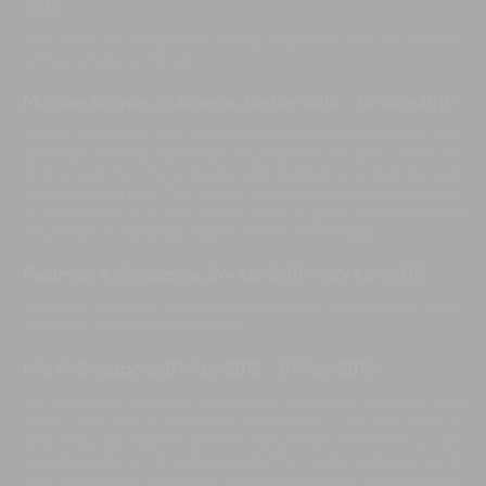
2015
Your staff are exceptional. Being vegetarian we did not feel
without choice or flavors.
Michael Solivan, Indonesia
,
12-Jun-2015
-
15-Jun-2015
Overall the villa is well maintained and all the staffs were very
attentive. The only downside would be the location of the villa
that is quite far. For a family with toddlers or infant the villa
would suit you best. The service was superb and the chef cook
is comparable to 5-stars hotel. It was a great experience and
would love to come back again for the next holiday.
Feldman A, Singapore
,
24-Apr-2015
-
26-Apr-2015
Staff was so lovely. Very baby/child friendly too! Beautiful villa -
we had a great time and loved it!
Mia P, Singapore
,
01-Apr-2015
-
07-Apr-2015
We stayed at Bendega Rato for an extended weekend over
Easter and had a wonderful experience. The villa itself is
beautifully put together and the layout really worked for us. We
were 5 people in a 3 bedroom villa. The master bedroom has its
own sitting room and tv den which was great if you wanted to