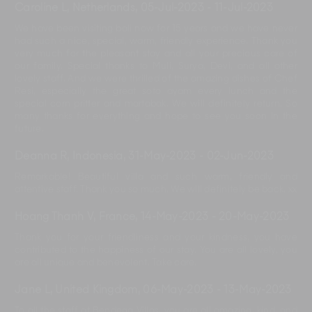
Caroline L, Netherlands
,
05-Jul-2023
-
11-Jul-2023
We have been visiting bali now for 15 years and we have never
had such a nice, special, warm, friendly experience. Thank you
very much for the pleasant stay and all your precious care of
our family. Special thanks to Muli, Surya, Devi, and all other
lovely staff. And we were thrilled of the amazing dishes of Chef
Resi, especially the great soto ayam every lunch and the
special corn pritter and martabak. We will definitely return. So
many thanks for everything and hope to see you soon in the
future.
Deanna R, Indonesia
,
31-May-2023
-
02-Jun-2023
Remarkable! Beautiful villa and such warm, friendly and
attentive staff. Thank you so much. We will definitely be back. xx
Hoang Thanh V, France
,
14-May-2023
-
20-May-2023
Thank you for your friendliness and your kindness, you have
contributed to the happiness of our stay. You are all lovely, you
are all unique and benevolent. Take care.
Jane L, United Kingdom
,
06-May-2023
-
13-May-2023
To all the staff at Bendega Villas, you are all amazing, kind, and