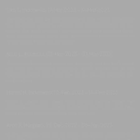
Tika S, Indonesia
,
17-Mar-2023
-
19-Mar-2023
we loved the stay. We had a wonderful time. Really appreciate
the hospitality, amazing service and accommodating all our
needs. The staff members were amazing and excellent. They
took care of every detail and also made us feel comfortable
and at home. Thank you so much!
Nicki L, Australia
,
03-Mar-2023
-
07-Mar-2023
Thank you! The villa is absolutely stunning, but the staff made
our stay so incredibly enjoyable. 10/10! Thanks to all the
beautiful people who took care of us. We will definitely be
coming back.
Hartini H, Indonesia
,
10-Feb-2023
-
14-Feb-2023
Such a great stay, great and friendly service. Love the
cleanliness and vibe. Location is strategic too. Thank you for the
great service. Hope we will be here next time.
Aron K, Hungary
,
28-Dec-2022
-
05-Jan-2023
Such a beautiful stay for our family. The place is amazing but