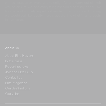
without exception, were utterly delightful and went out of their
way to ensure we had everything we could possibly need. The
food was absolutely superb - it made it hard to go out knowing
we would eat like royalty if we stayed at the villa! Thanks again
to everyone.
About us
About Elite Havens
In the press
Recent reviews
Join the Elite Club
Contact Us
Elite Magazine
Our destinations
Our villas