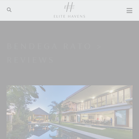
BENDEGA RATO
>
REVIEWS