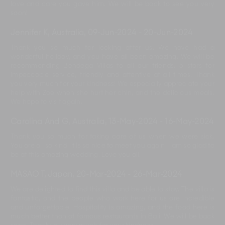
love and care you gave him. We will be back to see you very
soon!
Jennifer K, Australia
,
09-Jun-2024
-
20-Jun-2024
Thank you so much for looking after us. We have had a
wonderful holiday, and you have all been amazing. We will be
recommending Bendega Villas to all our friends. 5 stars for
impeccable service, friendly and attentive at all times. Thank
you very much for your kindness! We especially appreciate your
help with Zoe when she hurt her chin, and the delicious meals.
We hope to visit again.
Carolina And G, Australia
,
13-May-2024
-
16-May-2024
Thank you so much for taking care of us when we were sick.
You are all so kind. It is so nice to meet you again. I am so glad to
be at this amazing wedding. Love you all.
MASAO T, Japan
,
20-Mar-2024
-
26-Mar-2024
We are delighted to find this villa and be able to stay. The villa is
fantastic, and the people who work here for us are incredible
and unforgettable. Hospitality is amazing, and the food here is
much better than at famous restaurants in Bali. We will be back