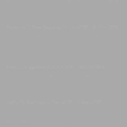
decorating the dinning room for special birthday celebrate here
- it looked amazing. Thank you for looking after our mother of 82
years old. We are truly grateful for all your help and willingness
to help in every way. We loved the villa and our stay.
Rebecca O, New Zealand
,
13-Oct-2018
-
15-Oct-2018
Thank you bendega villas. We have had a wonderful stay. The
weather has been amazing and the pool very refreshing. The
staff here are second to none, nothing was a problem and
always with a smile. A wonderful stay - our family really enjoyed
magic time.
Kristy C, Singapore
,
02-Oct-2018
-
05-Oct-2018
Thank you so much for all of your impeccable hospitality during
our stay. The villa is wonderful and all of the staff went above
and beyond to make our stay as enjoyable as possible. We will
definitely be back.
Cathy O, Australia
,
12-Sep-2018
-
17-Sep-2018
Thank you for making our first visit to Bali something to always
remember. Your beautiful smiles, calm and patient ways are so
appreciated by us. It certainly was special for my daughter to
enjoy her birthday with you all. It will certainly not be the last