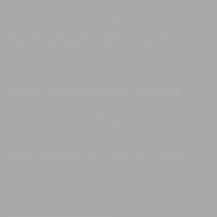
We have had such an amazing holiday in perfect Bali setting.
Fabulous staff always so friendly and attentive. We will be back
and already booked for next year. Best wishes to you all.
Paolo M, Australia
,
29-Jun-2018
-
04-Jul-2018
Thank you so much to all the staff for the most wonderful stay!
You have all gone beyond and above to make us feel at home
and relaxed on our holiday. We can't wait to come back.
Lincorn L, Indonesia
,
15-Jun-2018
-
18-Jun-2018
Thank you so much for your excellent services, we had
wonderful time gathering together with our family members. We
felt like at home in this beautiful, spacious, comfy, exotic and
cozy villa. Looking forward and wishes we can come again to
spend next our holiday in this villa.
Ridwan R, Indonesia
,
12-Jun-2018
-
15-Jun-2018
A very wonderful villa to live in, the best villa in Bali. The villa is
quite clean and the staff are very very friendly, villa is very cozy
with the music on. Design is very unique than any other villa we
have ever stayed. A good deal and price if stay with a large
family. We are hoping to come back soon to Bendega Villa - we