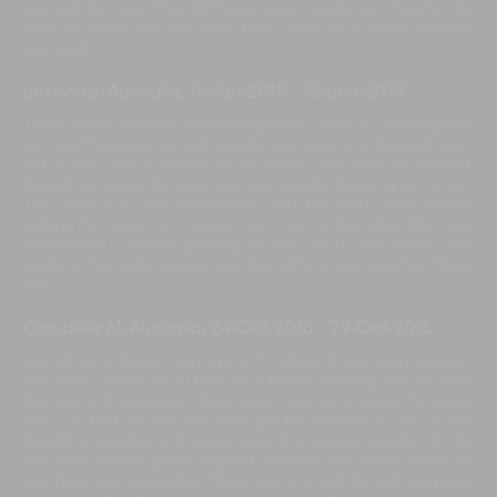
enjoyed the area. The staff were very friendly and helpful. We
love the house and will come back again. All the best and see
you again.
Jessica J, Australia
,
11-Jan-2019
-
16-Jan-2019
Thank you to the team at Bendega Villas, what an amazing time
we had. The villa is so well maintained, clean and the staff went
out of their way to make sure we always had what we needed.
We will definitely be back and are already planning our return.
The food was also exceptional and the staff were always
looking for ways to improve our time at the villa. Muli was
exceptional - always greeting us with drinks and towels. She
made us feel extra special and like nothing was a bother. Thank
you.
Claudelle M, Australia
,
24-Oct-2018
-
29-Oct-2018
You all went above and beyond to attend to our every request.
We were a family of 20 here for a family wedding. We all loved
the villa and surrounds. There was a plenty of space for every
one - in fact we did not even get the chance to use all the
beautiful facilities and space around. A special mention to the
villa staff, friendly, polite, respect and beautiful smiles made our
stay here most enjoyable. Thank you so much for setting up and