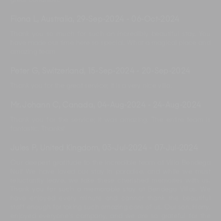
great condition.
Fiona L, Australia
,
29-Sep-2024
-
06-Oct-2024
Thank you so much for such an incredibly beautiful stay. You
have made our time here so special. What a magical place and
amazing team
Peter G, Switzerland
,
15-Sep-2024
-
20-Sep-2024
Thank you for the great service; it is a very nice villa.
Mr. Johann C, Canada
,
04-Aug-2024
-
24-Aug-2024
Thank you for the service; it was amazing. The entire team is
fantastic. Thanks!
Jules P, United Kingdom
,
03-Jul-2024
-
07-Jul-2024
Our deepest gratitude to the incredible team at Villa Bendega
Nui! We have loved our stay in paradise, and while we must
reluctantly leave, we take these cherished memories with us.
Thank you for such a memorable stay at Bendega Villas. We
have enjoyed every minute and cannot thank the beautiful
staff enough for taking such amazing care of us. Our son, Harry,
enjoyed everyone's company, and we are so grateful for the