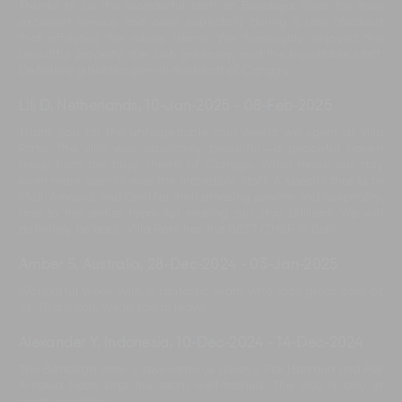
Thanks to all the wonderful staff at Bendega Villas for their
excellent service and care, especially during a rare blackout
that affected the whole island. We thoroughly enjoyed the
beautiful property, the lush greenery, and the hospitable staff.
Definitely a hidden gem in the heart of Canggu.
Lili D, Netherlands
,
10-Jan-2025
-
08-Feb-2025
Thank you for the unforgettable four weeks we spent at Villa
Rato. The villa was absolutely beautiful—a peaceful haven
away from the busy streets of Canggu. What made our stay
even more special was the incredible staff. A special thanks to
Muli, Arnawa, and Devi for their amazing service and hospitality,
and to the entire team for making our stay brilliant! We will
definitely be back. Villa Rato has the BEST CHEF in Bali!
Amber S, Australia
,
28-Dec-2024
-
03-Jan-2025
Wonderful week with a fantastic team who took great care of
us. Thank you, we’re sad to leave.
Alexander Y, Indonesia
,
10-Dec-2024
-
14-Dec-2024
The Bendega crew is awesome as always. Pak Harsana and Pak
Arnawa have kept the team well-trained. The villa is also in