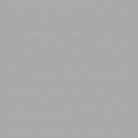
professionalism. From the warm hospitality to the seamless
coordination, everything exceeded our expectations. Thank you
for making this trip so unforgettable. We’ll be talking about this
party for years to come.
Grace B, Australia
,
28-Jun-2025
-
05-Jul-2025
Wow, what an amazing week we have had at Bendega Villas.
We have been so appreciative of the wonderful staff—what an
amazing job you do looking after us. Delicious food and
fabulous service; the team really goes that extra mile. The
facilities, rooms, pools, and toys were all fantastic and felt so
luxurious. It has been a pleasure staying here with our wider
family while celebrating. The location is great too. We would
love to come back.
An And E, Australia
,
07-May-2025
-
12-May-2025
Thank you, Bendega, for your impeccable service and
hospitality. The staff were incredible during our stay, and their
attention to detail was top-notch! We will remember and think
fondly of this trip for years to come.
Bapak B, Indonesia
,
01-May-2025
-
04-May-2025