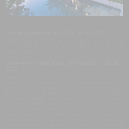
Anna H, Australia
,
04-Jun-2026
-
09-Jun-2026
Thank you so much for the most amazing week. You truly made
this the best Bali trip ever. We will always remember this
wonderful week.
Genevieve S, United States
,
24-Dec-2025
-
28-Dec-
2025
Thank you so much for all your hard work in making sure we
were safe, clean, healthy, well-fed, happy, and relaxed. You
made our trip to Indonesia so memorable. Special thanks to
Devi and Muli for taking care of my sweet and sour baby girl,
and to Yoga for feeding me bread while I was sick. Thank you
for providing this villa for us to stay at. We deeply appreciate all
the work you put in and the kind acts toward our family. The
care and attention you shared made our vacation even more
special. Even though it was just four days, it felt like home.
Thank you for always helping in every way, and a special thank