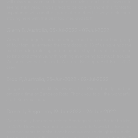
will miss you, warm smile faces, amazing food. Look forward to
seeing next year. It was great to be able to share this fantastic
experience with another group of our friends always a pleasure
staying here with the best facilities and staff.
Glenn B, Australia
,
03-Jul-2022
-
07-Jul-2022
Wow!!!! Bendega Villas is amazing. From the moment our group
of four families entered the front doors, all 18 of us have had the
most amazing, relaxing and enjoyable stay. The staff have been
so kind and attentive, with nothing ever being too much trouble.
We hope we will be back. We miss Bendega. Bali Blast 2022
crew.
Brad P, Australia
,
25-Jun-2022
-
02-Jul-2022
So good to be back! As always, The Prime Family had an
amazing time at Bendega Rato. Thank you to all the wonderful
staff! See you soon.
Daniel L, Singapore
,
19-Jun-2022
-
24-Jun-2022
We originally booked our trip to Bendega Villa for Easter holiday
in 2020. However we had to cancel due to Covid. It's taken us
over two years to make it back and we are so delighted we did.
The villa is beautiful, specious and the staff are friendly &