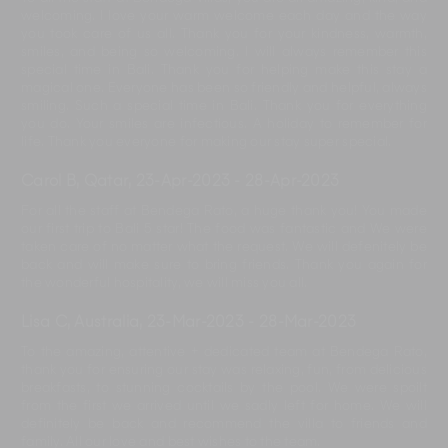
welcoming. I love your warm welcome each day and the way
you took care of us all. Thank you for your kindness, warmth,
smiles, and being so welcoming. I will always remember this
special time in Bali. Thank you for helping make this stay a
magical one. Everyone has been so friendly and helpful, always
smiling. Such a special time in Bali. Thank you for everything
you do. Your smiles are infectious. A holiday to remember for
life. Thank you everyone for making our stay super special.
Carol B, Qatar
,
23-Apr-2023
-
28-Apr-2023
For all the staff at Bendega Rato, a huge thank you! You made
our first trip to Bali 5 star! The food was fantastic and We were
taken care of no matter what the request. We will defenitely be
back and will make sure to bring friends. Thank you again for
the wonderful hospitality, we will miss you all.
Lisa C, Australia
,
23-Mar-2023
-
28-Mar-2023
To the amazing, attentive + dedicated team at Bendega Rato,
thank you for ensuring our stay was relaxing, fun, from delicious
breakfasts, to stunning cocktails by the pool. We were spoilt
from the first we arrived until we sadly left for home. We will
definitely be back and recommend the villa to friends and
family. All our love and best wishes to the team.