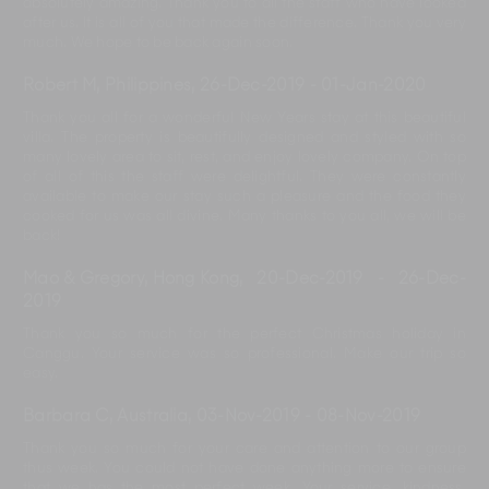
absolutely amazing. Thank you to all the staff who have looked
after us. It is all of you that made the difference. Thank you very
much. We hope to be back again soon.
Robert M, Philippines
,
26-Dec-2019
-
01-Jan-2020
Thank you all for a wonderful New Years stay at this beautiful
villa. The property is beautifully designed and styled with so
many lovely area to sit, rest, and enjoy lovely company. On top
of all of this the staff were delightful. They were constantly
available to make our stay such a pleasure and the food they
cooked for us was all divine. Many thanks to you all, we will be
back!
Mao & Gregory, Hong Kong
,
20-Dec-2019
-
26-Dec-
2019
Thank you so much for the perfect Christmas holiday in
Canggu. Your service was so professional. Make our trip so
easy.
Barbara C, Australia
,
03-Nov-2019
-
08-Nov-2019
Thank you so much for your care and attention to our group
thus week. You could not have done anything more to ensure
that we has the most perfect week. Your service, kindness,