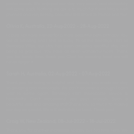
professionals. We enjoyed our stay very much and definetely
will come back. Nothing we ask is to much for them! Villa is well
planned and very breezy, beautiful too! Bravo to Muliati and Rai!
Olivia K, Australia
,
22-Aug-2022
-
28-Aug-2022
I could not have wished for a more beautiful both birthday. You
are all amazing and I feel so lucky. To all the Bendega staff at
Bendega Villas, our stay has been amazing, beatiful stay and
being so gracious. You have all been wonderful hosts. Thank
you for lovely time, thank you Chef for amazing food. we will
never forget it.
Sarah H, Australia
,
02-Aug-2022
-
07-Aug-2022
Thank you for being so helpful and friendly, you made our stay
so amazing and memorable. We can't recomend enough.I can't
wait to come again. Bendega staff inpeccable service &
hospitality. Can't reccomend you guys enough. Such a
beautiful villa and amazing staff.Thank you so much to making
our stay so special. We will definitely be back. Thank you!
Craig W, New Zealand
,
08-Jul-2022
-
18-Jul-2022
Thank you for another incredible holiday our 3rd time here. We