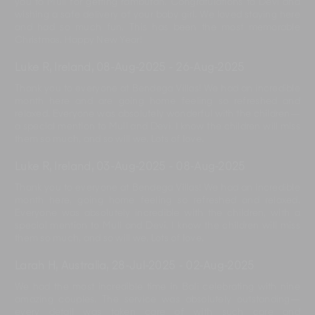
you to Muli for getting rambutan. Congratulations to Devi and
wishing a safe delivery of your baby girl. We loved staying here
and had so much fun. This has been the most memorable
Christmas. Happy New Year!
Luke R, Ireland
,
08-Aug-2025
-
26-Aug-2025
Thank you to everyone at Bendega Villas! We had an incredible
month here and are going home feeling so refreshed and
relaxed. Everyone was absolutely wonderful with the children—
a special mention to Muli and Devi. I know the children will miss
them so much, and so will we. Lots of love.
Luke R, Ireland
,
03-Aug-2025
-
08-Aug-2025
Thank you to everyone at Bendega Villas! We had an incredible
month here, going home feeling so refreshed and relaxed.
Everyone was absolutely incredible with the children, with a
special mention to Muli and Devi. I know the children will miss
them so much, and so will we. Lots of love.
Larah H, Australia
,
28-Jul-2025
-
02-Aug-2025
We had the most incredible time in Bali celebrating with nine
amazing couples. The service was absolutely outstanding—
every detail was taken care of with such care and