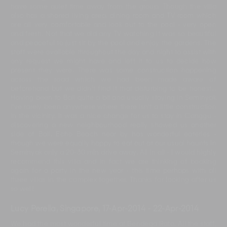
have some quiet time away from the group. Though the villa
also has a shared living area, dining room and TV room which
are all very comfortable and look out to the pool - very open
and fresh. Not that we did any TV watching it was so beautiful
and peaceful to just sit by the pool and enjoy the gardens. The
staff were available throughout the day and night to assist with
any request we might have and left it to us to decide how
present they were. There was some construction happening
across the road which we had been made aware of
beforehand but we didn't find it that disturbing to be honest...
Having been to Bali quite a bit and usually staying in Seminyak
I've rarely been anywhere where there isn't a little construction
in the vicinity. It was a nice change for us to stay in Canggu -
discovering a new neighbourhood really showed us another
side of Bali. Echo Beach near by has wonderful eateries -
though we were equally happy to eat out at our usual haunts in
Seminyak only a 20-30 min drive away. All in all - I would highly
recommend this villa and in fact we are thinking of booking
again for a party in the new year - this time perhaps with all
three villas in the complex together. Thanks for looking after us
so well!
Lucy Perella, Singapore
,
17-Apr-2014
-
22-Apr-2014
We had the most wonderful time at Bendega Rato. All the staff,