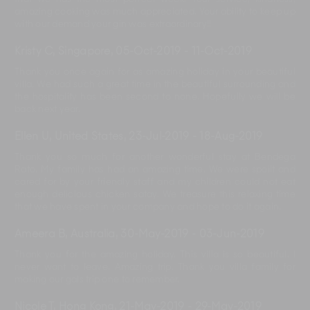
amazing cooking was much appreciated. Your ability to keep up
with our demand your gin was extraordinary!!
Kristy C, Singapore
,
05-Oct-2019
-
11-Oct-2019
Thank you once again for as amazing holiday in your beautiful
villa. We had such a great time in the beautiful surrounding and
the hospitality has been second to none. Hopefully we will be
back next year.
Ellen U, United States
,
23-Jul-2019
-
18-Aug-2019
Thank you so much for another wonderful stay at Bendega
Rato. My family has had an amazing time. We were spoilt and
cared for by your friendly staff and my children could not eat
enough delicious chicken satay. We treasure this relaxing time
that we have spent in your company and hope to do it again.
Ameera B, Australia
,
30-May-2019
-
03-Jun-2019
Thank you for the amazing holiday. This villa is so beautiful. I
never want to leave. Amazing trip. Thank you villa family for
making our gals trip one to remember.
Nicole T, Hong Kong
,
21-May-2019
-
29-May-2019