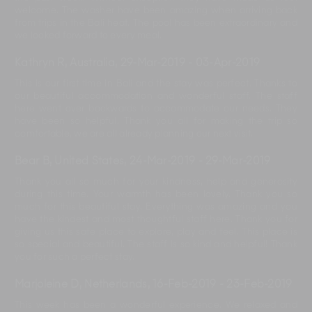
welcome. The washer have been amazing when arriving back
from trips in the Bali heat. The pool has been extraordinary and
we looked forward to every meal.
Kathryn R, Australia
,
29-Mar-2019
-
03-Apr-2019
This is our first time in Bali and the stay was perfect. Thanks to
our beautiful accommodation and wonderful staff. The staff
here went over backwards to accommodate our needs. They
have been so helpful. Thank you all for making the trip so
comfortable, we are all already planning our next visit.
Bear B, United States
,
24-Mar-2019
-
29-Mar-2019
Thank you all so much for your kindness, help and generosity
during this time. Your warmth has been lovely. Thank you so
much for this beautiful stay. Everything was amazing and you
have the kindest and most thoughtful staff here. Thank you for
giving us this safe place to explore, play and feel. This place is
so special and beautiful. The staff is so kind and helpful! Thank
you for such a perfect stay.
Marjoleine D, Netherlands
,
16-Feb-2019
-
23-Feb-2019
This week has been a wonderful experience. We relaxed and