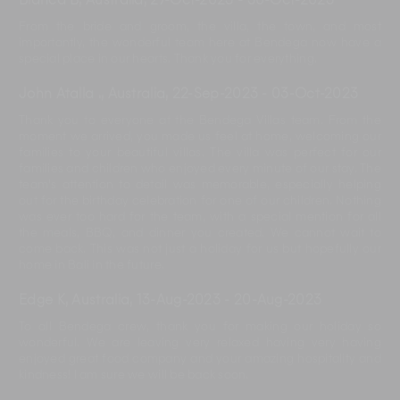
Bianca B, Australia
,
27-Oct-2023
-
30-Oct-2023
From the bride and groom, the villa, the town, and most
importantly, the wonderful team here at Bendega now have a
special place in our hearts. Thank you for everything.
John Atalla ., Australia
,
22-Sep-2023
-
03-Oct-2023
Thank you to everyone at the Bendega Villas team. From the
moment we arrived, you made us feel at home, welcoming our
families to your beautiful villas. The villa was perfect for our
families and children who enjoyed every minute of our stay. The
team's attention to detail was memorable, especially helping
out for the birthday celebration for one of our children. Nothing
was ever too hard for the team, with a special mention for all
the meals, BBQ, and dinner you created. We cannot wait to
come back. This was not just a holiday for us but hopefully our
home in Bali in the future.
Edge K, Australia
,
13-Aug-2023
-
20-Aug-2023
To all Bendega crew, thank you for making our holiday so
wonderful. We are leaving very relaxed having very having
enjoyed great food company and your amazing hospitality and
kindness! I am sure we will be back soon.