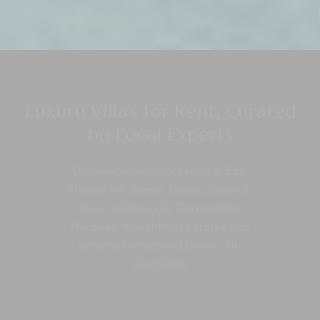
Luxury Villas for Rent, Curated
by Local Experts
Discover exceptional villas in Bali,
Phuket, Koh Samui, Niseko, Lombok,
Nusa Lembongan, Goa and the
Maldives, thoughtfully curated and
personally matched by our villa
specialists.