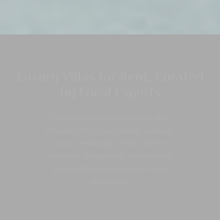
Luxury Villas for Rent, Curated
by Local Experts
Discover exceptional villas in Bali,
Phuket, Koh Samui, Niseko, Lombok,
Nusa Lembongan, Goa and the
Maldives, thoughtfully curated and
personally matched by our villa
specialists.