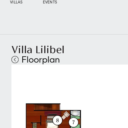
VILLAS
EVENTS
Villa Lilibel
Floorplan