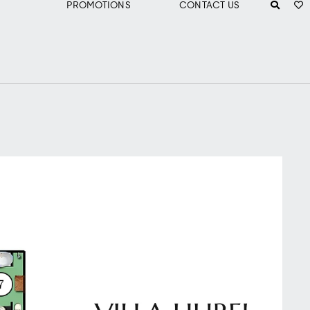
PROMOTIONS
CONTACT US