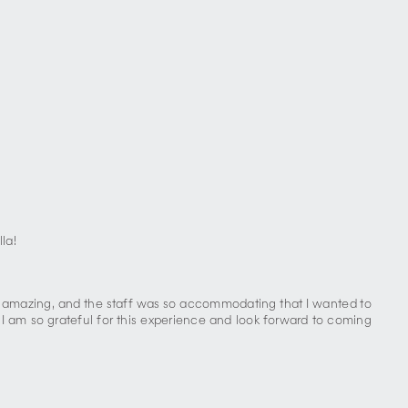
la!
s amazing, and the staff was so accommodating that I wanted to
I am so grateful for this experience and look forward to coming