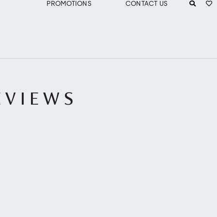
PROMOTIONS
CONTACT US
EVIEWS