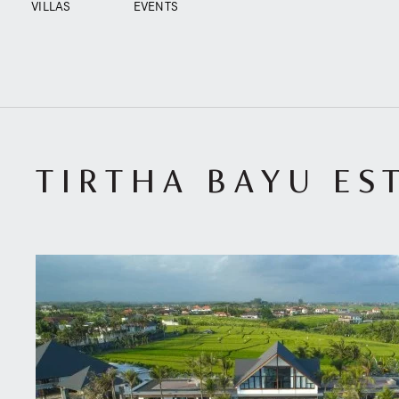
VILLAS
EVENTS
TIRTHA BAYU EST