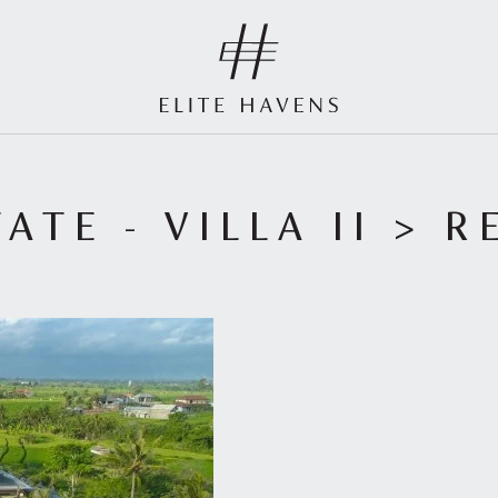
ATE - VILLA II
> R