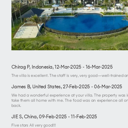
Chirag P, Indonesia
,
12-Mar-2025
-
16-Mar-2025
The villa is excellent. The staff is very, very good—well-trained 
James B, United States
,
27-Feb-2025
-
06-Mar-2025
We had a wonderful experience at your villa. The property was
take them all home with me. The food was an experience all on 
back.
JIE S, China
,
09-Feb-2025
-
11-Feb-2025
Five stars All very good!!!