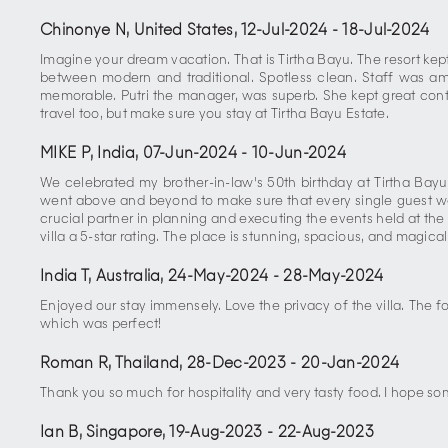
Chinonye N, United States
,
12-Jul-2024
-
18-Jul-2024
Imagine your dream vacation. That is Tirtha Bayu. The resort kep
between modern and traditional. Spotless clean. Staff was a
memorable. Putri the manager, was superb. She kept great cont
travel too, but make sure you stay at Tirtha Bayu Estate.
MIKE P, India
,
07-Jun-2024
-
10-Jun-2024
We celebrated my brother-in-law's 50th birthday at Tirtha Bayu.
went above and beyond to make sure that every single guest was
crucial partner in planning and executing the events held at the 
villa a 5-star rating. The place is stunning, spacious, and magical.
India T, Australia
,
24-May-2024
-
28-May-2024
Enjoyed our stay immensely. Love the privacy of the villa. The
which was perfect!
Roman R, Thailand
,
28-Dec-2023
-
20-Jan-2024
Thank you so much for hospitality and very tasty food. I hope s
Ian B, Singapore
,
19-Aug-2023
-
22-Aug-2023