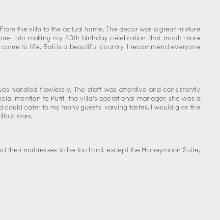
.From the villa to the actual home. The decor was a great mixture
care into making my 40th birthday celebration that much more
ome to life. Bali is a beautiful country. I recommend everyone
was handled flawlessly. The staff was attentive and consistently
al mention to Putri, the villa's operational manager; she was a
nd could cater to my many guests' varying tastes. I would give the
lla 6 stars.
nd their mattresses to be too hard, except the Honeymoon Suite,