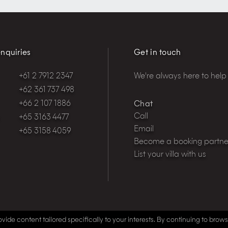
nquiries
Get in touch
+61 2 7912 2347
We're always here to help
+62 361 737 498
+66 2 107 1886
Chat
Call
+65 3163 4477
Email
+65 3158 4059
Become a booking partne
List your villa with us
vide content tailored specifically to your interests. By continuing to brow