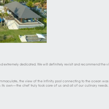
and extremely dedicated. We will definitely revisit and recommend the vil
 immaculate, the view of the infinity pool connecting to the ocean wa
its own—the chef truly took care of us and all of our culinary needs. 