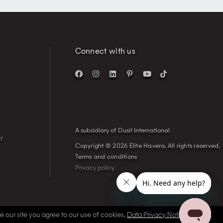
Connect with us
A subsidiary of Dusit International
r
Copyright © 2026 Elite Havens.
All rights reserved.
Terms and conditions
Privacy policy
se our site you agree to our use of cookies,
Data Privacy Notice
and