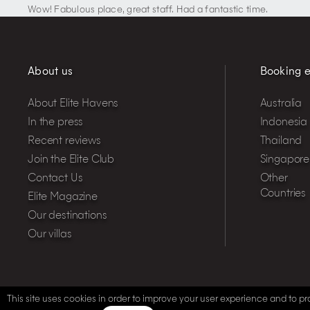
Wow! Fabulous place, great staff. Had a fantastic time.
About us
Booking e
About Elite Havens
Australia
In the press
Indonesia
Recent reviews
Thailand
Join the Elite Club
Singapore
Contact Us
Other
Countries
Elite Magazine
Our destinations
Our villas
This site uses cookies in order to improve your user experience and to pro