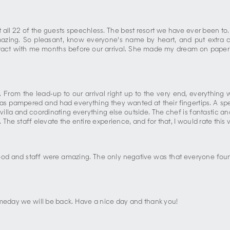
t all 22 of the guests speechless. The best resort we have ever been to
mazing. So pleasant, know everyone's name by heart, and put extra 
act with me months before our arrival. She made my dream on paper c
 From the lead-up to our arrival right up to the very end, everything 
 pampered and had everything they wanted at their fingertips. A speci
villa and coordinating everything else outside. The chef is fantastic a
 The staff elevate the entire experience, and for that, I would rate this vi
 food and staff were amazing. The only negative was that everyone fou
omeday we will be back. Have a nice day and thank you!