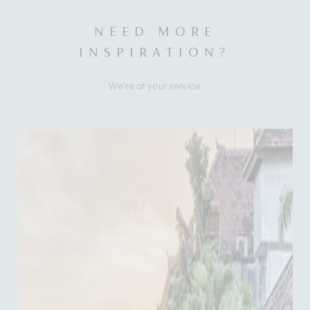
NEED MORE
INSPIRATION?
We're at your service