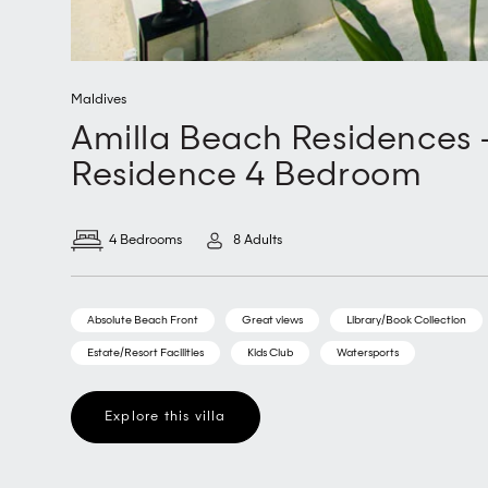
Maldives
Amilla Beach Residences 
Residence 4 Bedroom
4 Bedrooms
8 Adults
Absolute Beach Front
Great views
Library/Book Collection
Estate/Resort Facilities
Kids Club
Watersports
Explore this villa