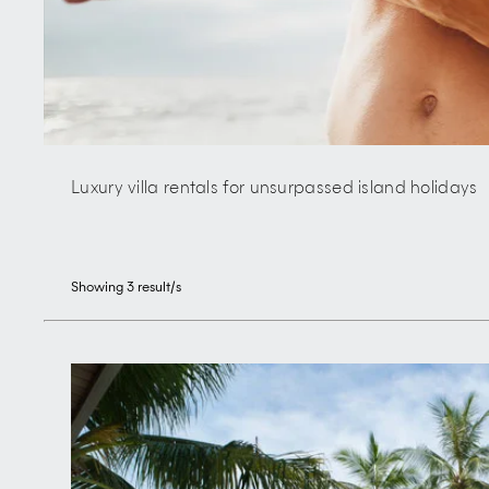
Luxury villa rentals for unsurpassed island holidays
Showing
3
result/s