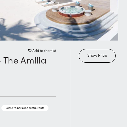
Add to shortlist
Show Price
 The Amilla
Close to bars and restaurants