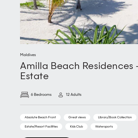
Maldives
Amilla Beach Residences -
Estate
6 Bedrooms
12 Adults
Absolute Beach Front
Great views
Library/Book Collection
Estate/Resort Facilities
Kids Club
Watersports