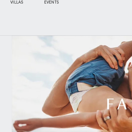
VILLAS
EVENTS
FA