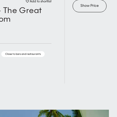
Add to shortlist
Show Price
- The Great
oom
Close to bars and restaurants