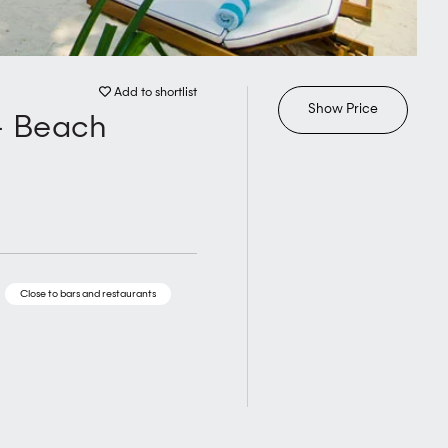
Add to shortlist
Show Price
- Beach
Close to bars and restaurants