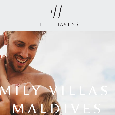
MILY VILLAS
MALDIVES