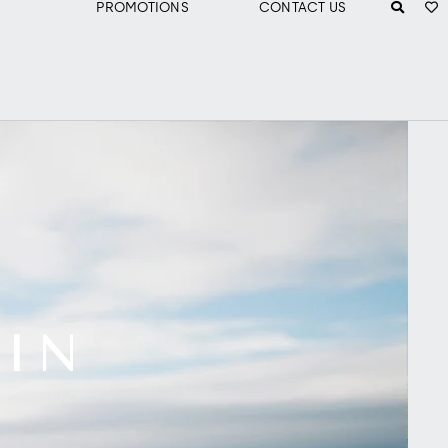
PROMOTIONS
CONTACT US
 IN