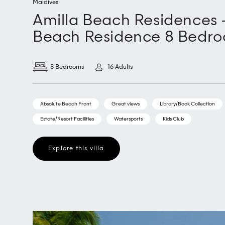
Maldives
Amilla Beach Residences 
Beach Residence 8 Bedr
8 Bedrooms
16 Adults
Absolute Beach Front
Great views
Library/Book Collection
Estate/Resort Facilities
Watersports
Kids Club
Explore this villa