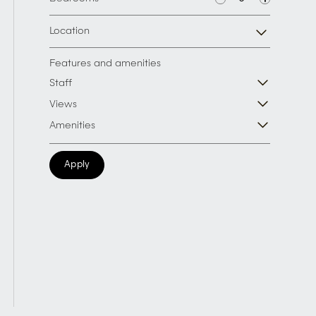
Location
Features and amenities
Staff
Views
Amenities
Apply