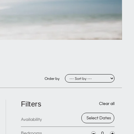
Order by
Filters
Clear all
Availability
Bedrooms