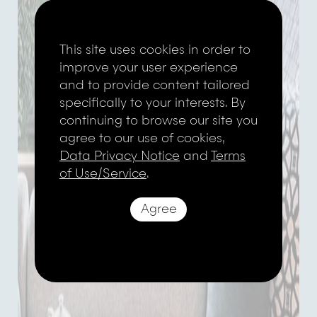
This site uses cookies in order to
improve your user experience
and to provide content tailored
specifically to your interests. By
continuing to browse our site you
agree to our use of cookies,
Data Privacy Notice
and
Terms
of Use/Service
.
Agree