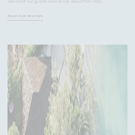
See what our guests have to say about their stays
READ OUR REVIEWS