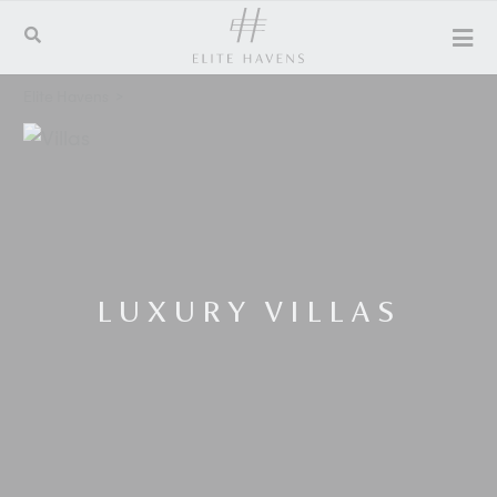
Elite Havens
>
LUXURY VILLAS