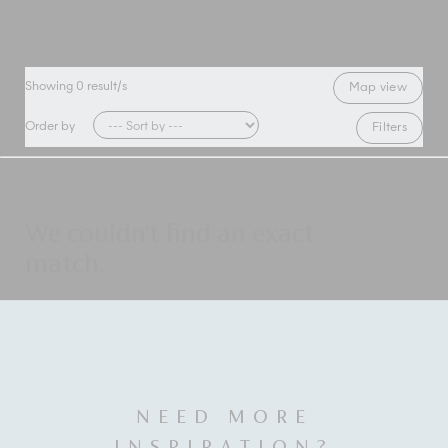
Showing
0
result/s
Map view
Order by
Filters
We couldn't find an exact
match.
NEED MORE
INSPIRATION?