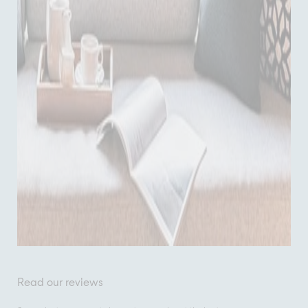
Read our reviews