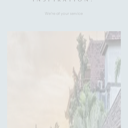
We're at your service