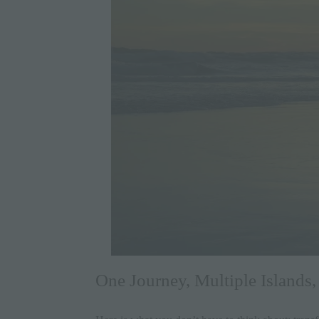
One Journey, Multiple Islands,