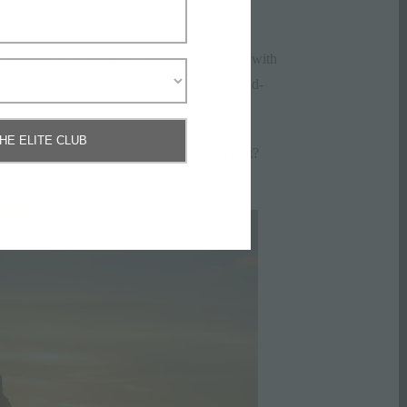
hey’re built around two or even three. Start with
Andaman vibrant coast, and then a slow wind-
THE ELITE CLUB
oximity, each island is distinct. The best part?
el flex – the multi-stop summer island loop.