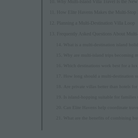
Why Multi-Island Villa Travel Is the Ne
How Elite Havens Makes the Multi-Stop
Planning a Multi-Destination Villa Loop
Frequently Asked Questions About Multi-D
What is a multi-destination island holi
Why are multi-island trips becoming m
Which destinations work best for a lux
How long should a multi-destination s
Are private villas better than hotels for
Is island-hopping suitable for families 
Can Elite Havens help coordinate trave
What are the benefits of combining bus