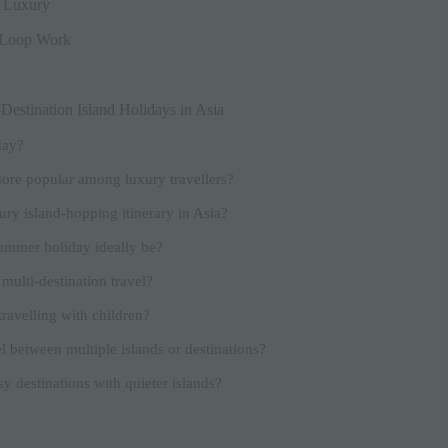
w Luxury
 Loop Work
estination Island Holidays in Asia
day?
ore popular among luxury travellers?
ury island-hopping itinerary in Asia?
ummer holiday ideally be?
 multi-destination travel?
travelling with children?
l between multiple islands or destinations?
y destinations with quieter islands?