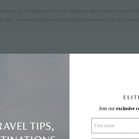
donesia, and Phuket and Samui in Thailand, offer travellers varied hol
y long, extended holidays with all logistics taken care of by the concie
 Asia
h time, and cultural experiences in one trip
ations and quieter island escapes
s across multiple islands
nting a slower, more immersive way to explore
xplore beyond the usual hotspots
Join our
exclusive 
 journeys over fast-paced itineraries
elan drifting through jungle air, the smell of frangipani on your villa’s
temple ceremony now shriek with delight as they snorkel along Nusa L