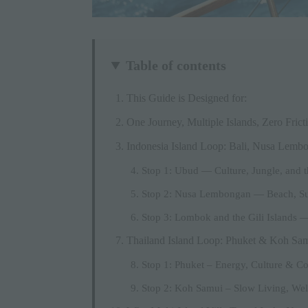
Table of contents
This Guide is Designed for:
One Journey, Multiple Islands, Zero Frict
Indonesia Island Loop: Bali, Nusa Lem
Stop 1: Ubud — Culture, Jungle, and th
Stop 2: Nusa Lembongan — Beach, Su
Stop 3: Lombok and the Gili Islands —
Thailand Island Loop: Phuket & Koh Sa
Stop 1: Phuket – Energy, Culture & Co
Stop 2: Koh Samui – Slow Living, We