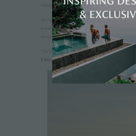
whole family is watching the sunset from the un
According to Elite Havens guest reviews, the most
a week in Bali, hop over to
Nusa Lembongan
, 
down on Koh Samui?
The benefits of multi-island holidays are simple. Th
Elite Havens
removes any logistical stress that 