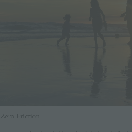
 Zero Friction