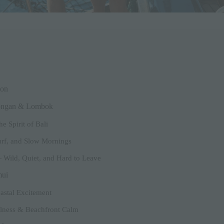
ion
bongan & Lombok
e Spirit of Bali
rf, and Slow Mornings
 Wild, Quiet, and Hard to Leave
mui
astal Excitement
llness & Beachfront Calm