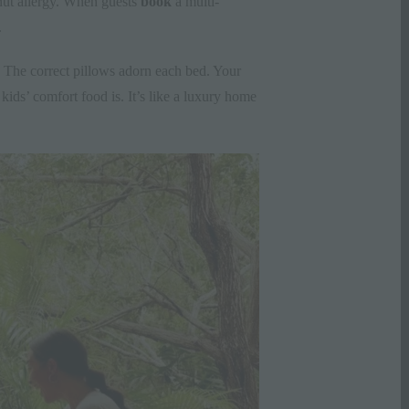
 nut allergy. When guests
book
a multi-
.
. The correct pillows adorn each bed. Your
ds’ comfort food is. It’s like a luxury home