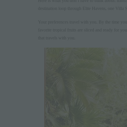
Here is what you don’t have to think about: trans
destination loop through Elite Havens, one Villa Sp
Your preferences travel with you. By the time you
favorite tropical fruits are sliced and ready for yo
that travels with you.