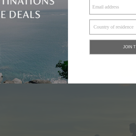
crowded volcanic beaches of Lombok.
 memorable family getaways aren’t built around a single destination – t
and end with one in Lombok. Or how about a few days above Phuket’s 
JOIN 
e destinations are close, the transfers are seamless, and despite their pr
would otherwise make the idea feel complicated. Welcome to the new trav