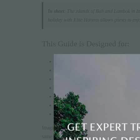
In short
: The islands of Bali and Lombok in In
holiday with Elite Havens allows guests to enjo
This Guide is Designed for:
Luxury travellers planning long holidays in
Families looking to combine adventure, beac
Couples seeking a balance of vibrant destin
Friend groups planning summer villa holiday
Digital nomads and long-stay travellers wa
Repeat Bali or Thailand visitors ready to e
Travellers who prefer curated, concierge-led
Imagine waking up in
Ubud
to the sound of a gam
same children who were wide-eyed at a Balinese 