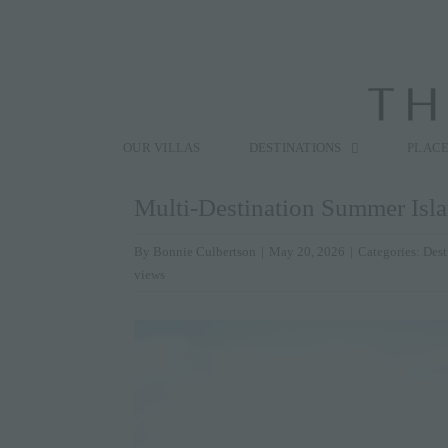
Skip
to
content
Search
for:
OUR VILLAS
DESTINATIONS
PLACE
Multi-Destination Summer Isl
By
Bonnie Culbertson
|
May 20, 2026
|
Categories:
Dest
views