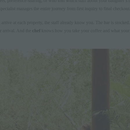
fers, preference-sharing, or who told which staff about your daughter’s
ecialist manages the entire journey from first inquiry to final checkout
 arrive at each property, the staff already know you. The bar is stocked
ur arrival. And the
chef
knows how you take your coffee and what your ki