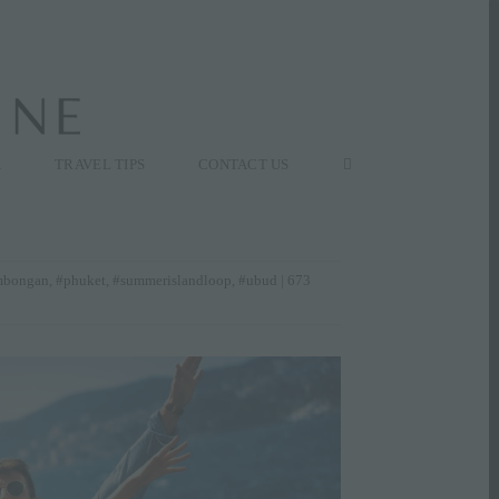
K
TRAVEL TIPS
CONTACT US
mbongan
,
#phuket
,
#summerislandloop
,
#ubud
| 673