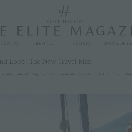
modal-check
S TO STAY
LIFESTYLE
CULTURE
FOOD & DRIN
and Loop: The New Travel Flex
inations
,
Featured
|
Tags:
#bali
,
#kohsamui
,
#lombok
,
#multidestination
,
#nusale