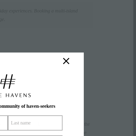
iday experiences. Booking a multi-island
rge.
community of haven-seekers
 stone terrace. A week later, you’re watching the
embongan’s coast. Another few days, and the