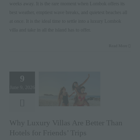
weeks away. It is the rare moment when Lombok offers its
best weather, emptiest wave breaks, and quietest beaches all
at once. It is the ideal time to settle into a luxury Lombok
villa and take in all the island has to offer.
Read More
9
June 9, 2026
Why Luxury Villas Are Better Than
Hotels for Friends’ Trips