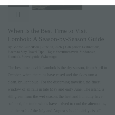
2026
When Is the Best Time to Visit
Lombok: A Season-by-Season Guide
By
Bonnie Culbertson
|
June 25, 2026
|
Categories:
Destinations
,
Places to Stay
,
Travel Tips
|
Tags:
#besttimetovisit
,
#indonesia
,
#lombok
,
#travelguide
,
#whentogo
The best time to visit Lombok is the dry season, from April to
October, when the rains have eased and the skies turn a
clean, brilliant blue. For the discerning traveller, the finest
window of all falls in late May and early June. The island is
still green from the wet season, the heat and humidity have
softened, the trade winds have arrived to cool the afternoons,
and the rush of the July and August school holidays is still