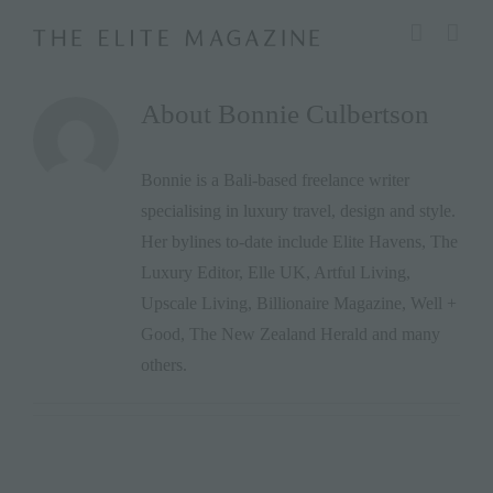
Skip
modal-check
to
content
About
Bonnie Culbertson
Bonnie is a Bali-based freelance writer
specialising in luxury travel, design and style.
Her bylines to-date include Elite Havens, The
Luxury Editor, Elle UK, Artful Living,
Upscale Living, Billionaire Magazine, Well +
Good, The New Zealand Herald and many
others.