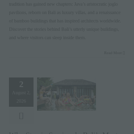
tradition has gained new chapters: Java’s aristocratic joglo
pavilions, reborn on Bali as luxury villas, and a renaissance
of bamboo buildings that has inspired architects worldwide.
Discover the stories behind Bali’s utterly unique buildings,
and where visitors can sleep inside them.
Read More
2
August 2,
2026