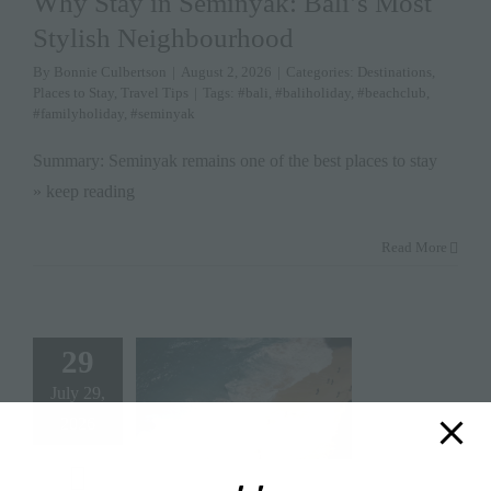
Why Stay in Seminyak: Bali’s Most
Stylish Neighbourhood
By
Bonnie Culbertson
|
August 2, 2026
|
Categories:
Destinations
,
Places to Stay
,
Travel Tips
|
Tags:
#bali
,
#baliholiday
,
#beachclub
,
#familyholiday
,
#seminyak
Summary: Seminyak remains one of the best places to stay
» keep reading
Read More
29
July 29,
2026