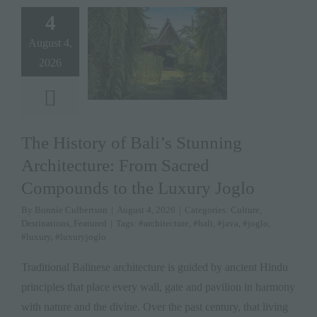
4
August 4,
2026
The History of Bali’s Stunning
Architecture: From Sacred
Compounds to the Luxury Joglo
By
Bonnie Culbertson
|
August 4, 2026
|
Categories:
Culture
,
Destinations
,
Featured
|
Tags:
#architecture
,
#bali
,
#java
,
#joglo
,
#luxury
,
#luxuryjoglo
Traditional Balinese architecture is guided by ancient Hindu
principles that place every wall, gate and pavilion in harmony
with nature and the divine. Over the past century, that living