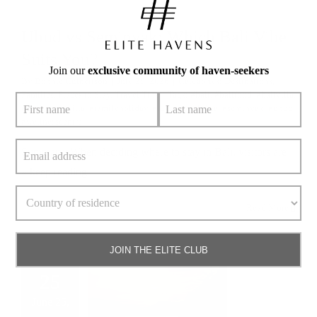
Ubud vs Seminyak: Which Bali Vibe
Suits You?
Join our
exclusive community of haven-seekers
By
Bonnie Culbertson
|
July 29, 2026
|
Categories:
Destinations
,
Families
,
Places to Stay
,
Travel Tips
|
Tags:
#bali
,
#balifood
,
#balivilla
,
#beachfrontvilla
,
#familyholiday
,
#luxurypoolvilla
,
#seminyak
,
#ubud
,
#wellnesscentre
Summary: When deciding where to stay in Bali, visitors are
» keep reading
Read More
JOIN THE ELITE CLUB
25
June 25,