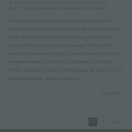
By
Bonnie Culbertson
|
June 9, 2026
|
Categories:
Lifestyle
,
People
|
Tags:
#groupholidays
,
#luxuryvillas
,
friends
,
travel
If you want a friends’ trip that actually feels restorative,
connected, and memorable, a private villa works better than a
hotel. Shared spaces, fully staffed service, and complete
privacy allow groups to spend meaningful time together
instead of coordinating logistics. From milestone birthdays to
overdue reunions, luxury villas in destinations like Bali,
Phuket, and Koh Samui give friend groups the rare luxury of
uninterrupted time, all under one roof.
Read More
1
2
Next