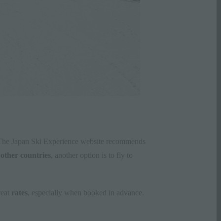
o. The Japan Ski Experience website recommends
m
other countries
, another option is to fly to
reat
rates
, especially when booked in advance.