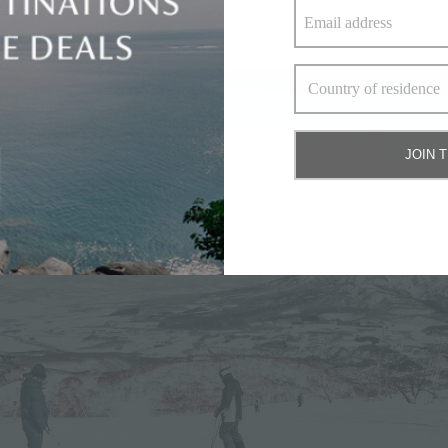
ns)
JOIN 