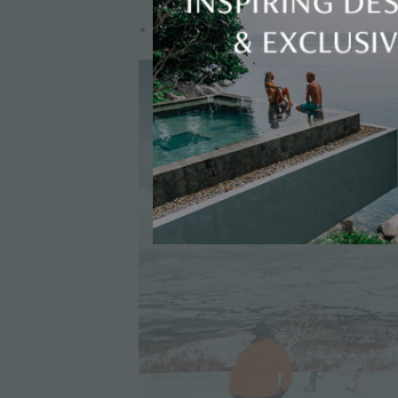
Transfer time: 2–2.5 hours (winter conditio