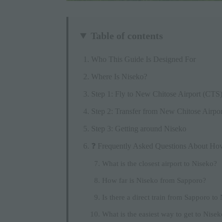
Table of contents
Who This Guide Is Designed For
Where Is Niseko?
Step 1: Fly to New Chitose Airport (CTS
Step 2: Transfer from New Chitose Airpor
Step 3: Getting around Niseko
❓ Frequently Asked Questions About Ho
What is the closest airport to Niseko?
How far is Niseko from Sapporo?
Is there a direct train from Sapporo to
What is the easiest way to get to Nise