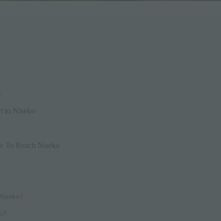
)
t to Niseko
w To Reach Niseko
 Niseko?
ko?