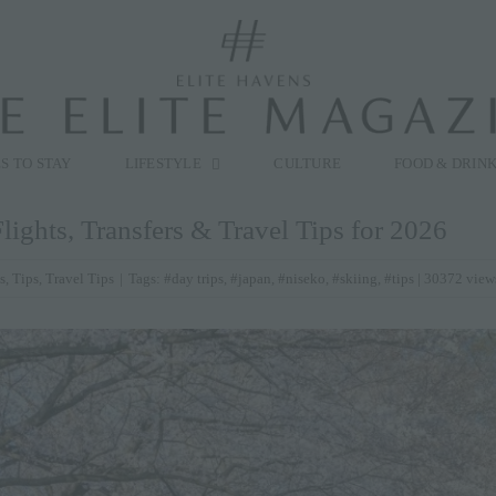
modal-check
S TO STAY
LIFESTYLE
CULTURE
FOOD & DRIN
lights, Transfers & Travel Tips for 2026
s
,
Tips
,
Travel Tips
|
Tags:
#day trips
,
#japan
,
#niseko
,
#skiing
,
#tips
| 30372 view