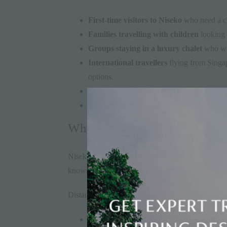
First-time visitors to Niseko
who need a cle
Families travelling with children
looking 
Groups staying in a luxury chalet
who wan
International travellers
flying from Singap
options.
Skiers and snowboarders
travelling with
Independent travellers
deciding whether to
Where Is Niseko?
Niseko sits approximately 100km southwest of Sa
known as Niseko United.
Distance reference:
New Chitose Airport to Niseko: ~110km