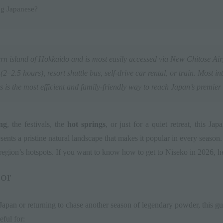
ng Japanese?
rn island of
Hokkaido
and is most easily accessed via
New Chitose Air
2–2.5 hours), resort shuttle bus, self-drive car rental, or train. Most int
 is the most efficient and family-friendly way to reach Japan’s premier 
ng
, the festivals, the
hot springs
, or just for a quiet retreat, this J
nts a pristine natural landscape that makes it popular in every season
region’s hotspots. If you want to know how to get to Niseko in 2026, he
or
 Japan or returning to chase another season of legendary powder, this gu
eful for: