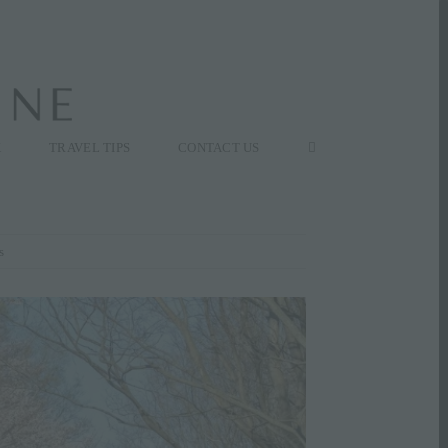
K
TRAVEL TIPS
CONTACT US
s