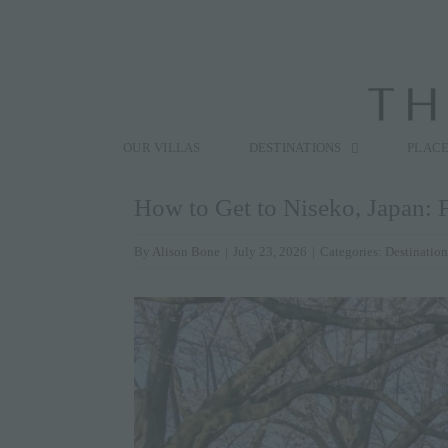
Skip
to
content
Search
for:
OUR VILLAS
DESTINATIONS
PLACE
How to Get to Niseko, Japan: F
By
Alison Bone
|
July 23, 2026
|
Categories:
Destination