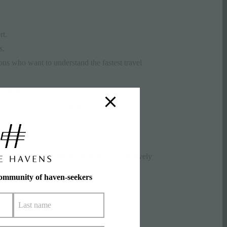
rt.
s.
ns who want to understand the fastest travel
easily.
et, convenience, and the season.
ono, Niseko Village and Annupuri; collectively
community of haven-seekers