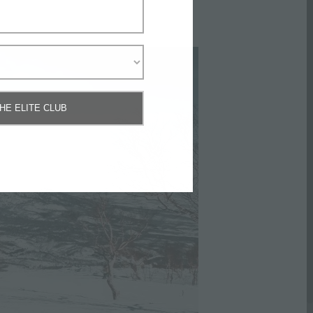
THE ELITE CLUB