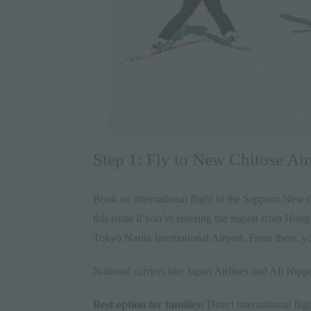
Step 1: Fly to New Chitose Ai
Book an international flight to the Sapporo New 
this route if you’re entering the region from Hon
Tokyo Narita International Airport. From there, y
National carriers like Japan Airlines and All Nipp
Best option for families:
Direct international fli