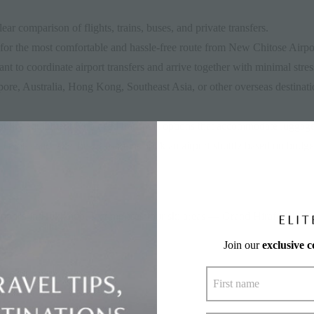
ar comparison of flights, trains, buses, and private transfers.
for the most comfortable and hassle-free route from New Chitose Airpo
t to coordinate airport transfers and arrive together with minimal stres
ore, Australia, Hong Kong, Southeast Asia, or other overseas destinatio
 bulky equipment who need transport options that accommodate luggage 
 rent a car, take the JR train, or book an airport shuttle based on budg
pporo in Hokkaido. It comprises four ski areas — Grand Hirafu, Hanaz
Join our
exclusive 