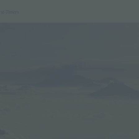
rst-Timers