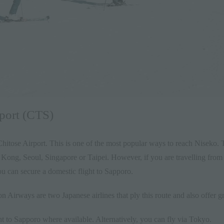
rport (CTS)
Chitose Airport. This is one of the most popular ways to reach Nisek
g Kong, Seoul, Singapore or Taipei. However, if you are travelling fro
ou can secure a domestic flight to Sapporo.
on Airways are two Japanese airlines that ply this route and also offer g
ght to Sapporo where available. Alternatively, you can fly via Tokyo.