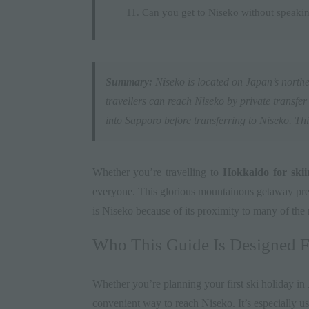
Can you get to Niseko without speaki
Summary:
Niseko
is located on Japan’s northe
travellers can reach Niseko by private transfer (
into Sapporo before transferring to Niseko. This
Whether you’re travelling to
Hokkaido for skii
everyone. This glorious mountainous getaway prese
is Niseko because of its proximity to many of the 
Who This Guide Is Designed F
Whether you’re planning your first ski holiday in
convenient way to reach Niseko. It’s especially us