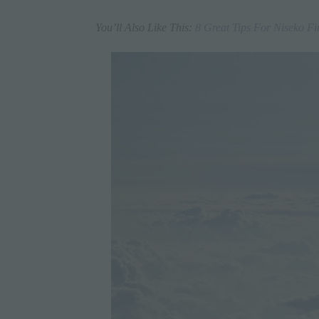
You’ll Also Like This:
8 Great Tips For Niseko Fi