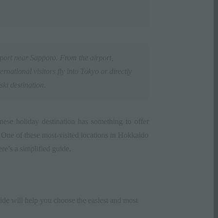
port
near Sapporo. From the airport,
ernational visitors fly into Tokyo or directly
ski destination.
apanese holiday destination has something to offer
. One of these most-visited locations in Hokkaido
re’s a simplified guide.
ide will help you choose the easiest and most