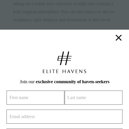
taking on a whole new character at night and creating a
truly magical atmosphere. You can also expect to see ice
sculptures, light displays and monuments at this event.
One of the highlights of the Light Festival is the light
parade, which features floats adorned with colourful
lights and decorations. This parade is a true spectacle
and a must-see for anyone visiting Niseko during the
Light Festival. In addition to the parade, there’s also a
variety of
other events and activities
taking place
Join our
exclusive community of haven-seekers
during the Light Festival, including live music,
food and
drink
stands and more.
Make your way through the winding paths lined with
snow sculptures. The ideal viewing time is in the
evening between 5pm to 9pm along the Unga Kaijo area
and the Temiyasen Kaijowhen when each sculpture is