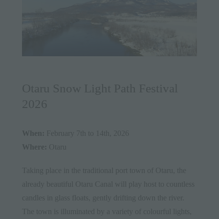
Otaru Snow Light Path Festival
2026
When:
February 7th to 14th, 2026
Where:
Otaru
Taking place in the traditional port town of Otaru, the
already beautiful Otaru Canal will play host to countless
candles in glass floats, gently drifting down the river.
The town is illuminated by a variety of colourful lights,