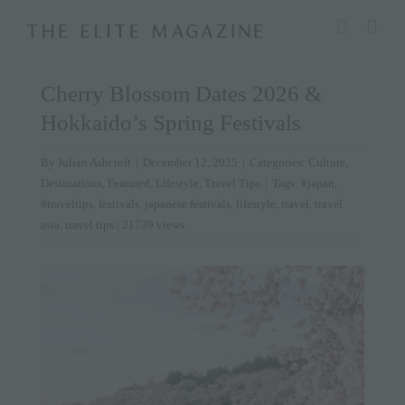
Skip
modal-check
to
content
Cherry Blossom Dates 2026 &
Hokkaido’s Spring Festivals
By
Julian Ashcroft
|
December 12, 2025
|
Categories:
Culture
,
Destinations
,
Featured
,
Lifestyle
,
Travel Tips
|
Tags:
#japan
,
#traveltips
,
festivals
,
japanese festivals
,
lifestyle
,
travel
,
travel
asia
,
travel tips
| 21739 views