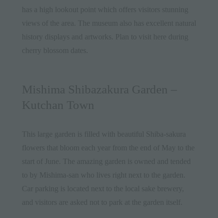
has a high lookout point which offers visitors stunning
views of the area. The museum also has excellent natural
history displays and artworks. Plan to visit here during
cherry blossom dates.
Mishima Shibazakura Garden –
Kutchan Town
This large garden is filled with beautiful Shiba-sakura
flowers that bloom each year from the end of May to the
start of June. The amazing garden is owned and tended
to by Mishima-san who lives right next to the garden.
Car parking is located next to the local sake brewery,
and visitors are asked not to park at the garden itself.