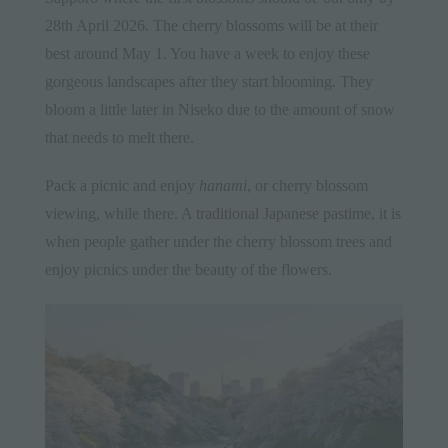
28th April 2026. The cherry blossoms will be at their
best around May 1. You have a week to enjoy these
gorgeous landscapes after they start blooming. They
bloom a little later in Niseko due to the amount of snow
that needs to melt there.
Pack a picnic and enjoy
hanami
, or cherry blossom
viewing, while there. A
traditional Japanese pastime
, it is
when people gather under the cherry blossom trees and
enjoy picnics under the beauty of the flowers.