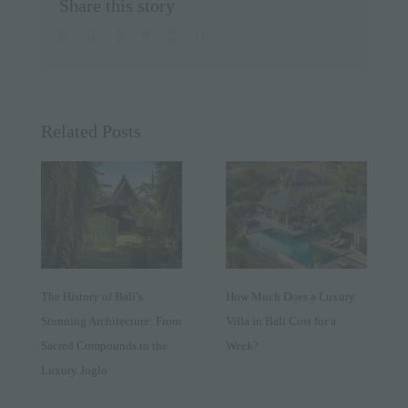
Share this story
facebook
twitter
linkedin
whatsapp
pinterest
Email
Related Posts
The History of Bali’s
How Much Does a Luxury
Stunning Architecture: From
Villa in Bali Cost for a
Sacred Compounds to the
Week?
Luxury Joglo