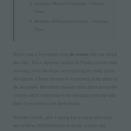
Arishima Memorial Museum – Niseko
Town
Mishima Shibazakura Garden – Kutchan
Town
Niseko has a five-month-long
ski season
that can stretch
into May. But a Japanese holiday in Niseko is more than
zooming down ski slopes and enjoying the many
après
ski options. Cherry blossom is as exciting as the allure of
the ski slopes. But cherry blossom dates differ across the
country and it’s important to try and align your trip with
these if you wish to see them bloom.
Beat the crowds, plan a spring trip to Japan and enjoy
one of these 2026 Hokkaido festivals. Unique and