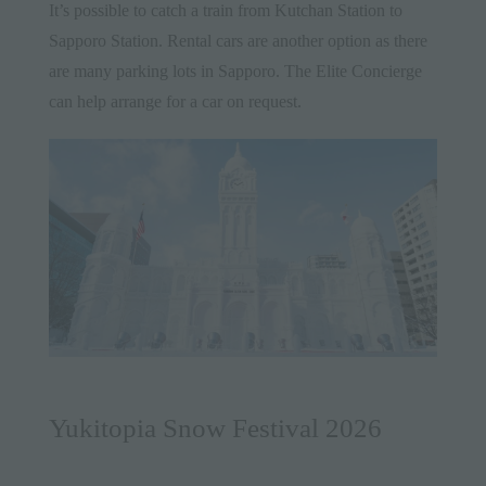
It’s possible to catch a train from Kutchan Station to
Sapporo Station. Rental cars are another option as there
are many parking lots in Sapporo. The Elite Concierge
can help arrange for a car on request.
Yukitopia Snow Festival 2026