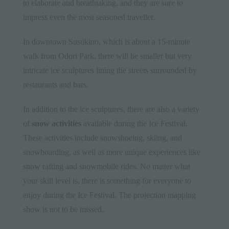
to elaborate and breathtaking, and they are sure to
impress even the most seasoned traveller.
In downtown Susukino, which is about a 15-minute
walk from Odori Park, there will be smaller but very
intricate ice sculptures lining the streets surrounded by
restaurants and bars.
In addition to the ice sculptures, there are also a variety
of
snow activities
available during the Ice Festival.
These activities include snowshoeing, skiing, and
snowboarding, as well as more unique experiences like
snow rafting and snowmobile rides. No matter what
your skill level is, there is something for everyone to
enjoy during the Ice Festival. The projection mapping
show is not to be missed.