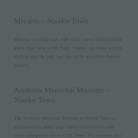
Miyama – Niseko Town
Miyama is a small park with many cherry blossom trees
and a clear view of Mt. Yotei. Visitors can enjoy a quiet
stroll around the park and take in the incredible Niseko
scenery.
Arishima Memorial Museum –
Niseko Town
The Arishima Memorial Museum in Niseko Town is
surrounded by many large cherry blossom trees and
offers unimpeded views of Mt. Yotei. The museum also