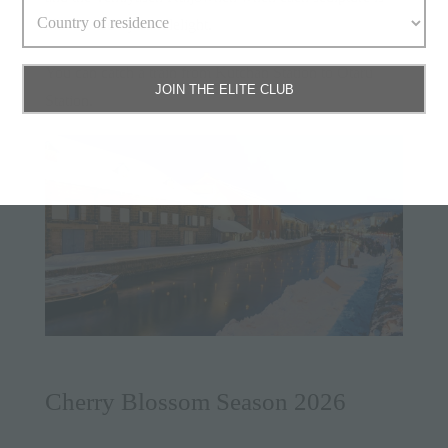
illuminated by candlelight.
You can catch a train from Kutchan Station to Otaru
JOIN THE ELITE CLUB
Station.
Cherry Blossom Season 2026