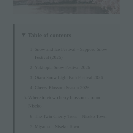
Table of contents
Snow and Ice Festival – Sapporo Snow
Festival (2026)
Yukitopia Snow Festival 2026
Otaru Snow Light Path Festival 2026
Cherry Blossom Season 2026
Where to view cherry blossoms around
Niseko
The Twin Cherry Trees – Niseko Town
Miyama – Niseko Town