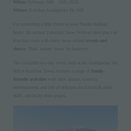
When:
February 14th – 15th, 2026
Where:
Kutchan Asahigaoka Ski Hill
For something a little closer to your Niseko holiday
home, the annual Yukitopia Snow Festival takes place in
Kutchan town with many snow-related
events and
shows
. ‘Yuki’ means ‘snow’ in Japanese.
The colourful two-day event, held at the Asahigaoka Ski
Hill in Kutchan Town, features a range of
family-
friendly activities
with rides, games, contests,
entertainment, and lots of delicious local food & drink
stalls, and lucky draw prizes.