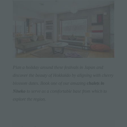
Plan a holiday around these festivals in Japan and
discover the beauty of Hokkaido by aligning with cherry
blossom dates. Book one of our amazing
chalets in
Niseko
to serve as a comfortable base from which to
explore the region.