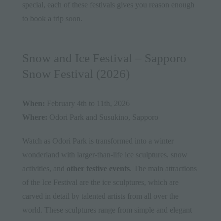
special, each of these festivals gives you reason enough
to book a trip soon.
Snow and Ice Festival – Sapporo
Snow Festival (2026)
When:
February 4th to 11th, 2026
Where:
Odori Park and Susukino, Sapporo
Watch as Odori Park is transformed into a winter
wonderland with larger-than-life ice sculptures, snow
activities, and
other festive events
. The main attractions
of the Ice Festival are the ice sculptures, which are
carved in detail by talented artists from all over the
world. These sculptures range from simple and elegant