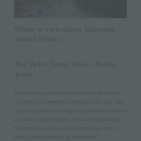
Where to view cherry blossoms
around Niseko
The Twin Cherry Trees – Niseko
Town
Set against an awe-inspiring backdrop of Mt. Yotei is
one of the most impressive landscapes in the area. This
spot is accessible by car along a long driveway and there
are a few car spaces to park. If you have aligned with
the cherry blossom dates, make sure to enjoy from a
distance without stepping on the farmland.