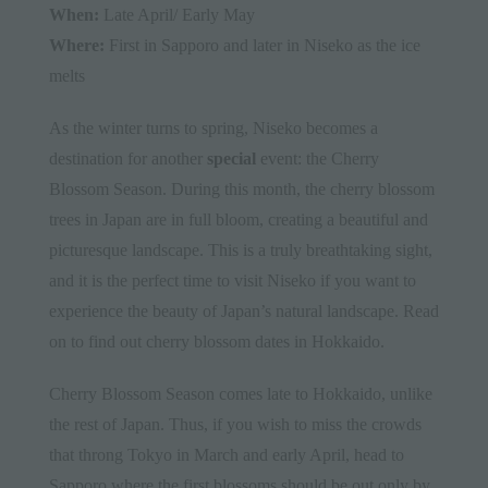
When:
Late April/ Early May
Where:
First in Sapporo and later in Niseko as the ice
melts
As the winter turns to spring, Niseko becomes a
destination for
another
special
event
: the Cherry
Blossom Season. During this month, the cherry blossom
trees in Japan are in full bloom, creating a beautiful and
picturesque landscape. This is a truly breathtaking sight,
and it is the perfect time to visit Niseko if you want to
experience the beauty of Japan’s natural landscape. Read
on to find out cherry blossom dates in Hokkaido.
Cherry Blossom Season comes late to Hokkaido, unlike
the rest of Japan. Thus, if you wish to miss the crowds
that throng Tokyo in March and early April, head to
Sapporo where the first blossoms should be out only by