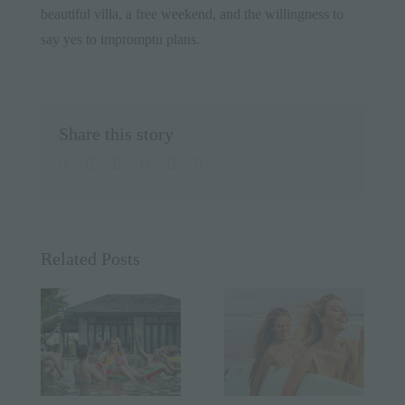
beautiful villa, a free weekend, and the willingness to
say yes to impromptu plans.
Share this story
facebook
twitter
linkedin
whatsapp
pinterest
Email
Related Posts