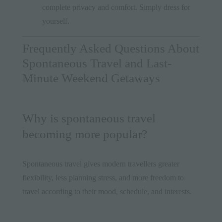
complete privacy and comfort. Simply dress for
yourself.
Frequently Asked Questions About
Spontaneous Travel and Last-
Minute Weekend Getaways
Why is spontaneous travel
becoming more popular?
Spontaneous travel gives modern travellers greater
flexibility, less planning stress, and more freedom to
travel according to their mood, schedule, and interests.