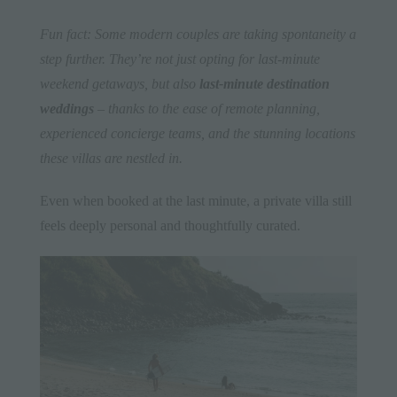
Fun fact: Some modern couples are taking spontaneity a
step further. They’re not just opting for last-minute
weekend getaways, but also
last-minute destination
weddings
– thanks to the ease of remote planning,
experienced concierge teams, and the stunning locations
these villas are nestled in.
Even when booked at the last minute, a private villa still
feels deeply personal and thoughtfully curated.