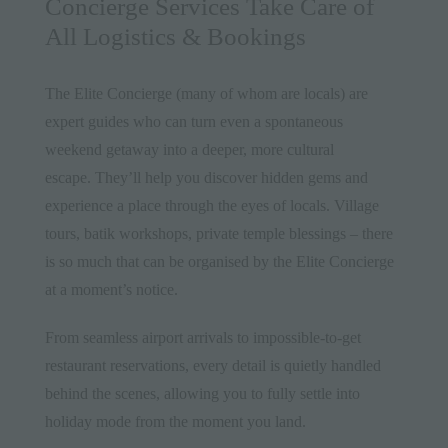
Concierge Services Take Care of
All Logistics & Bookings
The Elite Concierge (many of whom are locals) are
expert guides who can turn even a spontaneous
weekend getaway into a deeper, more cultural
escape. They’ll help you discover hidden gems and
experience a place through the eyes of locals. Village
tours, batik workshops, private temple blessings – there
is so much that can be organised by the Elite Concierge
at a moment’s notice.
From seamless airport arrivals to impossible-to-get
restaurant reservations, every detail is quietly handled
behind the scenes, allowing you to fully settle into
holiday mode from the moment you land.