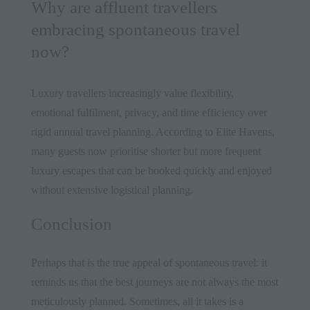
Why are affluent travellers
embracing spontaneous travel
now?
Luxury travellers increasingly value flexibility,
emotional fulfilment, privacy, and time efficiency over
rigid annual travel planning. According to Elite Havens,
many guests now prioritise shorter but more frequent
luxury escapes that can be booked quickly and enjoyed
without extensive logistical planning.
Conclusion
Perhaps that is the true appeal of spontaneous travel: it
reminds us that the best journeys are not always the most
meticulously planned. Sometimes, all it takes is a