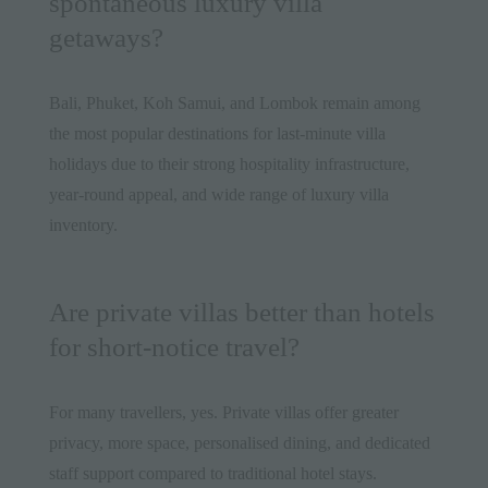
spontaneous luxury villa
getaways?
Bali, Phuket, Koh Samui, and Lombok remain among
the most popular destinations for last-minute villa
holidays due to their strong hospitality infrastructure,
year-round appeal, and wide range of luxury villa
inventory.
Are private villas better than hotels
for short-notice travel?
For many travellers, yes. Private villas offer greater
privacy, more space, personalised dining, and dedicated
staff support compared to traditional hotel stays.