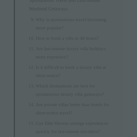
Spontaneous Travel and Last-Minute
Weekend Getaways
Why is spontaneous travel becoming
more popular?
How to book a villa in 48 hours?
Are last-minute luxury villa holidays
more expensive?
Is it difficult to book a luxury villa at
short notice?
Which destinations are best for
spontaneous luxury villa getaways?
Are private villas better than hotels for
short-notice travel?
Can Elite Havens arrange experiences
quickly for last-minute travellers?