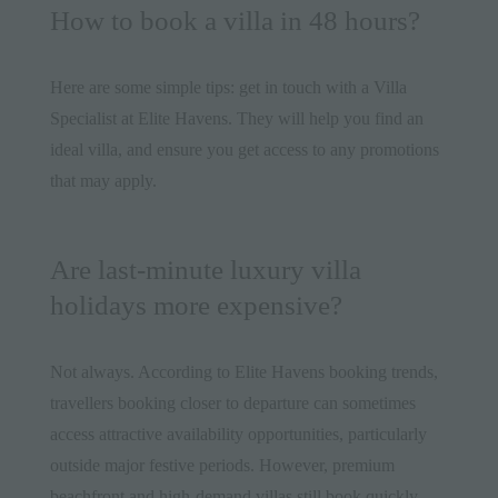
How to book a villa in 48 hours?
Here are some simple tips: get in touch with a Villa
Specialist at Elite Havens. They will help you find an
ideal villa, and ensure you get access to any promotions
that may apply.
Are last-minute luxury villa
holidays more expensive?
Not always. According to Elite Havens booking trends,
travellers booking closer to departure can sometimes
access attractive availability opportunities, particularly
outside major festive periods. However, premium
beachfront and high-demand villas still book quickly