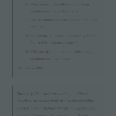
What types of travellers are booking
spontaneous luxury holidays?
Are last-minute villa holidays suitable for
families?
Can luxury villas accommodate wellness-
focused last-minute escapes?
Why are affluent travellers embracing
spontaneous travel now?
Conclusion
Summary
: The short answer is that affluent
travellers are increasingly prioritising flexibility,
privacy, and emotionally rewarding experiences
over rigid long-term travel planning. According to