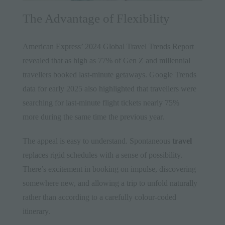
The Advantage of Flexibility
American Express’ 2024 Global Travel Trends Report
revealed that as high as 77% of Gen Z and millennial
travellers booked last-minute getaways. Google Trends
data for early 2025 also highlighted that travellers were
searching for last-minute flight tickets nearly 75%
more during the same time the previous year.
The appeal is easy to understand. Spontaneous
travel
replaces rigid schedules with a sense of possibility.
There’s excitement in booking on impulse, discovering
somewhere new, and allowing a trip to unfold naturally
rather than according to a carefully colour-coded
itinerary.