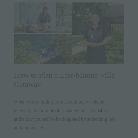
How to Plan a Last-Minute Villa
Getaway
When you’re opting for a last-minute weekend
getaway, be more flexible. See what is available,
and allow yourself to be delighted by something new
and unexpected.