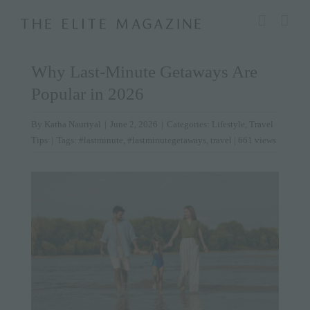
Skip
modal-check
to
content
Why Last-Minute Getaways Are
Popular in 2026
By
Katha Nauriyal
|
June 2, 2026
|
Categories:
Lifestyle
,
Travel
Tips
|
Tags:
#lastminute
,
#lastminutegetaways
,
travel
| 661 views