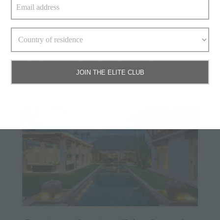
whatever you’re craving and serve it whenever you
please. Want to savour some well-deserved pampering?
You can even surrender to the skilled hands of the in-
villa spa therapists. (Tip: Book villas like
Villa Lillibel
and
Kaba Kaba Estate
in Bali that feature
JOIN THE ELITE CLUB
dedicated wellness rooms for the most immersive
experience).