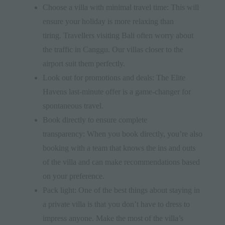
Choose a villa with minimal travel time: This will
ensure your holiday is more relaxing than
tiring. Travellers visiting Bali often worry about
the traffic in Canggu. Our villas closer to the
airport suit them perfectly.
Look out for promotions and deals: The Elite
Havens last-minute offer is a game-changer for
spontaneous travel.
Book directly to ensure complete
transparency: When you book directly, you’re also
booking with a team that knows the ins and outs
of the villa and can make recommendations based
on your preference.
Pack light: One of the best things about staying in
a private villa is that you don’t have to dress to
impress anyone. Make the most of the villa’s