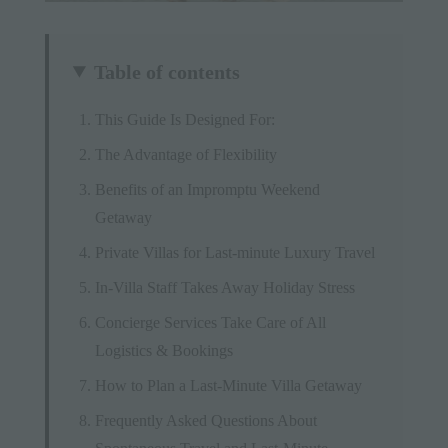
Table of contents
This Guide Is Designed For:
The Advantage of Flexibility
Benefits of an Impromptu Weekend
Getaway
Private Villas for Last-minute Luxury Travel
In-Villa Staff Takes Away Holiday Stress
Concierge Services Take Care of All
Logistics & Bookings
How to Plan a Last-Minute Villa Getaway
Frequently Asked Questions About