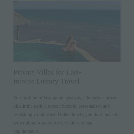
Private Villas for Last-
minute Luxury Travel
For this kind of last-minute getaway, a luxurious private
villa is the perfect retreat: flexible, personalised and
refreshingly unhurried. Unlike hotels, you don’t have to
worry about restaurant reservations or spa
appointments.