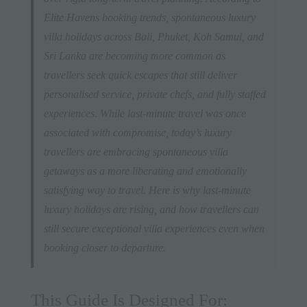
Elite Havens booking trends, spontaneous luxury
villa holidays across Bali, Phuket, Koh Samui, and
Sri Lanka are becoming more common as
travellers seek quick escapes that still deliver
personalised service, private chefs, and fully staffed
experiences. While last-minute travel was once
associated with compromise, today’s luxury
travellers are embracing spontaneous villa
getaways as a more liberating and emotionally
satisfying way to travel. Here is why last-minute
luxury holidays are rising, and how travellers can
still secure exceptional villa experiences even when
booking closer to departure.
This Guide Is Designed For: