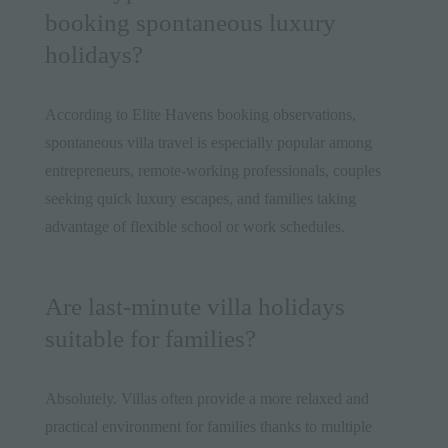
booking spontaneous luxury
holidays?
According to Elite Havens booking observations,
spontaneous villa travel is especially popular among
entrepreneurs, remote-working professionals, couples
seeking quick luxury escapes, and families taking
advantage of flexible school or work schedules.
Are last-minute villa holidays
suitable for families?
Absolutely. Villas often provide a more relaxed and
practical environment for families thanks to multiple