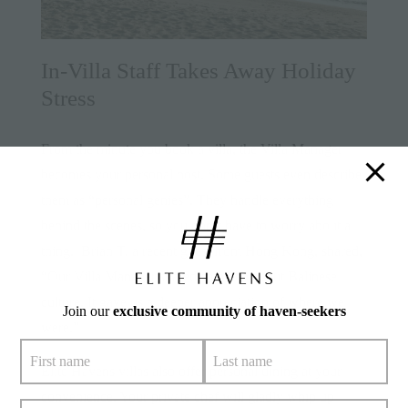
In-Villa Staff Takes Away Holiday
Stress
From the minute you book a villa, the Villa Manager
becomes your personal host. Some guests even describe
them as “personal genies”. They handle everything
behind the scenes, so you don’t have to worry about a
thing. Brian T, a recent guest from Hong Kong, shared,
“Our Villa Manager shared so much about Balinese
culture. It gave us a deeper appreciation of where we
Join our
exclusive community of haven-seekers
were.”
Elite Havens villas also offer personal dining at your
convenience. Your private chef will gladly whip up