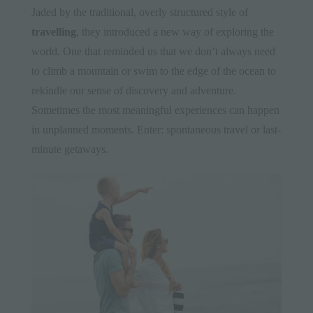
Jaded by the traditional, overly structured style of
travelling
, they introduced a new way of exploring the
world. One that reminded us that we don’t always need
to climb a mountain or swim to the edge of the ocean to
rekindle our sense of discovery and adventure.
Sometimes the most meaningful experiences can happen
in unplanned moments. Enter: spontaneous travel or last-
minute getaways.