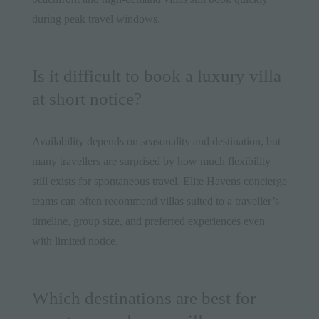
during peak travel windows.
Is it difficult to book a luxury villa
at short notice?
Availability depends on seasonality and destination, but
many travellers are surprised by how much flexibility
still exists for spontaneous travel. Elite Havens concierge
teams can often recommend villas suited to a traveller’s
timeline, group size, and preferred experiences even
with limited notice.
Which destinations are best for