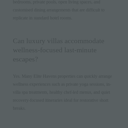
bedrooms, private pools, open living spaces, and
customised dining arrangements that are difficult to
replicate in standard hotel rooms.
Can luxury villas accommodate
wellness-focused last-minute
escapes?
Yes. Many Elite Havens properties can quickly arrange
wellness experiences such as private yoga sessions, in-
villa spa treatments, healthy chef-led menus, and quiet
recovery-focused itineraries ideal for restorative short
breaks.