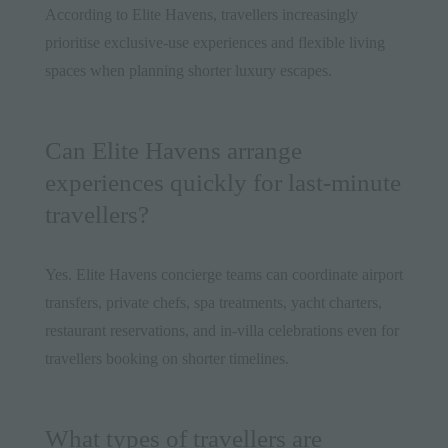
According to Elite Havens, travellers increasingly
prioritise exclusive-use experiences and flexible living
spaces when planning shorter luxury escapes.
Can Elite Havens arrange
experiences quickly for last-minute
travellers?
Yes. Elite Havens concierge teams can coordinate airport
transfers, private chefs, spa treatments, yacht charters,
restaurant reservations, and in-villa celebrations even for
travellers booking on shorter timelines.
What types of travellers are