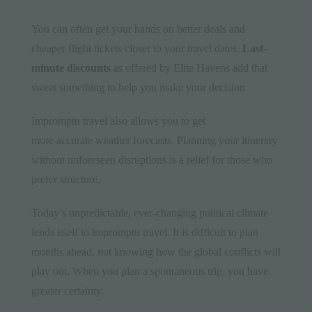
You can often get your hands on better deals and
cheaper flight tickets closer to your travel dates.
Last-
minute discounts
as offered by Elite Havens add that
sweet something to help you make your decision.
Impromptu travel also allows you to get
more accurate weather forecasts. Planning your itinerary
without unforeseen disruptions is a relief for those who
prefer structure.
Today’s unpredictable, ever-changing political climate
lends itself to impromptu travel. It is difficult to plan
months ahead, not knowing how the global conflicts will
play out. When you plan a spontaneous trip, you have
greater certainty.