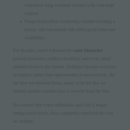
restorative long-weekend escapes with concierge
support
Frequent travellers wondering whether booking a
luxury villa last-minute still offers good value and
availability
For decades, travel followed the
same blueprint
:
packed itineraries, endless checklists, and every detail
planned down to the minute. Holidays became exercises
in logistics rather than opportunities to unwind truly. By
the time we returned home, many of us felt like we
needed another vacation just to recover from the first.
No wonder that when millennials and Gen Z began
setting travel trends, they completely redefined the way
we holiday.