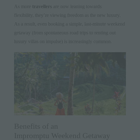
As more
travellers
are now leaning towards
flexibility, they’re viewing freedom as the new luxury.
As a result, even booking a simple, last-minute weekend
getaway (from spontaneous road trips to renting out
luxury villas on impulse) is increasingly common.
Benefits of an
Impromptu Weekend Getaway