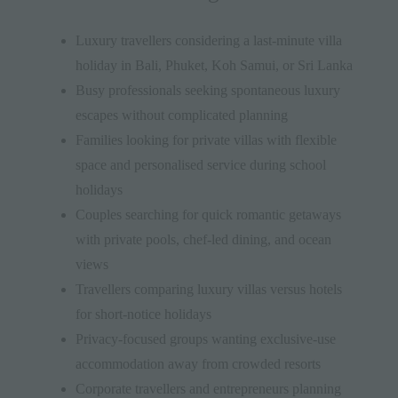
Luxury travellers considering a last-minute villa
holiday in Bali, Phuket, Koh Samui, or Sri Lanka
Busy professionals seeking spontaneous luxury
escapes without complicated planning
Families looking for private villas with flexible
space and personalised service during school
holidays
Couples searching for quick romantic getaways
with private pools, chef-led dining, and ocean
views
Travellers comparing luxury villas versus hotels
for short-notice holidays
Privacy-focused groups wanting exclusive-use
accommodation away from crowded resorts
Corporate travellers and entrepreneurs planning