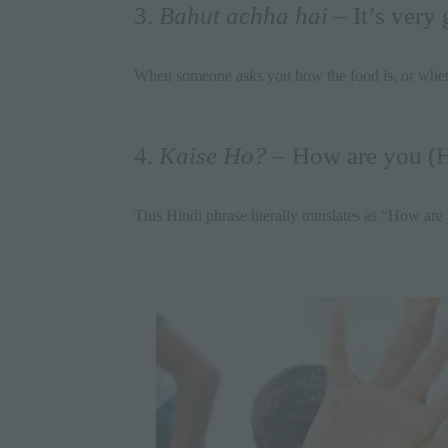
3.
Bahut achha hai
– It’s very
When someone asks you how the food is, or wheth
4.
Kaise Ho?
– How are you (H
This Hindi phrase literally translates as “How are