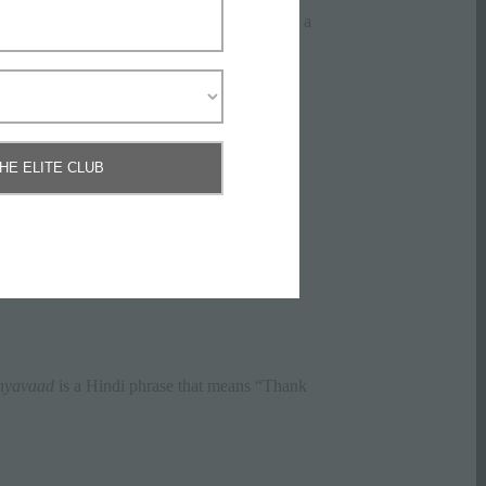
spoken across the country, it helps to know a
THE ELITE CLUB
nt – it can be a great way to start a
ders. It is seen as a sign of respect.
yavaad
is a Hindi phrase that means “Thank