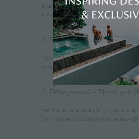
Khandala; Konkani in
Goa
; Tamil in Coonoor; an
few of these words too. Here are some simple but 
1.
Namaste
– Hello (Hindi)
This is how India says hello! A visit to this vibra
conversation with the locals. Fold your hands and 
2.
Dhanyavaad
– Thank you (H
Want to thank someone for their service or compa
You”. Of course, the English words are also well