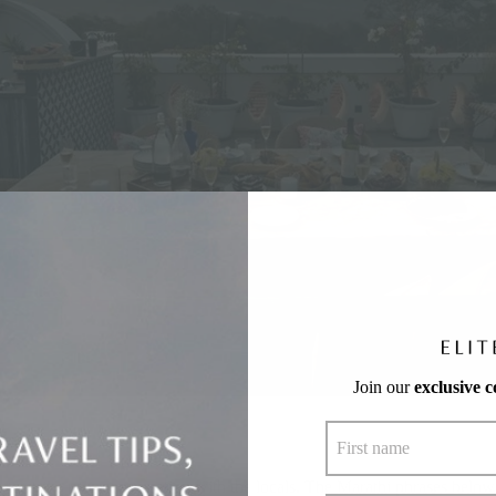
Join our
exclusive 
 to strike up a conversation with the locals. The Marathi phrases below