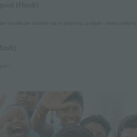
 good (Hindi)
er you like the souvenir you’ve picked up, a simple –
bahut achha ha
indi)
 you”.