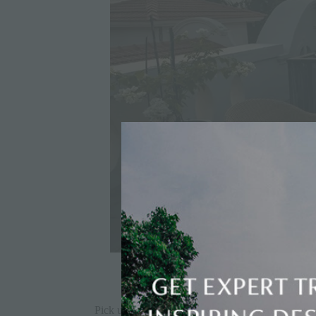
Pick up a few catchy phrases in the local language