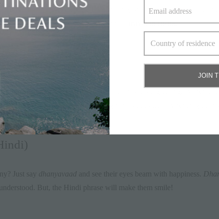
d Hindi phrases everywhere. Though English is widely understood and 
useful colloquial terms that will help you
travel in India
.
JOIN 
nt country would not be complete without this basic greeting. Brownie poi
slightly bow your head while saying namaste, especially when greeting el
indi)
ny? Just say
dhanyavaad
and see their eyes beam with happiness.
Dhan
 understood. But, the Hindi phrase will make them smile!