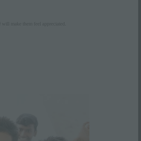
i
will make them feel appreciated.