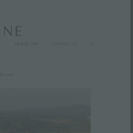
K
TRAVEL TIPS
CONTACT US
84 views