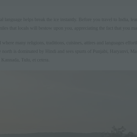
l language helps break the ice instantly. Before you travel to India, le
iles that locals will bestow upon you, appreciating the fact that you mad
 where many religions, traditions, cuisines, attires and languages effortles
 north is dominated by Hindi and sees spurts of Punjabi, Haryanvi, M
Kannada, Tulu, et cetera.