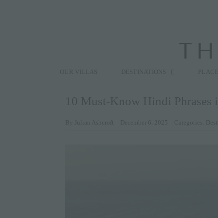
Skip
to
content
Search
for:
OUR VILLAS
DESTINATIONS
PLACE
10 Must-Know Hindi Phrases if
By
Julian Ashcroft
|
December 6, 2025
|
Categories:
Dest