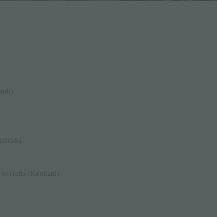
indi)
(Hindi)
 or Hello (Konkani)