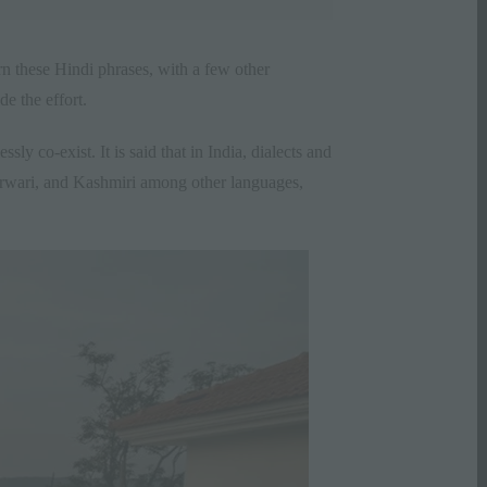
arn these Hindi phrases, with a few other
e the effort.
sly co-exist. It is said that in India, dialects and
arwari, and Kashmiri among other languages,