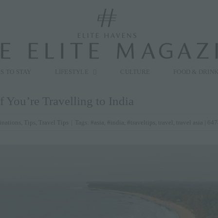
modal-check
S TO STAY
LIFESTYLE
CULTURE
FOOD & DRIN
 You’re Travelling to India
inations
,
Tips
,
Travel Tips
|
Tags:
#asia
,
#india
,
#traveltips
,
travel
,
travel asia
| 647