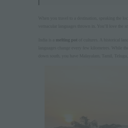
When you travel to a destination, speaking the loca
vernacular languages thrown in. You’ll love the sm
India is a
melting pot
of cultures. A historical land
languages change every few kilometres. While the
down south, you have Malayalam, Tamil, Telugu, 