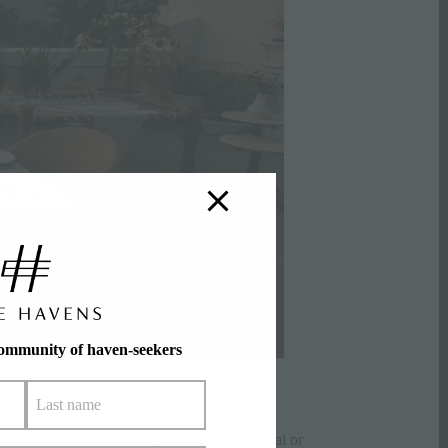
community of haven-seekers
 will be useful in Alibaug,
Lonavala
, Mumbai or