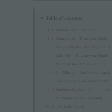
Table of contents
1. Namaste – Hello (Hindi)
2. Dhanyavaad – Thank you (Hindi)
3. Bahut achha hai – It’s very good (H
4. Kaise Ho? – How are you (Hindi)
5. Mai theek hu – I’m fine (Hindi)
6. Phir Milenge – Until we meet again 
7. Kasa Kai – How are you (Marathi)
8. Deu boro dis dium – Good morning
9. Vanakkam – Greetings (Tamil)
10. Machcha (Tamil)