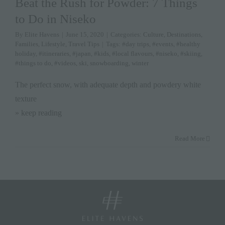
Beat the Rush for Powder: 7 Things
to Do in Niseko
By
Elite Havens
|
June 15, 2020
|
Categories:
Culture
,
Destinations
,
Families
,
Lifestyle
,
Travel Tips
|
Tags:
#day trips
,
#events
,
#healthy
holiday
,
#itineraries
,
#japan
,
#kids
,
#local flavours
,
#niseko
,
#skiing
,
#things to do
,
#videos
,
ski
,
snowboarding
,
winter
The perfect snow, with adequate depth and powdery white
texture
» keep reading
Read More