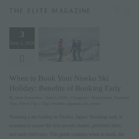
Skip
modal-check
to
content
3
June 3, 2026
When to Book Your Niseko Ski
Holiday: Benefits of Booking Early
By
Irene Fernandes
|
June 3, 2026
|
Categories:
Destinations
,
Featured
,
Tips
,
Travel Tips
|
Tags:
#niseko
,
japanski
,
ski
,
winter
Planning a ski holiday in Niseko, Japan? Booking early is
essential to secure the best private chalets, preferred dates,
and early-bird rates. This guide explains when to book, the