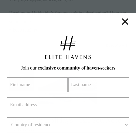
Heading to Hokkaido’s foremost alpine destination? Here are
some handy
» keep reading
Read More
Join our
exclusive community of haven-seekers
7
July 7, 2024
Niseko Ski Holidays – All You Need
to Know