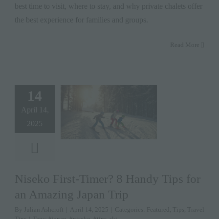
best time to visit, where to stay, and why private chalets offer
the best experience for families and groups.
Read More
14
April 14,
2025
Niseko First-Timer? 8 Handy Tips for
an Amazing Japan Trip
By
Julian Ashcroft
|
April 14, 2025
|
Categories:
Featured
,
Tips
,
Travel
Tips
|
Tags:
#japan
,
#niseko
,
#tips
,
ski