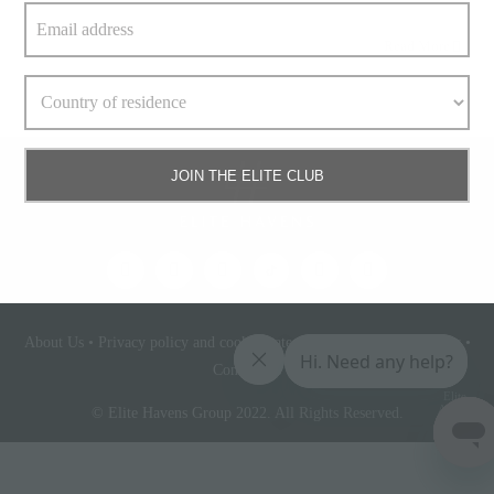
Read More
JOIN THE ELITE CLUB
About Us
•
Privacy policy and cookie statement
•
Terms & conditions
•
Contact Us
Elite
Access
© Elite Havens Group 2022. All Rights Reserved.