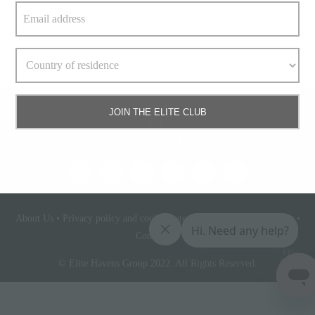
Read More
JOIN THE ELITE CLUB
About Us
•
Privacy policy and cookie statement
•
Terms & conditions
•
Contact Us
Elite
Access
© Elite Havens Group 2022. All Rights Reserved.