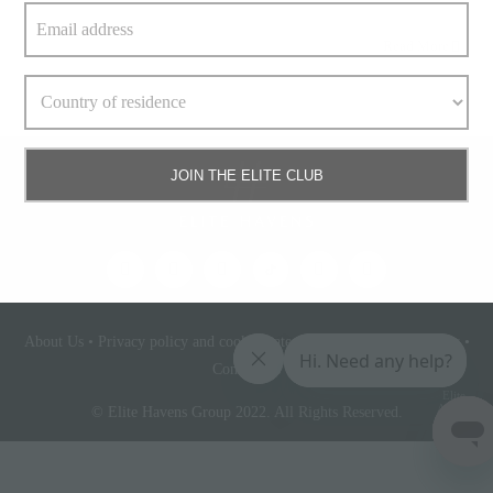
Read More
JOIN THE ELITE CLUB
About Us
•
Privacy policy and cookie statement
•
Terms & conditions
•
Contact Us
Elite
Access
© Elite Havens Group 2022. All Rights Reserved.