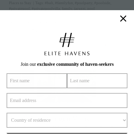
Places to Stay
|
Tags:
#bali
,
#familyfun
,
#poolparty
,
#poolside
,
#privatepool
,
#privatepoolvilla
,
family
,
jacuzzi
,
pool
Nothing beats the heat better than a dip in a
» keep reading
Read More
Join our
exclusive community of haven-seekers
1
July 1, 2020
Top Tubs at Canggu Villas
By
Lucy Douglas
|
July 1, 2020
|
Categories:
Places to Stay
|
Tags:
#bali
,
#bathroom
,
#bathtub
,
#canggu
,
#design
,
#interior
,