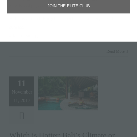
#interiordesign
,
jacuzzi
JOIN THE ELITE CLUB
Bali has a secret. Forget the spectacular scenery, vivid
sunsets,
» keep reading
Read More
11
November
11, 2017
Which is Hotter: Bali’s Climate or