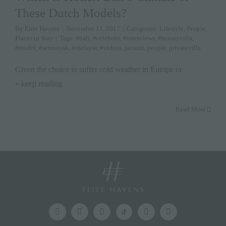
These Dutch Models?
By
Elite Havens
|
November 11, 2017
|
Categories:
Lifestyle
,
People
,
Places to Stay
|
Tags:
#bali
,
#celebrity
,
#interviews
,
#luxuryvilla
,
#model
,
#seminyak
,
#thelayar
,
#videos
,
jacuzzi
,
people
,
privatevilla
Given the choice to suffer cold weather in Europe or
» keep reading
Read More