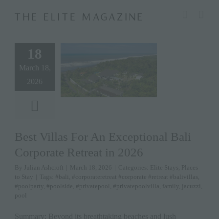
Skip
modal-check
to
content
18
March 18,
2026
Best Villas For An Exceptional Bali
Corporate Retreat in 2026
By
Julian Ashcroft
|
March 18, 2026
|
Categories:
Elite Stays
,
Places
to Stay
|
Tags:
#bali
,
#corporateretreat #corporate #retreat #balivillas
,
#poolparty
,
#poolside
,
#privatepool
,
#privatepoolvilla
,
family
,
jacuzzi
,
pool
Summary: Beyond its breathtaking beaches and lush