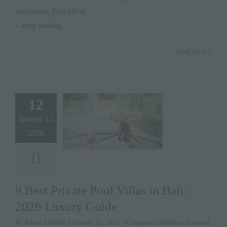
rainforests, Bali offers
» keep reading
Read More
12
January 12,
2026
9 Best Private Pool Villas in Bali:
2026 Luxury Guide
By
Julian Ashcroft
|
January 12, 2026
|
Categories:
Families
,
Featured
,