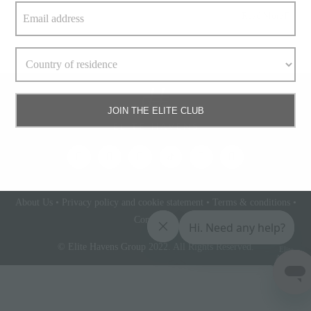
Read More
JOIN THE ELITE CLUB
About Us
•
Privacy policy and cookie statement
•
Terms & conditions
•
Contact Us
© Elite Havens Group 2022. All Rights Reserved.
Elite
Access