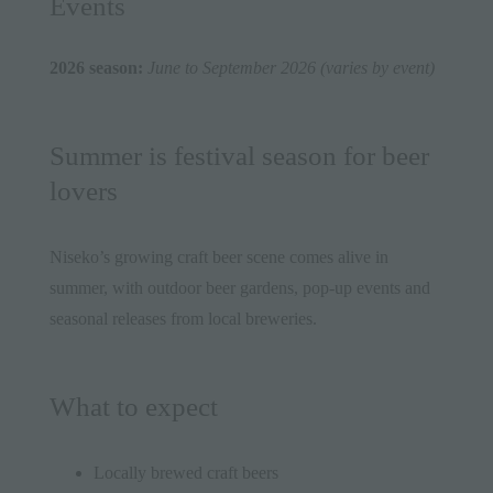
Events
2026 season:
June to September 2026 (varies by event)
Summer is festival season for beer
lovers
Niseko’s growing craft beer scene comes alive in
summer, with outdoor beer gardens, pop-up events and
seasonal releases from local breweries.
What to expect
Locally brewed craft beers