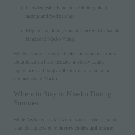
Knowledgeable bartenders offering guided
tastings and food pairings
Elegant hotel lounges and discreet whisky bars in
Hirafu and Niseko Village
Whether you’re a seasoned collector or simply curious
about Japan’s whisky heritage, a whisky tasting
experience is a fittingly offbeat way to round out a
summer stay in Niseko.
Where to Stay in Niseko During
Summer
While Niseko is best known for winter chalets, summer
is an ideal time to enjoy
luxury chalets and private