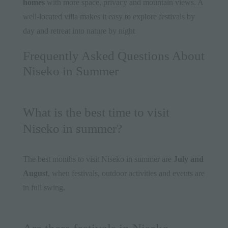
homes
with more space, privacy and mountain views. A
well-located villa makes it easy to explore festivals by
day and retreat into nature by night
Frequently Asked Questions About
Niseko in Summer
What is the best time to visit
Niseko in summer?
The best months to visit Niseko in summer are
July and
August
, when festivals, outdoor activities and events are
in full swing.