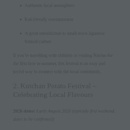
Authentic local atmosphere
Kid-friendly entertainment
A great introduction to small-town Japanese
festival culture
If you’re travelling with children or visiting Niseko for
the first time in summer, this festival is an easy and
joyful way to connect with the local community.
2. Kutchan Potato Festival –
Celebrating Local Flavours
2026 dates:
Early August 2026 (typically first weekend,
dates to be confirmed)