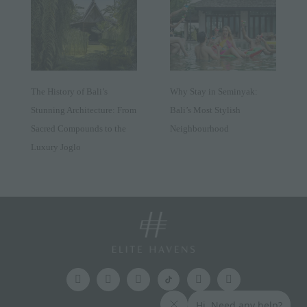
The History of Bali’s
Why Stay in Seminyak:
Stunning Architecture: From
Bali’s Most Stylish
Sacred Compounds to the
Neighbourhood
Luxury Joglo