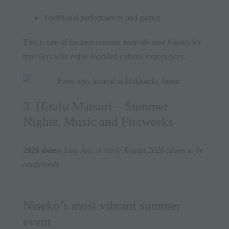
Traditional performances and games
This is one of the best summer festivals near Niseko for
travellers who enjoy food-led cultural experiences.
3. Hirafu Matsuri – Summer
Nights, Music and Fireworks
2026 dates:
Late July or early August 2026 (dates to be
confirmed)
Niseko’s most vibrant summer
event