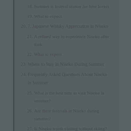
Summer is festival season for beer lovers
What to expect
7. Japanese Whisky Appreciation in Niseko
A refined way to experience Niseko after
dark
What to expect
Where to Stay in Niseko During Summer
Frequently Asked Questions About Niseko
in Summer
What is the best time to visit Niseko in
summer?
Are there festivals in Niseko during
summer?
Is Niseko worth visiting without skiing?