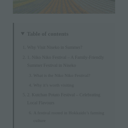
Table of contents
Why Visit Niseko in Summer?
1. Niko Niko Festival – A Family-Friendly
Summer Festival in Niseko
What is the Niko Niko Festival?
Why it’s worth visiting
2. Kutchan Potato Festival – Celebrating
Local Flavours
A festival rooted in Hokkaido’s farming
culture