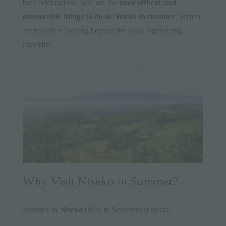
beer celebrations, here are the
most offbeat and
memorable things to do in
Niseko
in summer
, perfect
for travellers looking beyond the usual sightseeing
checklist.
Why Visit Niseko in Summer?
Summer in
Niseko
(May to September) offers: