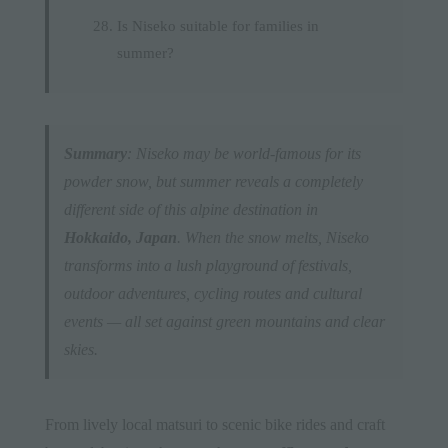
Is Niseko suitable for families in
summer?
Summary
: Niseko may be world-famous for its
powder snow, but summer reveals a completely
different side of this alpine destination in
Hokkaido, Japan
. When the snow melts, Niseko
transforms into a lush playground of festivals,
outdoor adventures, cycling routes and cultural
events — all set against green mountains and clear
skies.
From lively local matsuri to scenic bike rides and craft