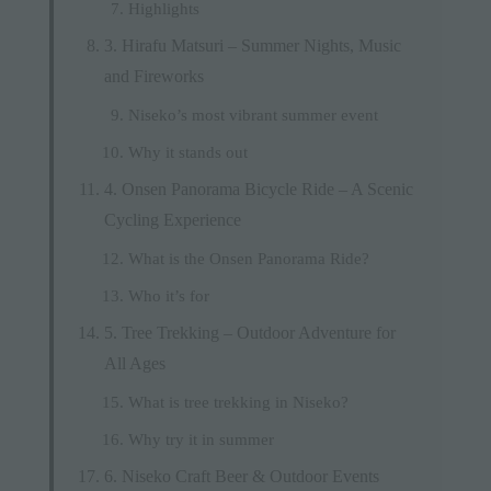
Highlights
3. Hirafu Matsuri – Summer Nights, Music
and Fireworks
Niseko’s most vibrant summer event
Why it stands out
4. Onsen Panorama Bicycle Ride – A Scenic
Cycling Experience
What is the Onsen Panorama Ride?
Who it’s for
5. Tree Trekking – Outdoor Adventure for
All Ages
What is tree trekking in Niseko?
Why try it in summer
6. Niseko Craft Beer & Outdoor Events