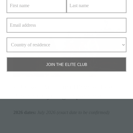
August.
JOIN THE ELITE CLUB
4. Onsen Panorama Bicycle Ride –
A Scenic Cycling Experience
2026 dates:
July 2026 (exact date to be confirmed)