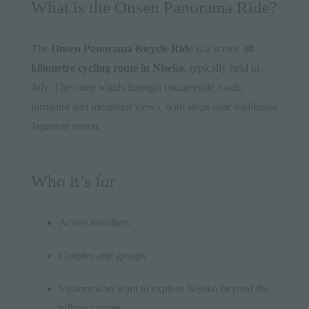
What is the Onsen Panorama Ride?
The
Onsen Panorama Bicycle Ride
is a scenic
30-
kilometre cycling route in Niseko
, typically held in
July. The route winds through countryside roads,
farmland and mountain views, with stops near traditional
Japanese onsen.
Who it’s for
Active travellers
Couples and groups
Visitors who want to explore Niseko beyond the
village centres