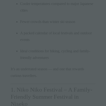
Cooler temperatures compared to major Japanese
cities
Fewer crowds than winter ski season
A packed calendar of local festivals and outdoor
events
Ideal conditions for hiking, cycling and family-
friendly adventures
It’s an underrated season — and one that rewards
curious travellers.
1. Niko Niko Festival – A Family-
Friendly Summer Festival in
Niseko