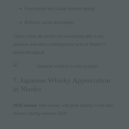
Food trucks and casual outdoor dining
Relaxed, social atmosphere
These events are perfect for unwinding after a day
outdoors and add a contemporary twist to Niseko’s
traditional appeal.
7. Japanese Whisky Appreciation
in Niseko
2026 season:
Year-round, with peak tasting events and
releases during summer 2026