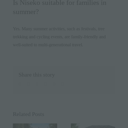
Is Niseko suitable for families in
summer?
Yes. Many summer activities, such as festivals, tree
trekking and cycling events, are family-friendly and
well-suited to multi-generational travel.
Share this story
facebook
twitter
linkedin
whatsapp
pinterest
Email
Related Posts