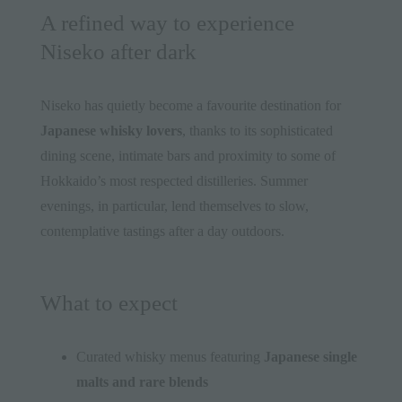
A refined way to experience
Niseko after dark
Niseko has quietly become a favourite destination for
Japanese whisky lovers
, thanks to its sophisticated
dining scene, intimate bars and proximity to some of
Hokkaido’s most respected distilleries. Summer
evenings, in particular, lend themselves to slow,
contemplative tastings after a day outdoors.
What to expect
Curated whisky menus featuring
Japanese single
malts and rare blends