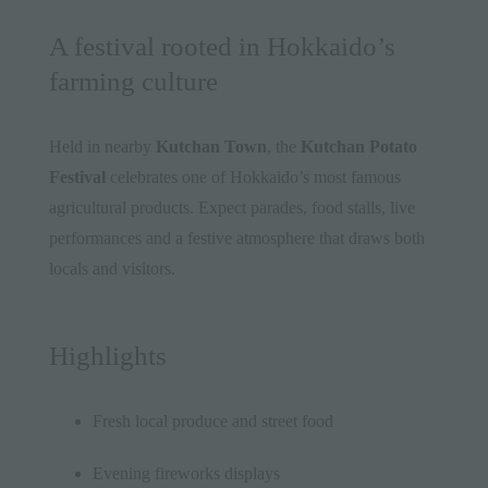
A festival rooted in Hokkaido’s
farming culture
Held in nearby
Kutchan Town
, the
Kutchan Potato
Festival
celebrates one of Hokkaido’s most famous
agricultural products. Expect parades, food stalls, live
performances and a festive atmosphere that draws both
locals and visitors.
Highlights
Fresh local produce and street food
Evening fireworks displays