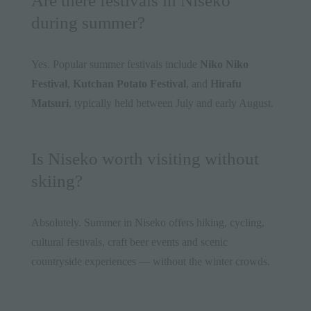
Are there festivals in Niseko
during summer?
Yes. Popular summer festivals include
Niko Niko
Festival
,
Kutchan Potato Festival
, and
Hirafu
Matsuri
, typically held between July and early August.
Is Niseko worth visiting without
skiing?
Absolutely. Summer in Niseko offers hiking, cycling,
cultural festivals, craft beer events and scenic
countryside experiences — without the winter crowds.