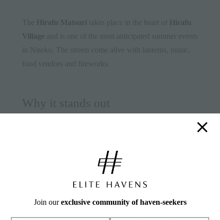
The
Hirafu Matsuri
takes place in the heart of
Hirafu
Village
and is one of the most anticipated summer events
in Niseko. The streets come alive with lanterns, music,
food vendors and fireworks.
Why it stands out
Lively evening atmosphere
Fireworks framed by mountain scenery
A great mix of locals, expats and travellers
Join our
exclusive community of haven-seekers
It’s a wonderful contrast to Hirafu’s winter ski-town
persona and a must-see if you’re visiting in July or