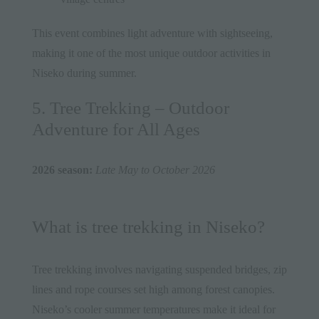
This event combines light adventure with sightseeing,
making it one of the most unique outdoor activities in
Niseko during summer.
5. Tree Trekking – Outdoor
Adventure for All Ages
2026 season:
Late May to October 2026
What is tree trekking in Niseko?
Tree trekking involves navigating suspended bridges, zip
lines and rope courses set high among forest canopies.
Niseko’s cooler summer temperatures make it ideal for