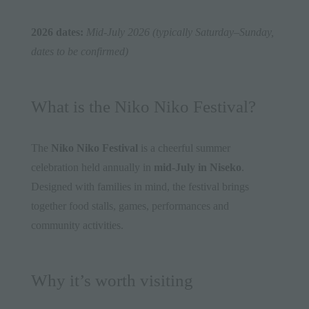
2026 dates:
Mid-July 2026 (typically Saturday–Sunday,
dates to be confirmed)
What is the Niko Niko Festival?
The
Niko Niko Festival
is a cheerful summer
celebration held annually in
mid-July in Niseko
.
Designed with families in mind, the festival brings
together food stalls, games, performances and
community activities.
Why it’s worth visiting