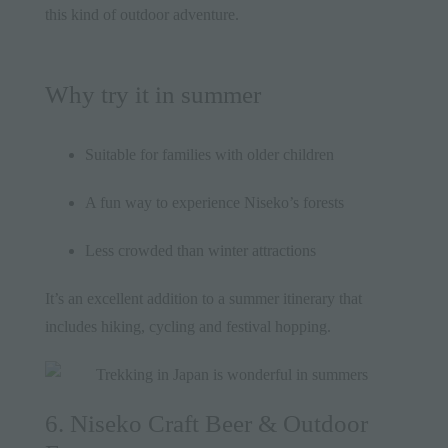
this kind of outdoor adventure.
Why try it in summer
Suitable for families with older children
A fun way to experience Niseko’s forests
Less crowded than winter attractions
It’s an excellent addition to a summer itinerary that
includes hiking, cycling and festival hopping.
6. Niseko Craft Beer & Outdoor