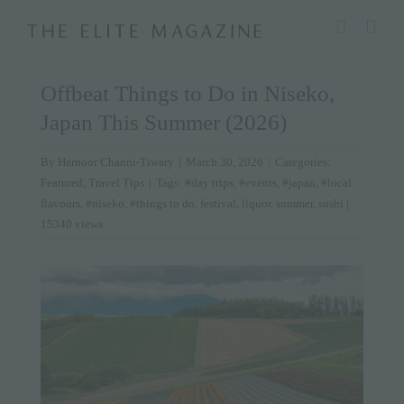
Skip
modal-check
to
content
Offbeat Things to Do in Niseko,
Japan This Summer (2026)
By
Harnoor Channi-Tiwary
|
March 30, 2026
|
Categories:
Featured
,
Travel Tips
|
Tags:
#day trips
,
#events
,
#japan
,
#local
flavours
,
#niseko
,
#things to do
,
festival
,
liquor
,
summer
,
sushi
|
15340 views