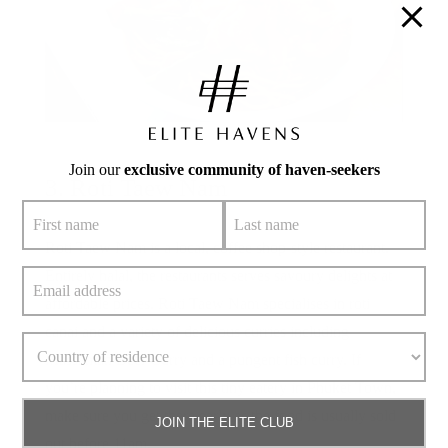
Join our
exclusive community of haven-seekers
3. Roti Taew Nam
Roti Taew Nam is a local, coffee shop-style restaurant.
Entirely halal, the restaurants serves savoury delights at
affordable prices. Roti Taew Nam specialises in roti
canai and a variety of delicious curries including
Massaman Beef Curry and a pungent fish curry. If
you’re planning to visit this tiny eatery in Phuket Town,
make sure you get there early as the food is usually sold
JOIN THE ELITE CLUB
out before 11am.