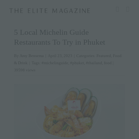
Skip
modal-check
to
content
5 Local Michelin Guide
Restaurants To Try in Phuket
By
Amy Bensema
|
April 23, 2023
|
Categories:
Featured
,
Food
& Drink
|
Tags:
#michelinguide
,
#phuket
,
#thailand
,
food
|
39598 views