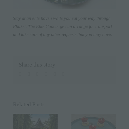
Stay at an elite haven while you eat your way through
Phuket
. The Elite Concierge can arrange for transport
and take care of any other requests that you may have.
Share this story
facebook
twitter
linkedin
whatsapp
pinterest
Email
Related Posts