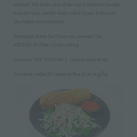
seafood. The fresh catch of the day is delivered straight
from the boat, and the thinly rolled Oyster Fritters are
also highly recommended.
Meesapam Khun Yai Chian was awarded The
MICHELIN Plate: Good cooking
Location: 56/8, 65/24 Mu 1, Thep Krasatti Road
Facebook:
หมี่สะปำ คุณยายเจียร อาหารภูเก็ต