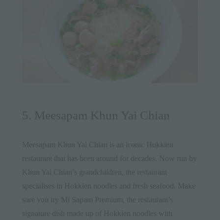
5. Meesapam Khun Yai Chian
Meesapam Khun Yai Chian is an iconic Hokkien
restaurant that has been around for decades. Now run by
Khun Yai Chian’s grandchildren, the restaurant
specialises in Hokkien noodles and fresh seafood. Make
sure you try Mi Sapam Premium, the restaurant’s
signature dish made up of Hokkien noodles with