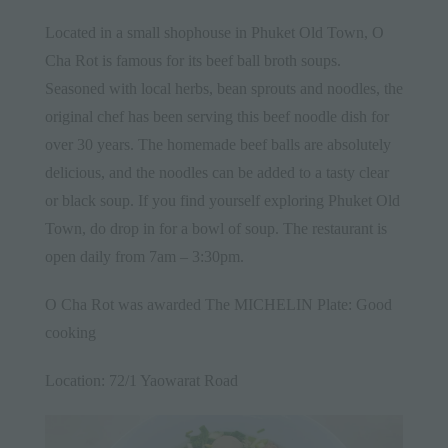
Located in a small shophouse in Phuket Old Town, O
Cha Rot is famous for its beef ball broth soups.
Seasoned with local herbs, bean sprouts and noodles, the
original chef has been serving this beef noodle dish for
over 30 years. The homemade beef balls are absolutely
delicious, and the noodles can be added to a tasty clear
or black soup. If you find yourself exploring Phuket Old
Town, do drop in for a bowl of soup. The restaurant is
open daily from 7am – 3:30pm.
O Cha Rot was awarded The MICHELIN Plate: Good
cooking
Location: 72/1 Yaowarat Road