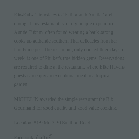
Kin-Kub-Ei translates to ‘Eating with Auntie,’ and
dining at this restaurant is a truly unique experience.
Auntie Tubtim, often found wearing a batik sarong,
cooks up authentic southern Thai delicacies from her
family recipes. The restaurant, only opened three days a
week, is one of Phuket’s true hidden gems. Reservations
are required to dine at the restaurant, where Elite Havens
guests can enjoy an exceptional meal in a tropical
garden.
MICHELIN awarded the simple restaurant the Bib
Gourmand for good quality and good value cooking.
Location: 81/9 Mu 7, Si Sunthon Road
Facebook:
กินกับอี๋