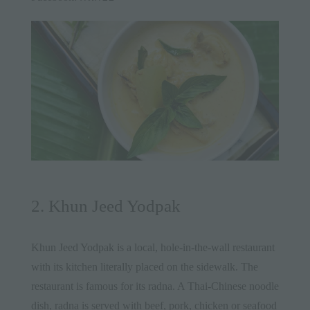
2. Khun Jeed Yodpak
Khun Jeed Yodpak is a local, hole-in-the-wall restaurant
with its kitchen literally placed on the sidewalk. The
restaurant is famous for its radna. A Thai-Chinese noodle
dish, radna is served with beef, pork, chicken or seafood