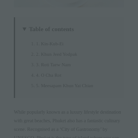
Table of contents
1. Kin-Kub-Ei
2. Khun Jeed Yodpak
3. Roti Taew Nam
4. O Cha Rot
5. Meesapam Khun Yai Chian
While popularly known as a luxury lifestyle
destination
with great
beaches
, Phuket also has a fantastic culinary
scene. Recognised as a ‘City of Gastronomy’ by
UNESCO, Phuket is the type of island where you can