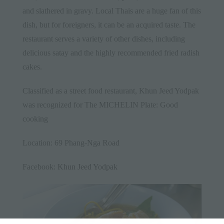
and slathered in gravy. Local Thais are a huge fan of this
dish, but for foreigners, it can be an acquired taste. The
restaurant serves a variety of other dishes, including
delicious satay and the highly recommended fried radish
cakes.
Classified as a street food restaurant, Khun Jeed Yodpak
was recognized for The MICHELIN Plate: Good
cooking
Location: 69 Phang-Nga Road
Facebook:
Khun Jeed Yodpak