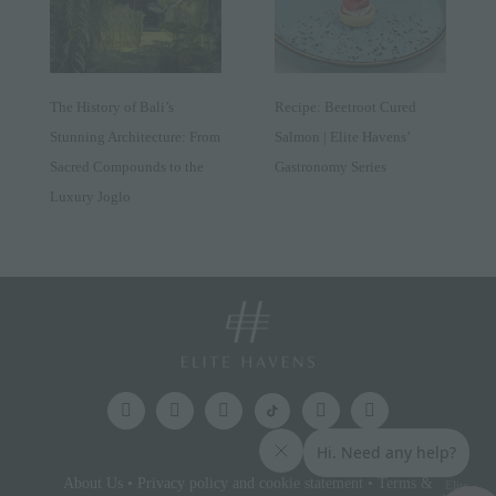
The History of Bali’s
Recipe: Beetroot Cured
Stunning Architecture: From
Salmon | Elite Havens’
Sacred Compounds to the
Gastronomy Series
Luxury Joglo
About Us
•
Privacy policy and cookie statement
•
Terms &
Elite