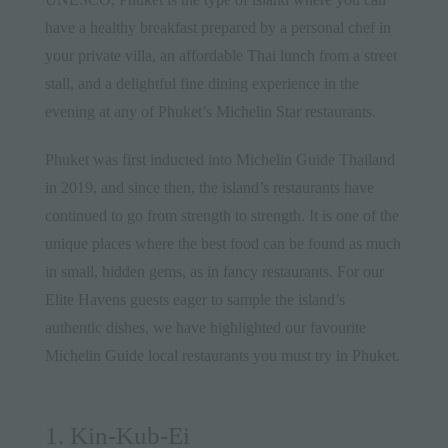
have a healthy breakfast prepared by a personal chef in
your private villa, an affordable
Thai lunch
from a street
stall, and a delightful fine dining experience in the
evening at any of Phuket’s Michelin Star restaurants.
Phuket was first inducted into Michelin Guide Thailand
in 2019, and since then, the island’s restaurants have
continued to go from strength to strength. It is one of the
unique places where the best food can be found as much
in small, hidden gems, as in fancy restaurants. For our
Elite Havens
guests eager to sample the island’s
authentic dishes, we have highlighted our favourite
Michelin Guide local restaurants you must try in Phuket.
1. Kin-Kub-Ei