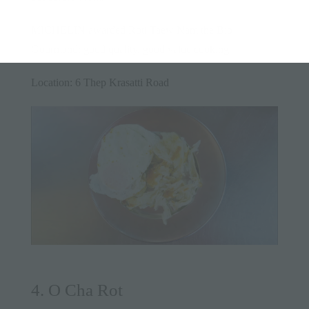
MICHELIN awarded Roti Taew Nam the Bib
Gourmand: good quality, good value cooking
Location: 6 Thep Krasatti Road
4. O Cha Rot