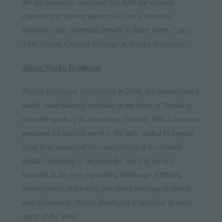
We are extremely confident that both our existing
clientele and current owners will see a seamless
transition and continued growth in future years,” says
John Toland, General Manager at Niseko Boutiques.
About Niseko Boutiques
Niseko Boutiques, established in 2008, has maintained a
small, hand-selected portfolio in the heart of Niseko to
meet the needs of its discerning clientele. With a focus on
personal yet discreet service, the fully staffed bi-lingual
team have managed the expectations of its clientele
whilst continuing to increase the levels of service
required in the ever-expanding landscape. Offering
management, marketing and rental booking of chalets
and apartments, Niseko Boutiques is boutique in every
sense of the word.