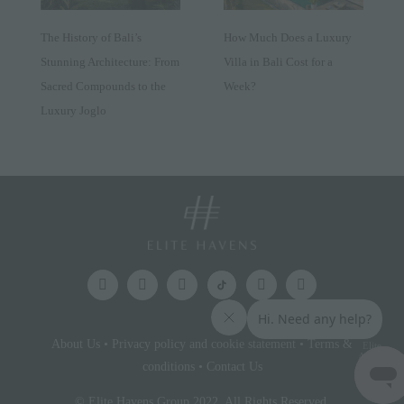
The History of Bali’s
How Much Does a Luxury
Stunning Architecture: From
Villa in Bali Cost for a
Sacred Compounds to the
Week?
Luxury Joglo
About Us
•
Privacy policy and cookie statement
•
Terms &
Elite
Access
conditions
•
Contact Us
© Elite Havens Group 2022. All Rights Reserved.