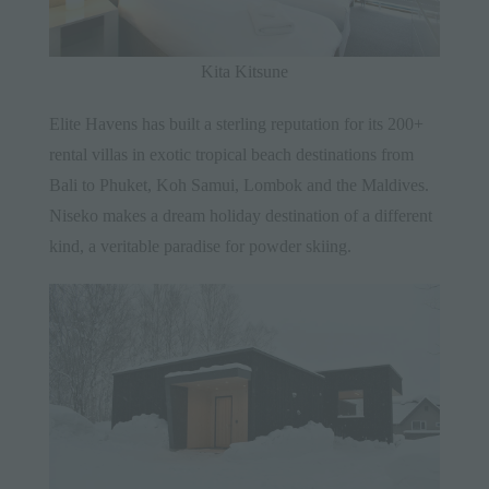
Kita Kitsune
Elite Havens has built a sterling reputation for its 200+
rental villas in exotic tropical beach destinations from
Bali to Phuket, Koh Samui, Lombok and the Maldives.
Niseko makes a dream holiday destination of a different
kind, a veritable paradise for powder skiing.