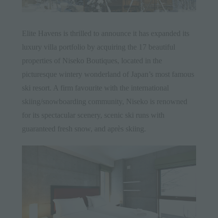
Elite Havens is thrilled to announce it has expanded its
luxury villa portfolio by acquiring the 17 beautiful
properties of
Niseko Boutiques
, located in the
picturesque wintery wonderland of Japan’s most famous
ski resort. A firm favourite with the international
skiing/snowboarding community, Niseko is renowned
for its spectacular scenery, scenic ski runs with
guaranteed fresh snow, and après skiing.