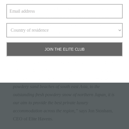
Gourmet which means private chefs on call providing
fabulous in-villa meals. To make your dream holiday
escape as smooth as possible Elite Havens Concierge
Service can arrange everything you need from ski
lessons, to restaurant bookings, in-villa gourmet dining
and direct transfers from New Chitose Airport, a trip of
around 2 hours.
JOIN THE ELITE CLUB
“We are delighted to add Niseko Boutiques to our luxury
villa portfolio, and to offer a new range of exceptional
experiences and activities for our guests. From white
powdery sand beaches of south east Asia, to the
outstanding fresh powdery snow of northern Japan, it is
our aim to provide the best private luxury
accommodation across the region,”
says Jon Stonham,
CEO of Elite Havens.