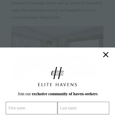
renowned concierge service and are perfectly situated to
enjoy the enchanting scenery and magnificent views
over picturesque Mount Yotei.
Kita Kitsune
All properties are set in the buzzing village of Hirafu,
Join our
exclusive community of haven-seekers
renowned for its cosy cafes, gourmet restaurants and
vibrant nightlife. The acquisition also includes Niseko