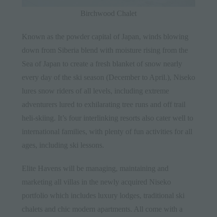
Birchwood Chalet
Known as the powder capital of Japan, winds blowing
down from Siberia blend with moisture rising from the
Sea of Japan to create a fresh blanket of snow nearly
every day of the ski season (December to April.), Niseko
lures snow riders of all levels, including extreme
adventurers lured to exhilarating tree runs and off trail
heli-skiing. It’s four interlinking resorts also cater well to
international families, with plenty of fun activities for all
ages, including ski lessons.
Elite Havens will be managing, maintaining and
marketing all villas in the newly acquired Niseko
portfolio which includes luxury lodges, traditional ski
chalets and chic modern apartments. All come with a