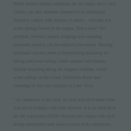
While perfect skiing conditions are the major draw card,
visitors can also immerse themselves in traditional
Japanese culture with dozens of onsen – volcanic hot
water springs found in the region. Not a skier? No
problem, Niseko’s luxury lodgings and stunning
mountain scenery can be enjoyed year-round. Blazing
autumnal colours create a mesmerising backdrop for
hiking and horse riding, while summer adventures
include kayaking along the rugged coastline, white
water rafting on the scenic Shiribetsu River and
canoeing on the vast expanse of Lake Toya.
“As customers in the past, we had seen first-hand what
it meant to holiday with Elite Havens. It is an ideal fit to
see the expansion of Elite Havens into Japan with such
strong similarities and values across both companies.