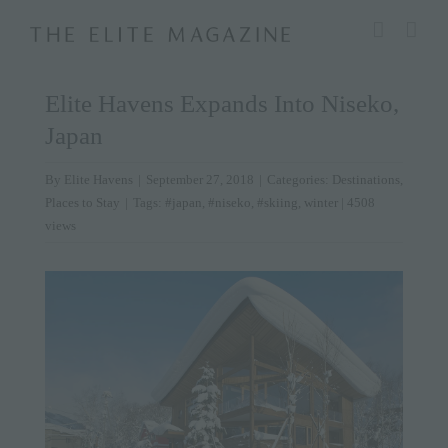
Skip
modal-check
to
content
Elite Havens Expands Into Niseko,
Japan
By
Elite Havens
|
September 27, 2018
|
Categories:
Destinations
,
Places to Stay
|
Tags:
#japan
,
#niseko
,
#skiing
,
winter
| 4508
views