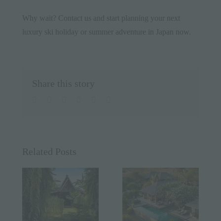
Why wait?
Contact us
and start planning your next
luxury ski holiday or summer
adventure in Japan now
.
Share this story
facebook
twitter
linkedin
whatsapp
pinterest
Email
Related Posts