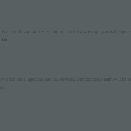
d
is rich in flavour and very unique. It is not always spicy as is the per
alate.
y vetted travel agencies and car services. Our
concierge
team will be mo
et.
Greystone
Manor