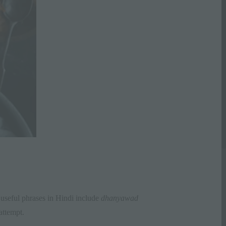
 useful phrases in Hindi include
dhanyawad
attempt.