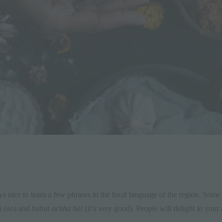
ys nice to learn a few phrases in the local language of the region. Some
i
(no) and
bahut achha hai
(it’s very good). People will delight in your 