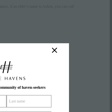
stance, if an elder’s name is Ashok, you can call
. If visiting a Sikh gurudwara or a
mosque
,
community of haven-seekers
s). Make sure you receive it with your right
respect.