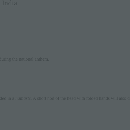
 India
 during the national anthem.
ded in a
namaste.
A short nod of the head with folded hands will also d