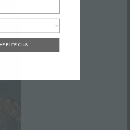
THE ELITE CLUB