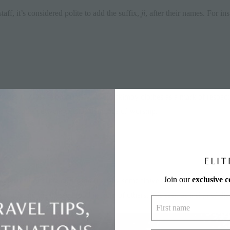
f, it’s considered polite to add the suffix,
ji
, after their names. For in
’s wise to dress appropriately. Avoid skimpy clothes as a mark of respect
e off your footwear outside the place of worship.
Join our
exclusive 
 given an offering or
prasad
(usually some flowers and a piece of sweet
 discard the blessed food in front of others. It is seen as a sign of dis