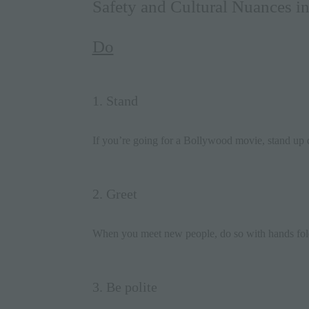
Safety and Cultural Nuances in
Do
1. Stand
If you’re going for a Bollywood
movie
, stand up
2. Greet
When you meet new people, do so with hands fol
3. Be polite