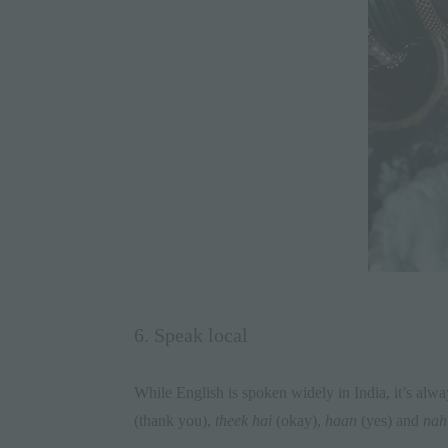
6. Speak local
While English is spoken widely in India, it’s alwa
(thank you),
theek hai
(okay),
haan
(yes) and
nah