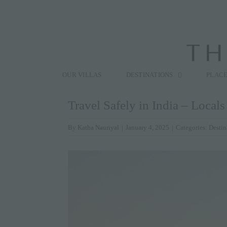
Skip
to
content
Search
for:
OUR VILLAS
DESTINATIONS
PLACE
Travel Safely in India – Local
By
Katha Nauriyal
|
January 4, 2025
|
Categories:
Destin