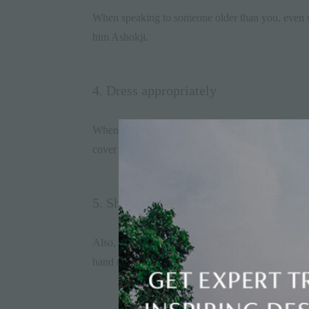
When speaking to someone older than you, even staf
him Ashokji.
4. Dress appropriately
When you’re visiting a temple or any holy site, it
cover your head with a scarf or handkerchief. Tak
5. Show respect
Also, when you’re visiting a temple, you might be
hand or both hands cupped together. Do not throw or