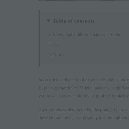
Table of contents
Safety and Cultural Nuances in India
Do
Don’t
India
offers a diversity of experiences that is unri
Explore extraordinary Mughal palaces, magnificent
you travel. Luxuriate in private pools of tropical 
If you’re undecided on taking the plunge to travel 
these cultural nuances and safety tips in mind whe