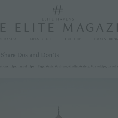
modal-check
S TO STAY
LIFESTYLE
CULTURE
FOOD & DRIN
s Share Dos and Don’ts
ations
,
Tips
,
Travel Tips
|
Tags:
#asia
,
#culture
,
#india
,
#safety
,
#traveltips
,
travel 