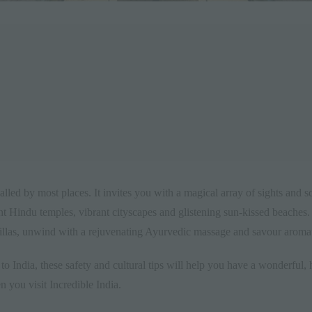
valled by most places. It invites you with a magical array of sights and 
 Hindu temples, vibrant cityscapes and glistening sun-kissed beaches. R
villas, unwind with a rejuvenating
Ayurvedic massage
and savour aromatic
to India, these safety and cultural tips will help you have a wonderful, 
n you visit Incredible India.