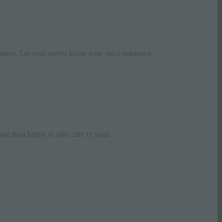
ception. Let your server know your spice tolerance
re than happy to take care of your