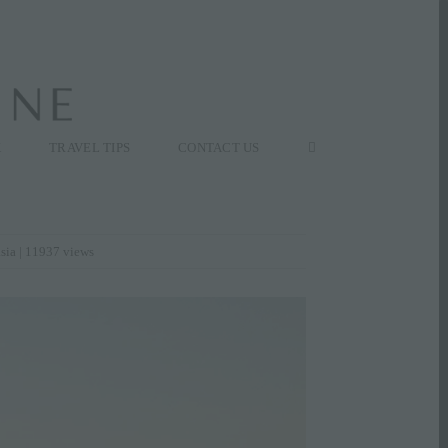
K
TRAVEL TIPS
CONTACT US
asia
| 11937 views