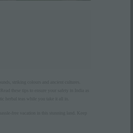
sounds, striking colours and ancient
cultures
.
ead these tips to ensure your safety in India as
 herbal teas while you take it all in.
hassle-free
vacation
in this stunning land. Keep