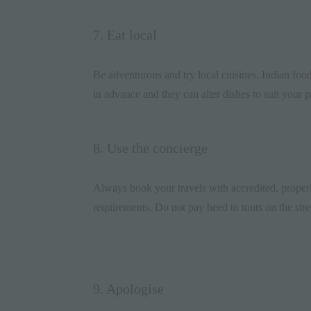
7. Eat local
Be adventurous and try local cuisines. Indian
foo
in advance and they can alter dishes to suit your p
8. Use the concierge
Always book your travels with accredited, properl
requirements. Do not pay heed to touts on the stre
9. Apologise