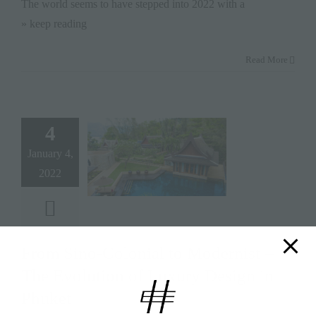
The world seems to have stepped into 2022 with a
» keep reading
Read More
4
January 4,
2022
From Sino-Colonial to Modernist –
The Evolution of Luxury Design in
Phuket