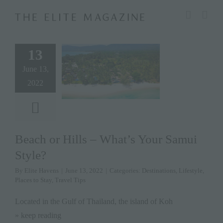
Skip
modal-check
to
content
13
June 13,
2022
Beach or Hills – What’s Your Samui
Style?
By
Elite Havens
|
June 13, 2022
|
Categories:
Destinations
,
Lifestyle
,
Places to Stay
,
Travel Tips
Located in the Gulf of Thailand, the island of Koh
» keep reading