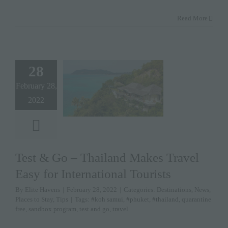
Read More
28
February 28,
2022
Test & Go – Thailand Makes Travel
Easy for International Tourists
By
Elite Havens
|
February 28, 2022
|
Categories:
Destinations
,
News
,
Places to Stay
,
Tips
|
Tags:
#koh samui
,
#phuket
,
#thailand
,
quarantine
free
,
sandbox program
,
test and go
,
travel