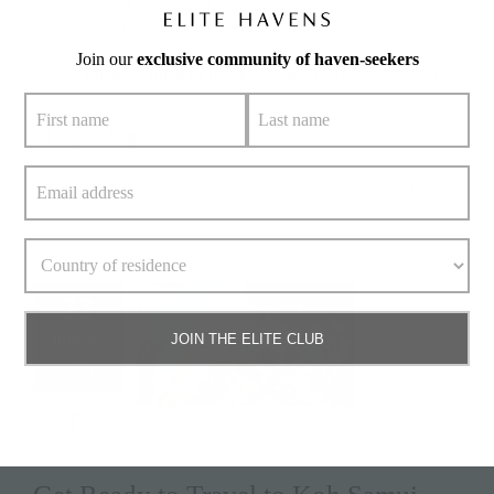
By
Lana Willocks
|
January 4, 2022
|
Categories:
Culture
,
Destinations
,
Places to Stay
Join our
exclusive community of haven-seekers
Before Phuket earned its reputation as a world-class beach
destination,
» keep reading
Read More
22
July 22,
JOIN THE ELITE CLUB
2021