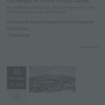
Get Ready to Travel to Koh Samui
By
Amy Bensema
|
July 22, 2021
|
Categories:
Places to Stay
|
Tags:
#koh samui
,
#panacearetreat
,
#thailand
,
travel
Koh Samui Reopens for International Tourism Missing the
laidback island
» keep reading
Read More
25
November
25, 2020