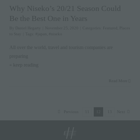
Why Niseko’s 20/21 Season Could
Be the Best One in Years
By
Daniel Hegarty
|
November 25, 2020
|
Categories:
Featured
,
Places
to Stay
|
Tags:
#japan
,
#niseko
All over the world, travel and tourism companies are
preparing
» keep reading
Read More
Previous
11
12
13
Next