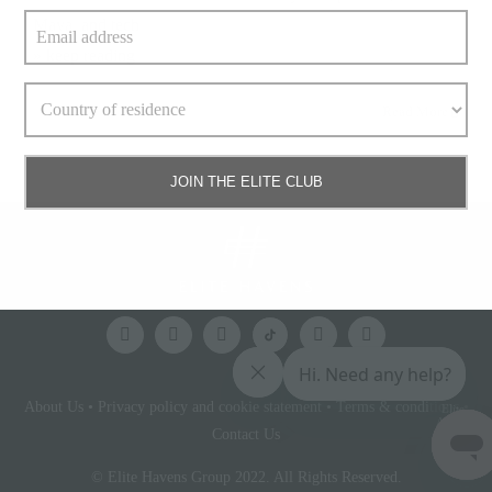
Maya, and tech
» keep reading
Read More
JOIN THE ELITE CLUB
About Us
•
Privacy policy and cookie statement
•
Terms & conditions
•
Elite
Access
Contact Us
© Elite Havens Group 2022. All Rights Reserved.