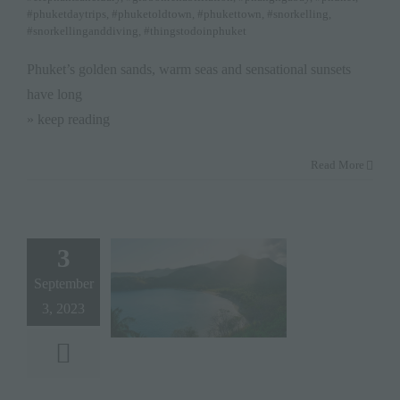
#phuketdaytrips
,
#phuketoldtown
,
#phukettown
,
#snorkelling
,
#snorkellinganddiving
,
#thingstodoinphuket
Phuket’s golden sands, warm seas and sensational sunsets
have long
» keep reading
Read More
3
September
3, 2023