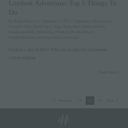
Lombok Adventure: Top 5 Things To
Do
By
Katha Nauriyal
|
September 3, 2023
|
Categories:
Destinations
,
Lifestyle
,
Tips
,
Travel Tips
|
Tags:
#asia
,
#bali
,
#baliactivities
,
#explorelombok
,
#indonesia
,
#lombok
,
#lombokbeach
,
#lombokbeaches
,
indonesia villas
,
travel asia
Booked a stay in Bali? Why not double the excitement
» keep reading
Read More
Previous
14
15
16
Next