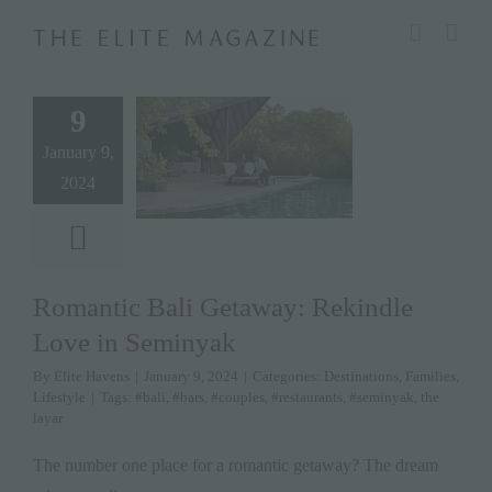
Skip
modal-check
to
content
9
January 9,
2024
Romantic Bali Getaway: Rekindle
Love in Seminyak
By
Elite Havens
|
January 9, 2024
|
Categories:
Destinations
,
Families
,
Lifestyle
|
Tags:
#bali
,
#bars
,
#couples
,
#restaurants
,
#seminyak
,
the
layar
The number one place for a romantic getaway? The dream