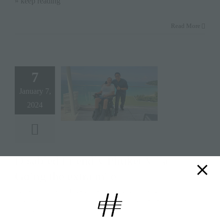
» keep reading
Read More
7
January 7,
2024
Disabled Friendly Phuket Villa:
Going the extra mile
By
Harnoor Channi-Tiwary
|
January 7, 2024
|
Categories:
Editor's
Pick
,
Featured
,
Lifestyle
,
People
|
Tags:
#phuket
,
#thailand
,
disabled
friendly