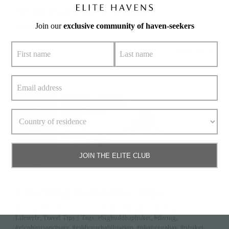
The mark of a great leader is the humility to
» keep reading
Join our
exclusive community of haven-seekers
Read More
4
January 4,
2024
JOIN THE ELITE CLUB
5 Exciting Phuket Day Trips
By
Lana Willocks
|
January 4, 2024
|
Categories:
Destinations
,
Lifestyle
,
Travel Tips
|
Tags:
#bigbuddhaphuket
,
#diving
,
#elephantsanctuary
,
#gibbonrehabilitation
,
#phangngabay
,
#phuket
,