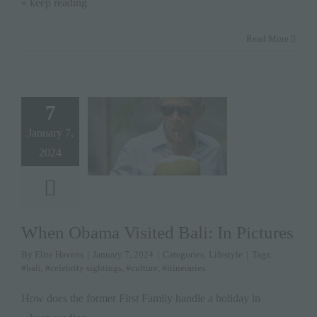
» keep reading
Read More
7
January 7,
2024
When Obama Visited Bali: In Pictures
By
Elite Havens
|
January 7, 2024
|
Categories:
Lifestyle
|
Tags:
#bali
,
#celebrity sightings
,
#culture
,
#itineraries
How does the former First Family handle a holiday in